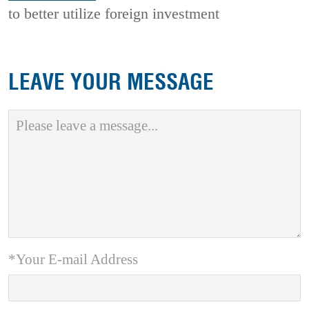
to better utilize foreign investment
LEAVE YOUR MESSAGE
*Your E-mail Address