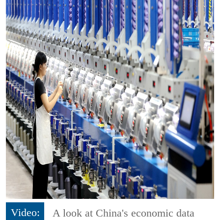
Video:
A look at China's economic data