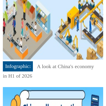
Infographic:
A look at China's economy
in H1 of 2026