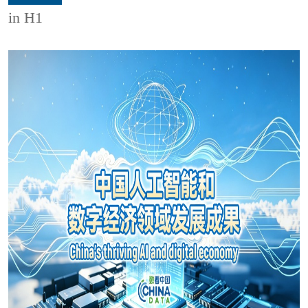
in H1