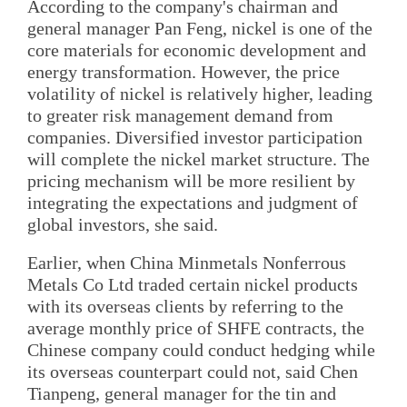
According to the company's chairman and
general manager Pan Feng, nickel is one of the
core materials for economic development and
energy transformation. However, the price
volatility of nickel is relatively higher, leading
to greater risk management demand from
companies. Diversified investor participation
will complete the nickel market structure. The
pricing mechanism will be more resilient by
integrating the expectations and judgment of
global investors, she said.
Earlier, when China Minmetals Nonferrous
Metals Co Ltd traded certain nickel products
with its overseas clients by referring to the
average monthly price of SHFE contracts, the
Chinese company could conduct hedging while
its overseas counterpart could not, said Chen
Tianpeng, general manager for the tin and