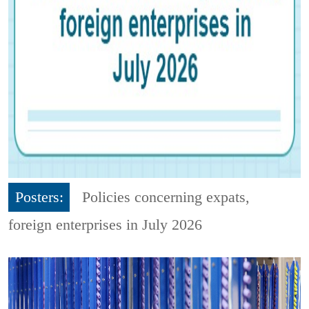
Posters:
Policies concerning expats,
foreign enterprises in July 2026