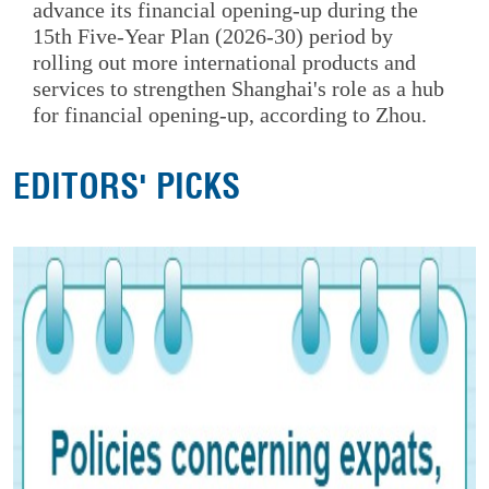
advance its financial opening-up during the
15th Five-Year Plan (2026-30) period by
rolling out more international products and
services to strengthen Shanghai's role as a hub
for financial opening-up, according to Zhou.
EDITORS' PICKS