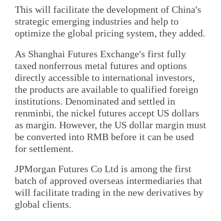
This will facilitate the development of China's
strategic emerging industries and help to
optimize the global pricing system, they added.
As Shanghai Futures Exchange's first fully
taxed nonferrous metal futures and options
directly accessible to international investors,
the products are available to qualified foreign
institutions. Denominated and settled in
renminbi, the nickel futures accept US dollars
as margin. However, the US dollar margin must
be converted into RMB before it can be used
for settlement.
JPMorgan Futures Co Ltd is among the first
batch of approved overseas intermediaries that
will facilitate trading in the new derivatives by
global clients.