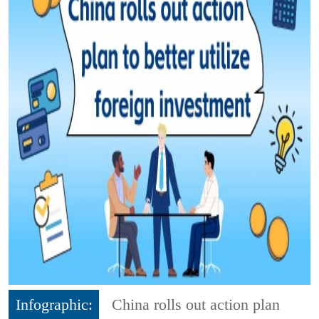
Infographic:
China rolls out action plan