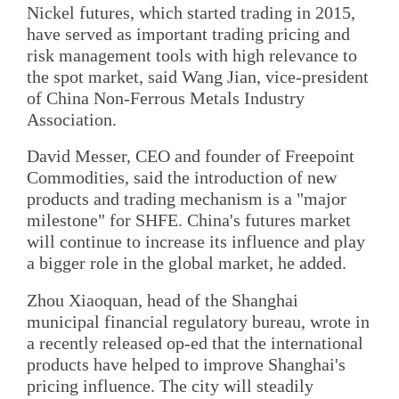
Nickel futures, which started trading in 2015,
have served as important trading pricing and
risk management tools with high relevance to
the spot market, said Wang Jian, vice-president
of China Non-Ferrous Metals Industry
Association.
David Messer, CEO and founder of Freepoint
Commodities, said the introduction of new
products and trading mechanism is a "major
milestone" for SHFE. China's futures market
will continue to increase its influence and play
a bigger role in the global market, he added.
Zhou Xiaoquan, head of the Shanghai
municipal financial regulatory bureau, wrote in
a recently released op-ed that the international
products have helped to improve Shanghai's
pricing influence. The city will steadily