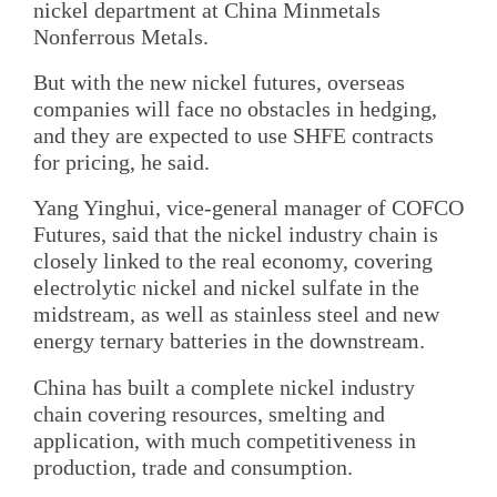
nickel department at China Minmetals
Nonferrous Metals.
But with the new nickel futures, overseas
companies will face no obstacles in hedging,
and they are expected to use SHFE contracts
for pricing, he said.
Yang Yinghui, vice-general manager of COFCO
Futures, said that the nickel industry chain is
closely linked to the real economy, covering
electrolytic nickel and nickel sulfate in the
midstream, as well as stainless steel and new
energy ternary batteries in the downstream.
China has built a complete nickel industry
chain covering resources, smelting and
application, with much competitiveness in
production, trade and consumption.