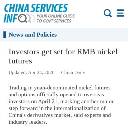
News and Policies
Investors get set for RMB nickel
futures
Updated: Apr 24, 2026
China Daily
Trading in yuan-denominated nickel futures
and options officially opened to overseas
investors on April 21, marking another major
step forward in the internationalization of
China's derivatives market, said experts and
industry leaders.