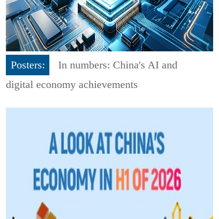
Posters:
In numbers: China's AI and
digital economy achievements