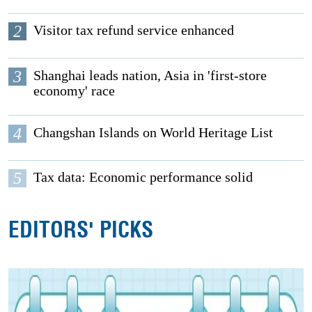
2
Visitor tax refund service enhanced
3
Shanghai leads nation, Asia in 'first-store
economy' race
4
Changshan Islands on World Heritage List
5
Tax data: Economic performance solid
EDITORS' PICKS