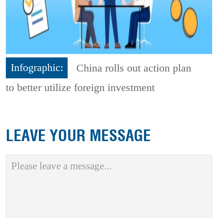
Infographic:
China rolls out action plan
to better utilize foreign investment
LEAVE YOUR MESSAGE