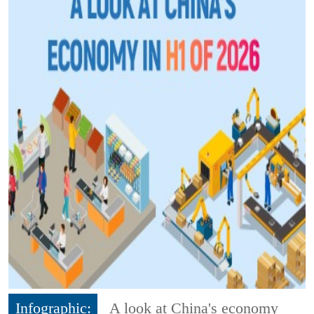
Infographic:
A look at China's economy