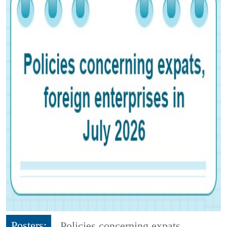
Posters:
Policies concerning expats,