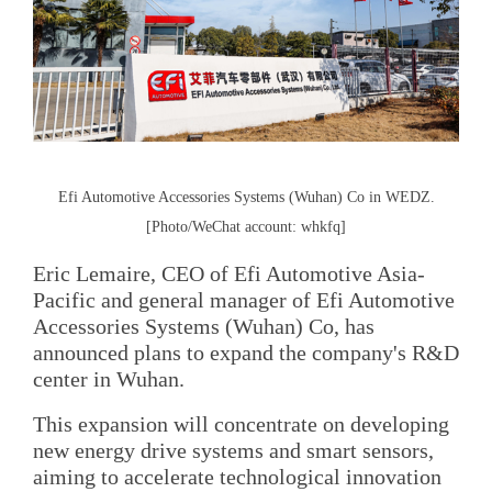
Efi Automotive Accessories Systems (Wuhan) Co in WEDZ.
[Photo/WeChat account: whkfq]
Eric Lemaire, CEO of Efi Automotive Asia-
Pacific and general manager of Efi Automotive
Accessories Systems (Wuhan) Co, has
announced plans to expand the company's R&D
center in Wuhan.
This expansion will concentrate on developing
new energy drive systems and smart sensors,
aiming to accelerate technological innovation