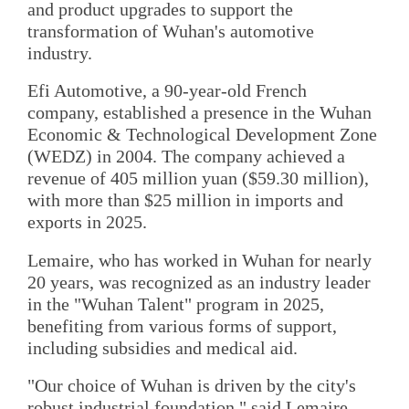
and product upgrades to support the
transformation of Wuhan's automotive
industry.
Efi Automotive, a 90-year-old French
company, established a presence in the Wuhan
Economic & Technological Development Zone
(WEDZ) in 2004. The company achieved a
revenue of 405 million yuan ($59.30 million),
with more than $25 million in imports and
exports in 2025.
Lemaire, who has worked in Wuhan for nearly
20 years, was recognized as an industry leader
in the "Wuhan Talent" program in 2025,
benefiting from various forms of support,
including subsidies and medical aid.
"Our choice of Wuhan is driven by the city's
robust industrial foundation," said Lemaire.