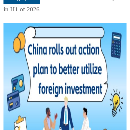
in H1 of 2026