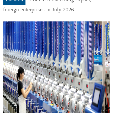
foreign enterprises in July 2026