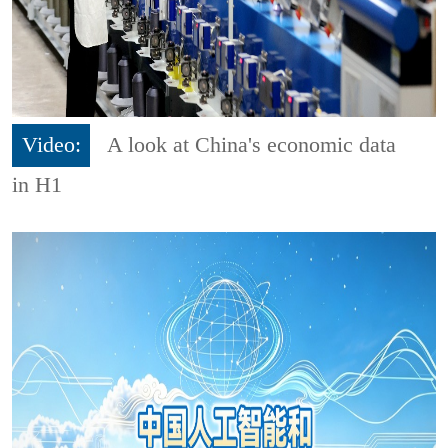
Video:
A look at China's economic data
in H1