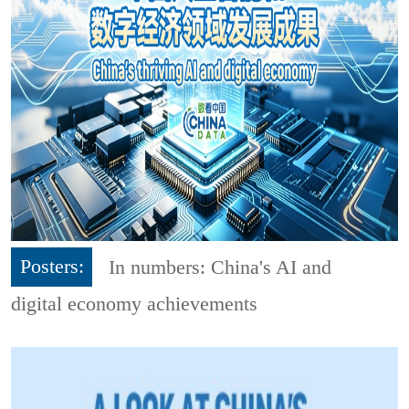
Posters:
In numbers: China's AI and
digital economy achievements