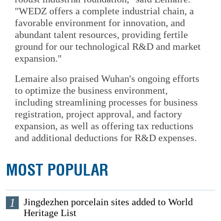
"WEDZ offers a complete industrial chain, a
favorable environment for innovation, and
abundant talent resources, providing fertile
ground for our technological R&D and market
expansion."
Lemaire also praised Wuhan's ongoing efforts
to optimize the business environment,
including streamlining processes for business
registration, project approval, and factory
expansion, as well as offering tax reductions
and additional deductions for R&D expenses.
MOST POPULAR
1
Jingdezhen porcelain sites added to World
Heritage List