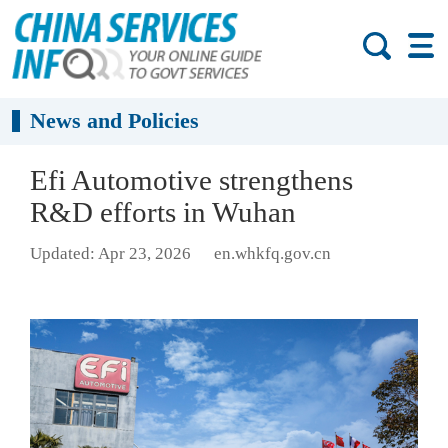
News and Policies
Efi Automotive strengthens
R&D efforts in Wuhan
Updated: Apr 23, 2026
en.whkfq.gov.cn