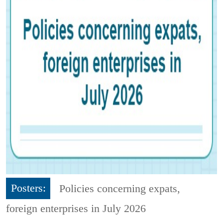
Posters:
Policies concerning expats,
foreign enterprises in July 2026