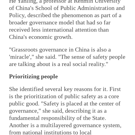
He Yanling, a professor at Renmin University
of China's School of Public Administration and
Policy, described the phenomenon as part of a
broader governance model that had so far
received less international attention than
China's economic growth.
"Grassroots governance in China is also a
'miracle'," she said. "The sense of safety people
are talking about is a real social reality."
Prioritizing people
She identified several key reasons for it. First
is the prioritization of public safety as a core
public good. "Safety is placed at the center of
governance," she said, describing it as a
fundamental responsibility of the State.
Another is a multilayered governance system,
from national institutions to local