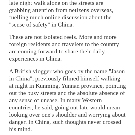
late night walk alone on the streets are
grabbing attention from netizens overseas,
fuelling much online discussion about the
"sense of safety" in China.
These are not isolated reels. More and more
foreign residents and travelers to the country
are coming forward to share their daily
experiences in China.
A British vlogger who goes by the name "Jason
in China", previously filmed himself walking
at night in Kunming, Yunnan province, pointing
out the busy streets and the absolute absence of
any sense of unease. In many Western
countries, he said, going out late would mean
looking over one's shoulder and worrying about
danger. In China, such thoughts never crossed
his mind.