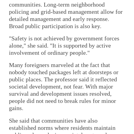
communities. Long-term neighborhood
policing and grid-based management allow for
detailed management and early response.
Broad public participation is also key.
"Safety is not achieved by government forces
alone," she said. "It is supported by active
involvement of ordinary people."
Many foreigners marveled at the fact that
nobody touched packages left at doorsteps or
public places. The professor said it reflected
societal development, not fear. With major
survival and development issues resolved,
people did not need to break rules for minor
gains.
She said that communities have also
established norms where residents maintain