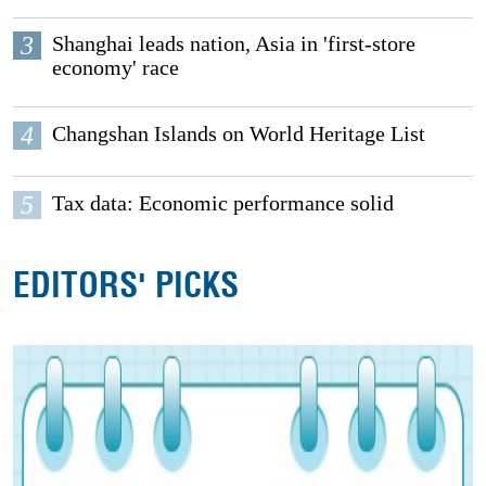
3
Shanghai leads nation, Asia in 'first-store
economy' race
4
Changshan Islands on World Heritage List
5
Tax data: Economic performance solid
EDITORS' PICKS