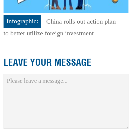
Infographic:
China rolls out action plan
to better utilize foreign investment
LEAVE YOUR MESSAGE