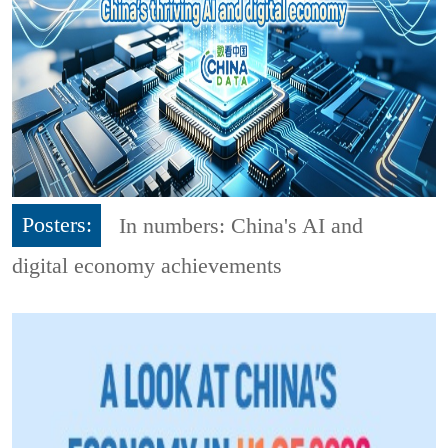
Posters:
In numbers: China's AI and
digital economy achievements