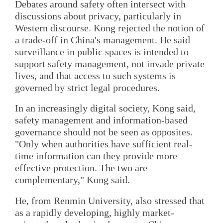
Debates around safety often intersect with
discussions about privacy, particularly in
Western discourse. Kong rejected the notion of
a trade-off in China's management. He said
surveillance in public spaces is intended to
support safety management, not invade private
lives, and that access to such systems is
governed by strict legal procedures.
In an increasingly digital society, Kong said,
safety management and information-based
governance should not be seen as opposites.
"Only when authorities have sufficient real-
time information can they provide more
effective protection. The two are
complementary," Kong said.
He, from Renmin University, also stressed that
as a rapidly developing, highly market-