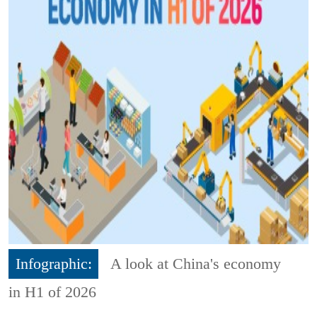
Infographic:
A look at China's economy
in H1 of 2026