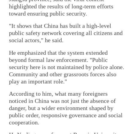
highlighted the results of long-term efforts
toward ensuring public security.
"It shows that China has built a high-level
public safety network covering all citizens and
social actors," he said.
He emphasized that the system extended
beyond formal law enforcement. "Public
security here is not maintained by police alone.
Community and other grassroots forces also
play an important role."
According to him, what many foreigners
noticed in China was not just the absence of
danger, but a wider environment shaped by
public order, responsive governance and social
cooperation.