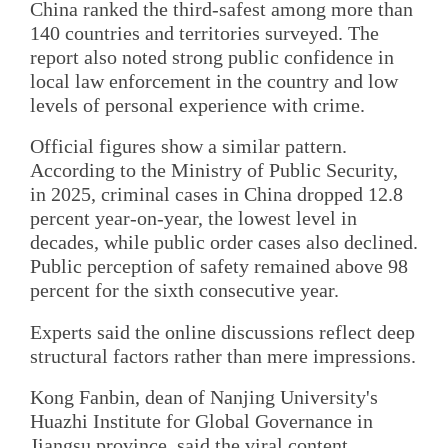
China ranked the third-safest among more than
140 countries and territories surveyed. The
report also noted strong public confidence in
local law enforcement in the country and low
levels of personal experience with crime.
Official figures show a similar pattern.
According to the Ministry of Public Security,
in 2025, criminal cases in China dropped 12.8
percent year-on-year, the lowest level in
decades, while public order cases also declined.
Public perception of safety remained above 98
percent for the sixth consecutive year.
Experts said the online discussions reflect deep
structural factors rather than mere impressions.
Kong Fanbin, dean of Nanjing University's
Huazhi Institute for Global Governance in
Jiangsu province, said the viral content