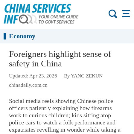
Economy
Foreigners highlight sense of
safety in China
Updated: Apr 23, 2026
By YANG ZEKUN
chinadaily.com.cn
Social media reels showing Chinese police
officers patiently explaining how firearms
work to curious children; kids sitting atop
police cars to watch a folk performance and
expatriates revelling in wonder while taking a