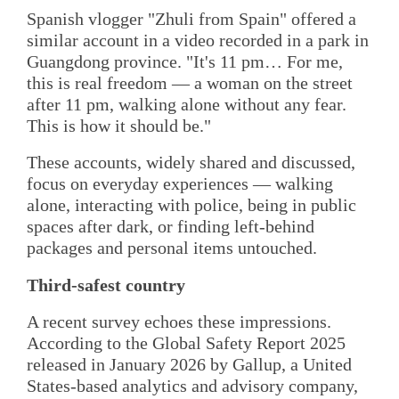
Spanish vlogger "Zhuli from Spain" offered a
similar account in a video recorded in a park in
Guangdong province. "It's 11 pm… For me,
this is real freedom — a woman on the street
after 11 pm, walking alone without any fear.
This is how it should be."
These accounts, widely shared and discussed,
focus on everyday experiences — walking
alone, interacting with police, being in public
spaces after dark, or finding left-behind
packages and personal items untouched.
Third-safest country
A recent survey echoes these impressions.
According to the Global Safety Report 2025
released in January 2026 by Gallup, a United
States-based analytics and advisory company,