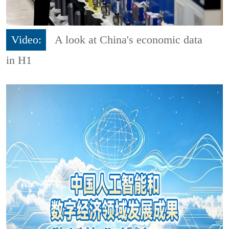
Video:
A look at China's economic data
in H1