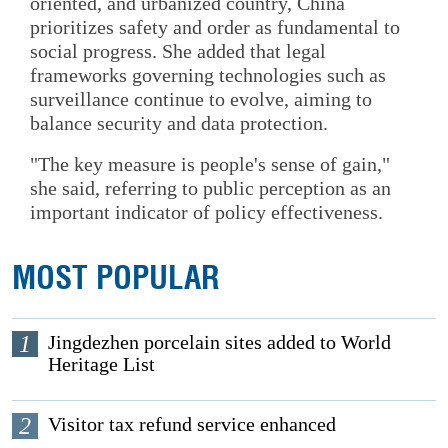
oriented, and urbanized country, China
prioritizes safety and order as fundamental to
social progress. She added that legal
frameworks governing technologies such as
surveillance continue to evolve, aiming to
balance security and data protection.
"The key measure is people's sense of gain,"
she said, referring to public perception as an
important indicator of policy effectiveness.
MOST POPULAR
1
Jingdezhen porcelain sites added to World
Heritage List
2
Visitor tax refund service enhanced