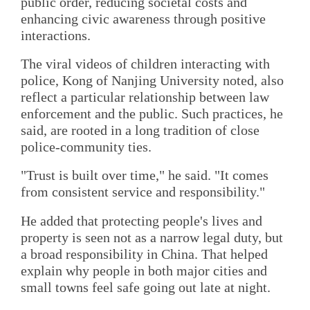
public order, reducing societal costs and
enhancing civic awareness through positive
interactions.
The viral videos of children interacting with
police, Kong of Nanjing University noted, also
reflect a particular relationship between law
enforcement and the public. Such practices, he
said, are rooted in a long tradition of close
police-community ties.
"Trust is built over time," he said. "It comes
from consistent service and responsibility."
He added that protecting people's lives and
property is seen not as a narrow legal duty, but
a broad responsibility in China. That helped
explain why people in both major cities and
small towns feel safe going out late at night.