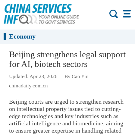
Economy
Beijing strengthens legal support
for AI, biotech sectors
Updated: Apr 23, 2026
By Cao Yin
chinadaily.com.cn
Beijing courts are urged to strengthen research
on intellectual property issues tied to cutting-
edge technologies and key industries such as
artificial intelligence and biomedicine, aiming
to ensure greater expertise in handling related