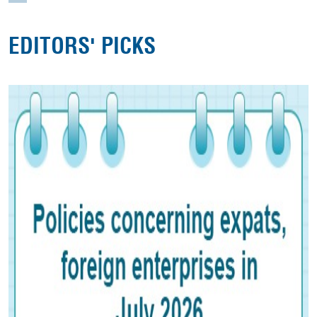
EDITORS' PICKS