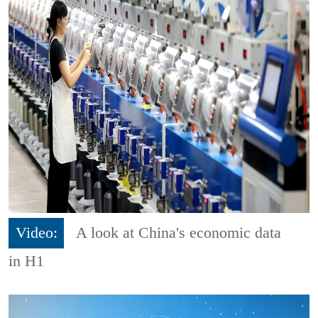
Video:
A look at China's economic data
in H1