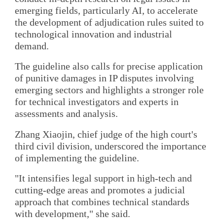
emerging fields, particularly AI, to accelerate
the development of adjudication rules suited to
technological innovation and industrial
demand.
The guideline also calls for precise application
of punitive damages in IP disputes involving
emerging sectors and highlights a stronger role
for technical investigators and experts in
assessments and analysis.
Zhang Xiaojin, chief judge of the high court's
third civil division, underscored the importance
of implementing the guideline.
"It intensifies legal support in high-tech and
cutting-edge areas and promotes a judicial
approach that combines technical standards
with development," she said.