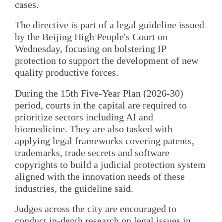
cases.
The directive is part of a legal guideline issued
by the Beijing High People's Court on
Wednesday, focusing on bolstering IP
protection to support the development of new
quality productive forces.
During the 15th Five-Year Plan (2026-30)
period, courts in the capital are required to
prioritize sectors including AI and
biomedicine. They are also tasked with
applying legal frameworks covering patents,
trademarks, trade secrets and software
copyrights to build a judicial protection system
aligned with the innovation needs of these
industries, the guideline said.
Judges across the city are encouraged to
conduct in-depth research on legal issues in