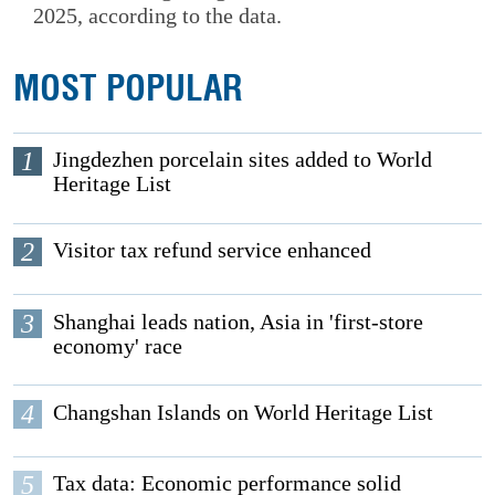
2025, according to the data.
MOST POPULAR
1
Jingdezhen porcelain sites added to World
Heritage List
2
Visitor tax refund service enhanced
3
Shanghai leads nation, Asia in 'first-store
economy' race
4
Changshan Islands on World Heritage List
5
Tax data: Economic performance solid