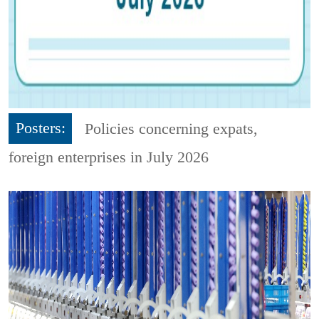
Posters:
Policies concerning expats,
foreign enterprises in July 2026