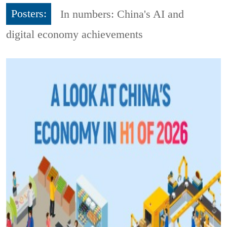
Posters:
In numbers: China's AI and
digital economy achievements