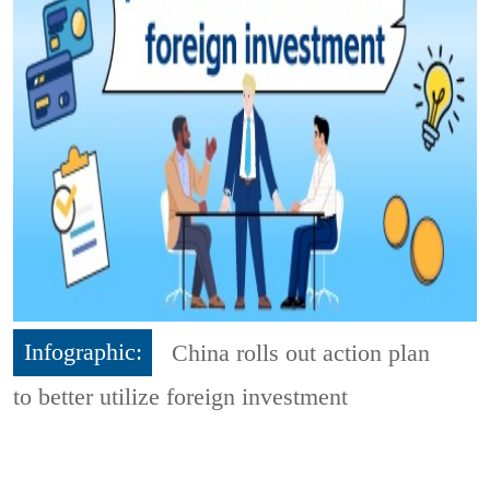
Infographic:
China rolls out action plan
to better utilize foreign investment