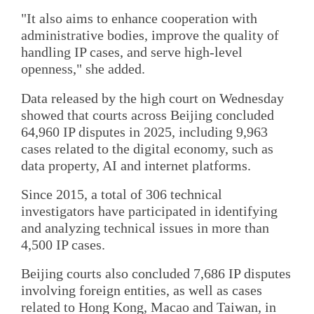
"It also aims to enhance cooperation with
administrative bodies, improve the quality of
handling IP cases, and serve high-level
openness," she added.
Data released by the high court on Wednesday
showed that courts across Beijing concluded
64,960 IP disputes in 2025, including 9,963
cases related to the digital economy, such as
data property, AI and internet platforms.
Since 2015, a total of 306 technical
investigators have participated in identifying
and analyzing technical issues in more than
4,500 IP cases.
Beijing courts also concluded 7,686 IP disputes
involving foreign entities, as well as cases
related to Hong Kong, Macao and Taiwan, in