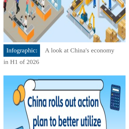
Infographic:
A look at China's economy
in H1 of 2026