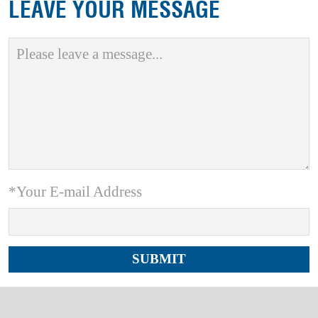
LEAVE YOUR MESSAGE
*Your E-mail Address