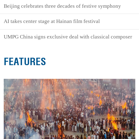
Beijing celebrates three decades of festive symphony
AI takes center stage at Hainan film festival
UMPG China signs exclusive deal with classical composer
FEATURES