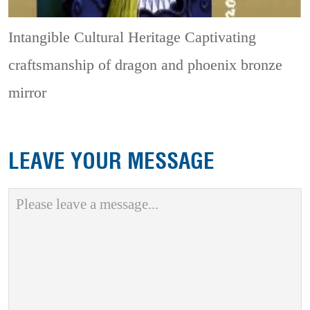
Intangible Cultural Heritage
Captivating
craftsmanship of dragon and phoenix bronze
mirror
LEAVE YOUR MESSAGE