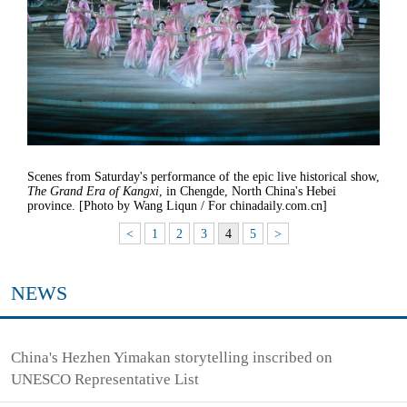
Scenes from Saturday's performance of the epic live historical show,
The Grand Era of Kangxi
, in Chengde, North China's Hebei
province. [Photo by Wang Liqun / For chinadaily.com.cn]
<
1
2
3
4
5
>
NEWS
China's Hezhen Yimakan storytelling inscribed on
UNESCO Representative List