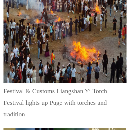
Festival & Customs
Liangshan Yi Torch
Festival lights up Puge with torches and
tradition