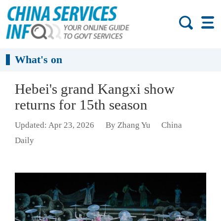
What's on
Hebei's grand Kangxi show
returns for 15th season
Updated: Apr 23, 2026
By Zhang Yu
China
Daily