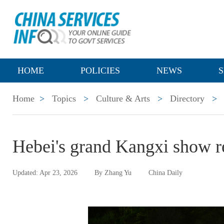
HOME
POLICIES
NEWS
S
Home
>
Topics
>
Culture & Arts
>
Directory
>
Hebei's grand Kangxi show re
Updated: Apr 23, 2026
By Zhang Yu
China Daily