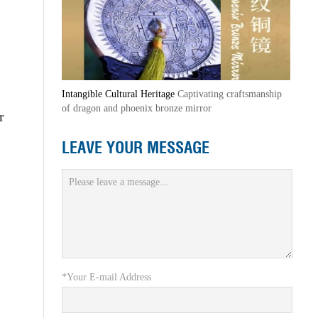
Intangible Cultural Heritage
Captivating craftsmanship
of dragon and phoenix bronze mirror
r
LEAVE YOUR MESSAGE
*Your E-mail Address