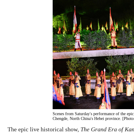
Scenes from Saturday's performance of the epic 
Chengde, North China's Hebei province. [Photo
The epic live historical show,
The Grand Era of Ka