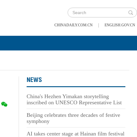
|
CHINADAILY.COM.CN
ENGLISH.GOV.CN
NEWS
China's Hezhen Yimakan storytelling
inscribed on UNESCO Representative List
Beijing celebrates three decades of festive
symphony
AI takes center stage at Hainan film festival