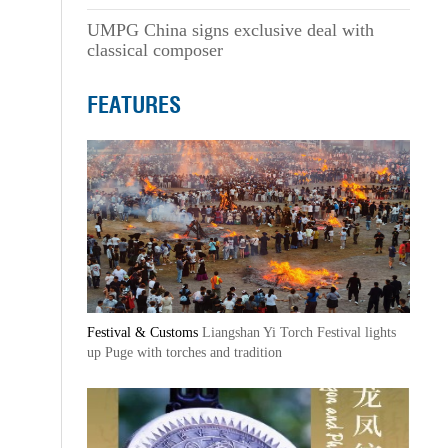
UMPG China signs exclusive deal with
classical composer
FEATURES
Festival & Customs
Liangshan Yi Torch Festival lights
up Puge with torches and tradition
,