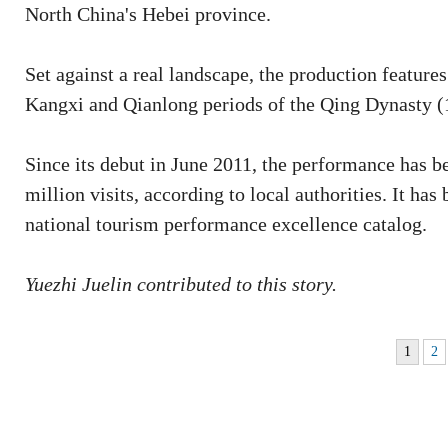
North China's Hebei province.
Set against a real landscape, the production featur
Kangxi and Qianlong periods of the Qing Dynasty (
Since its debut in June 2011, the performance has b
million visits, according to local authorities. It has 
national tourism performance excellence catalog.
Yuezhi Juelin contributed to this story.
1
2