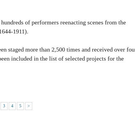
es hundreds of performers reenacting scenes from the
1644-1911).
een staged more than 2,500 times and received over fou
been included in the list of selected projects for the
3
4
5
>