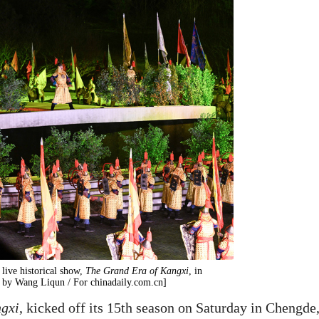
live historical show,
The Grand Era of Kangxi
, in
 by Wang Liqun / For chinadaily.com.cn]
ngxi
, kicked off its 15th season on Saturday in Chengde