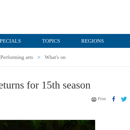
PECIALS
TOPICS
REGIONS
Performing arts
>
What's on
turns for 15th season
Print