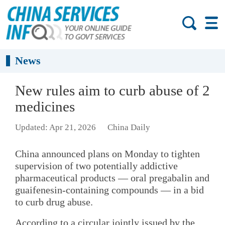
News
New rules aim to curb abuse of 2
medicines
Updated: Apr 21, 2026
China Daily
China announced plans on Monday to tighten
supervision of two potentially addictive
pharmaceutical products — oral pregabalin and
guaifenesin-containing compounds — in a bid
to curb drug abuse.
According to a circular jointly issued by the