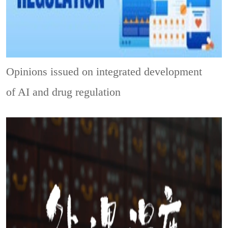
Opinions issued on integrated development
of AI and drug regulation