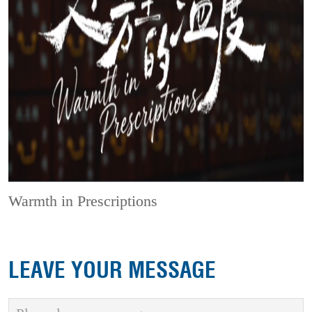
Warmth in Prescriptions
LEAVE YOUR MESSAGE