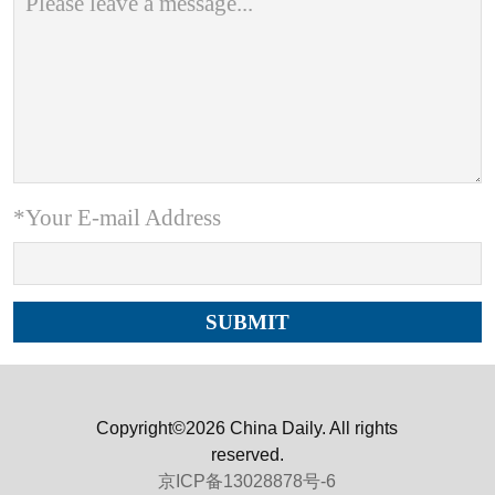
*Your E-mail Address
Copyright©2026 China Daily. All rights
reserved.
京ICP备13028878号-6