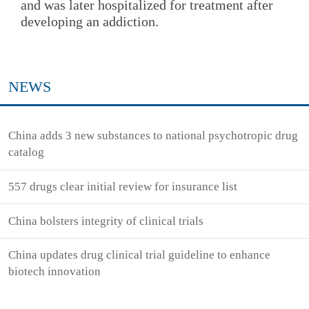
and was later hospitalized for treatment after
developing an addiction.
NEWS
China adds 3 new substances to national psychotropic drug
catalog
557 drugs clear initial review for insurance list
China bolsters integrity of clinical trials
China updates drug clinical trial guideline to enhance
biotech innovation