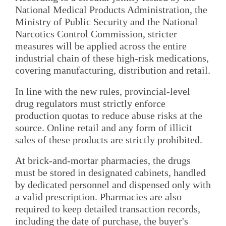
National Medical Products Administration, the
Ministry of Public Security and the National
Narcotics Control Commission, stricter
measures will be applied across the entire
industrial chain of these high-risk medications,
covering manufacturing, distribution and retail.
In line with the new rules, provincial-level
drug regulators must strictly enforce
production quotas to reduce abuse risks at the
source. Online retail and any form of illicit
sales of these products are strictly prohibited.
At brick-and-mortar pharmacies, the drugs
must be stored in designated cabinets, handled
by dedicated personnel and dispensed only with
a valid prescription. Pharmacies are also
required to keep detailed transaction records,
including the date of purchase, the buyer's