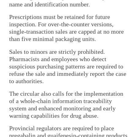
name and identification number.
Prescriptions must be retained for future
inspection. For over-the-counter versions,
single-transaction sales are capped at no more
than five minimal packaging units.
Sales to minors are strictly prohibited.
Pharmacists and employees who detect
suspicious purchasing patterns are required to
refuse the sale and immediately report the case
to authorities.
The circular also calls for the implementation
of a whole-chain information traceability
system and enhanced monitoring and early
warning capabilities for drug abuse.
Provincial regulators are required to place
pregabalin and guaifenesin-containing products