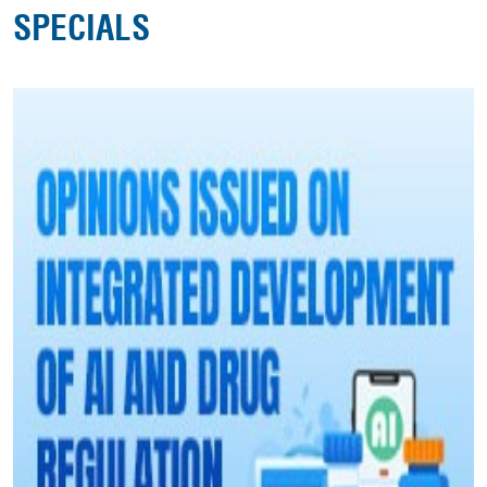
SPECIALS