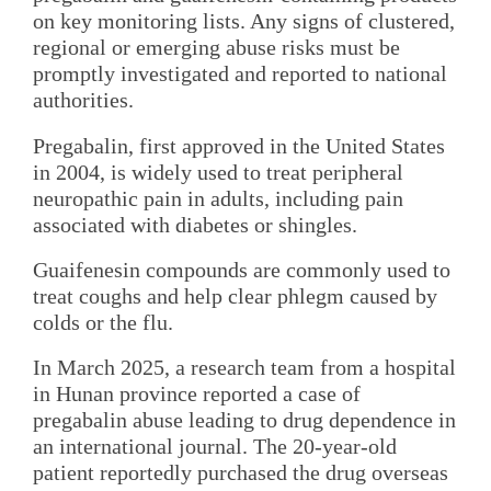
on key monitoring lists. Any signs of clustered,
regional or emerging abuse risks must be
promptly investigated and reported to national
authorities.
Pregabalin, first approved in the United States
in 2004, is widely used to treat peripheral
neuropathic pain in adults, including pain
associated with diabetes or shingles.
Guaifenesin compounds are commonly used to
treat coughs and help clear phlegm caused by
colds or the flu.
In March 2025, a research team from a hospital
in Hunan province reported a case of
pregabalin abuse leading to drug dependence in
an international journal. The 20-year-old
patient reportedly purchased the drug overseas