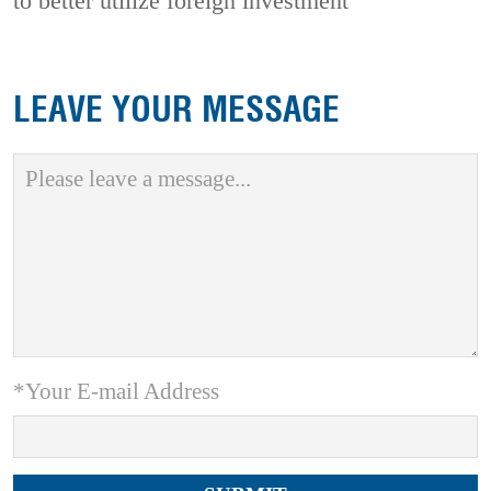
to better utilize foreign investment
LEAVE YOUR MESSAGE
*Your E-mail Address