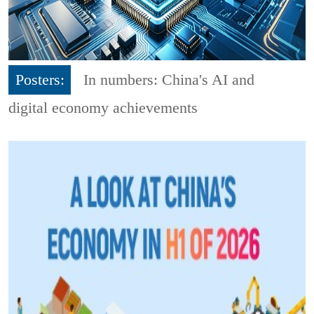
Posters:
In numbers: China's AI and
digital economy achievements