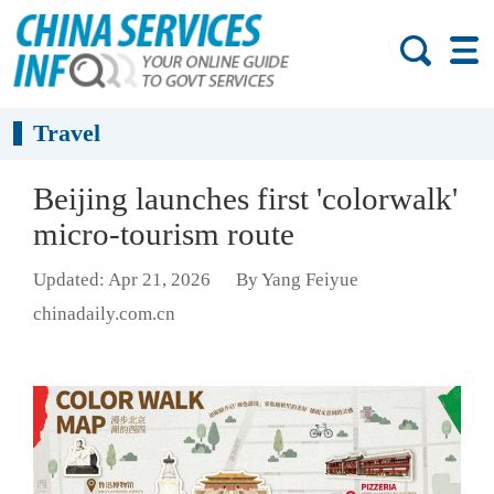
Travel
Beijing launches first 'colorwalk'
micro-tourism route
Updated: Apr 21, 2026
By Yang Feiyue
chinadaily.com.cn