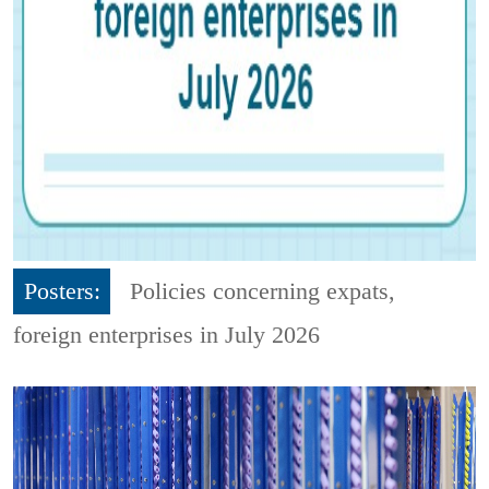
Posters:
Policies concerning expats,
foreign enterprises in July 2026