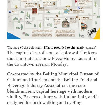
The map of the colorwalk. [Photo provided to chinadaily.com.cn]
The capital city rolls out a "colorwalk" micro-
tourism route at a new Pizza Hut restaurant in
the downtown area on Monday.
Co-created by the Beijing Municipal Bureau of
Culture and Tourism and the Beijing Food and
Beverage Industry Association, the route
blends ancient capital heritage with modern
vitality, Eastern culture with Italian flair, and is
designed for both walking and cycling.