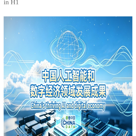
in H1