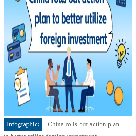
Infographic:
China rolls out action plan