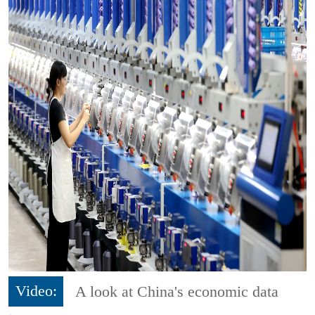
Video:
A look at China's economic data