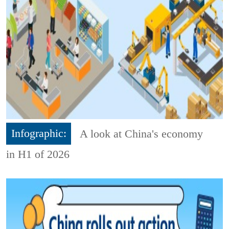
Infographic:
A look at China's economy
in H1 of 2026