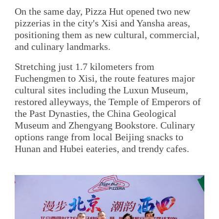
On the same day, Pizza Hut opened two new
pizzerias in the city's Xisi and Yansha areas,
positioning them as new cultural, commercial,
and culinary landmarks.
Stretching just 1.7 kilometers from
Fuchengmen to Xisi, the route features major
cultural sites including the Luxun Museum,
restored alleyways, the Temple of Emperors of
the Past Dynasties, the China Geological
Museum and Zhengyang Bookstore. Culinary
options range from local Beijing snacks to
Hunan and Hubei eateries, and trendy cafes.