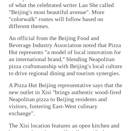
of what the celebrated writer Lao She called
"Beijing's most beautiful avenue". More
"colorwalk" routes will follow based on
different themes.
An official from the Beijing Food and
Beverage Industry Association noted that Pizza
Hut represents "a model of local innovation for
an international brand," blending Neapolitan
pizza craftsmanship with Beijing's local culture
to drive regional dining and tourism synergies.
A Pizza Hut Beijing representative says that the
new outlet in Xisi "brings authentic wood-fired
Neapolitan pizza to Beijing residents and
visitors, fostering East-West culinary
exchange".
The Xisi location features an open kitchen and