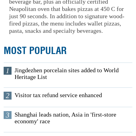
beverage bar, plus an officially certified
Neapolitan oven that bakes pizzas at 450 C for
just 90 seconds. In addition to signature wood-
fired pizzas, the menu includes wallet pizzas,
pasta, snacks and specialty beverages.
MOST POPULAR
1
Jingdezhen porcelain sites added to World
Heritage List
2
Visitor tax refund service enhanced
3
Shanghai leads nation, Asia in 'first-store
economy' race