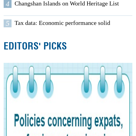
4
Changshan Islands on World Heritage List
5
Tax data: Economic performance solid
EDITORS' PICKS