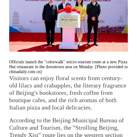
Officials launch the "colorwalk" micro-tourism route at a new Pizza
Hut restaurant in the downtown area on Monday. [Photo provided to
chinadaily.com.cn]
Visitors can enjoy floral scents from century-
old lilacs and crabapples, the literary fragrance
of Beijing's bookstores, fresh coffee from
boutique cafes, and the rich aromas of both
Italian pizza and local delicacies.
According to the Beijing Municipal Bureau of
Culture and Tourism, the "Strolling Beijing,
Trendy Xisi" route lies on the western section