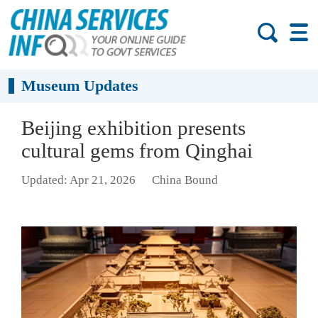
Museum Updates
Beijing exhibition presents
cultural gems from Qinghai
Updated: Apr 21, 2026
China Bound