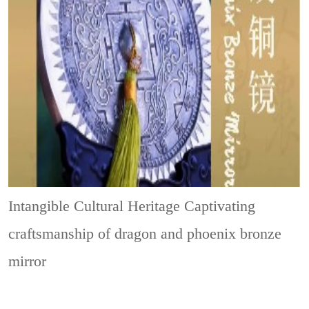
Intangible Cultural Heritage
Captivating
craftsmanship of dragon and phoenix bronze
mirror