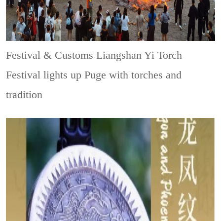
Festival & Customs
Liangshan Yi Torch
Festival lights up Puge with torches and
tradition