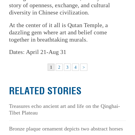
story of openness, exchange, and cultural
diversity in Chinese civilization.
At the center of it all is Qutan Temple, a
dazzling gem where art and belief come
together in breathtaking murals.
Dates: April 21-Aug 31
1
2
3
4
>
RELATED STORIES
Treasures echo ancient art and life on the Qinghai-
Tibet Plateau
Bronze plaque ornament depicts two abstract horses