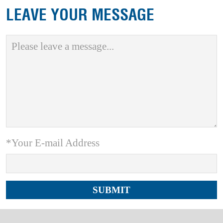
LEAVE YOUR MESSAGE
*Your E-mail Address