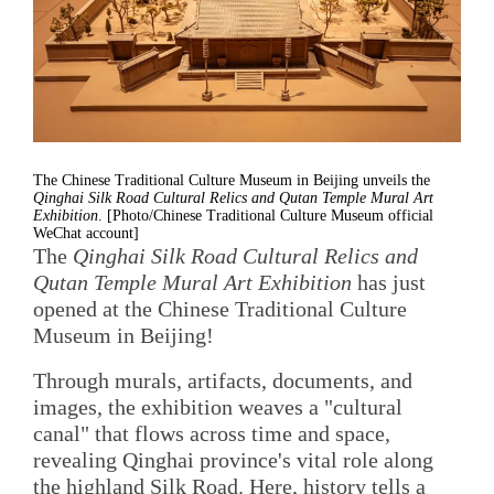
The Chinese Traditional Culture Museum in Beijing unveils the
Qinghai Silk Road Cultural Relics and Qutan Temple Mural Art
Exhibition
. [Photo/Chinese Traditional Culture Museum official
WeChat account]
The
Qinghai Silk Road Cultural Relics and
Qutan Temple Mural Art Exhibition
has just
opened at the Chinese Traditional Culture
Museum in Beijing!
Through murals, artifacts, documents, and
images, the exhibition weaves a "cultural
canal" that flows across time and space,
revealing Qinghai province's vital role along
the highland Silk Road. Here, history tells a