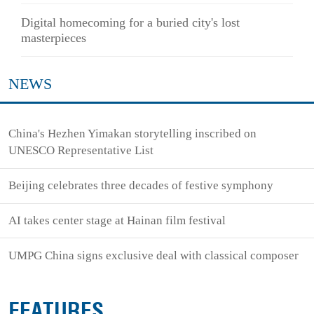
Digital homecoming for a buried city's lost
masterpieces
NEWS
China's Hezhen Yimakan storytelling inscribed on
UNESCO Representative List
Beijing celebrates three decades of festive symphony
AI takes center stage at Hainan film festival
UMPG China signs exclusive deal with classical composer
FEATURES