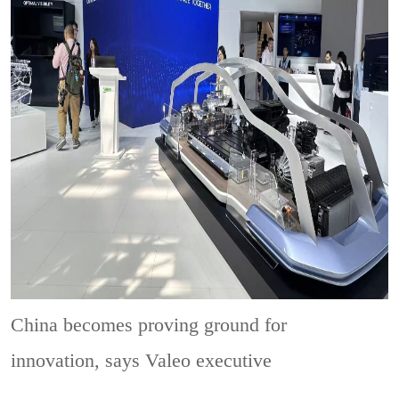
China becomes proving ground for
innovation, says Valeo executive