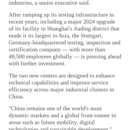
industries, a senior executive said.
After ramping up its testing infrastructure in
recent years, including a major 2024 upgrade
of its facility in Shanghai's Jiading district that
made it its largest in Asia, the Stuttgart,
Germany-headquartered testing, inspection and
certification company — with more than
49,500 employees globally — is pressing ahead
with further investment.
The two new centers are designed to enhance
technical capabilities and improve service
efficiency across major industrial clusters in
China.
"China remains one of the world's most
dynamic markets and a global front-runner in
areas such as future mobility, digital
technologies and sustainable development,"