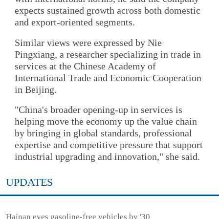
expects sustained growth across both domestic
and export-oriented segments.
Similar views were expressed by Nie
Pingxiang, a researcher specializing in trade in
services at the Chinese Academy of
International Trade and Economic Cooperation
in Beijing.
"China's broader opening-up in services is
helping move the economy up the value chain
by bringing in global standards, professional
expertise and competitive pressure that support
industrial upgrading and innovation," she said.
UPDATES
Hainan eyes gasoline-free vehicles by '30