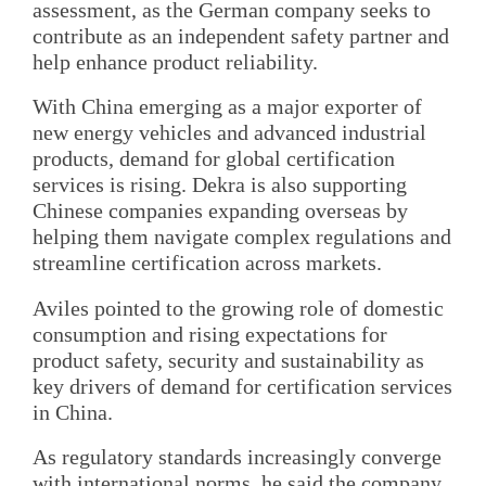
assessment, as the German company seeks to
contribute as an independent safety partner and
help enhance product reliability.
With China emerging as a major exporter of
new energy vehicles and advanced industrial
products, demand for global certification
services is rising. Dekra is also supporting
Chinese companies expanding overseas by
helping them navigate complex regulations and
streamline certification across markets.
Aviles pointed to the growing role of domestic
consumption and rising expectations for
product safety, security and sustainability as
key drivers of demand for certification services
in China.
As regulatory standards increasingly converge
with international norms, he said the company