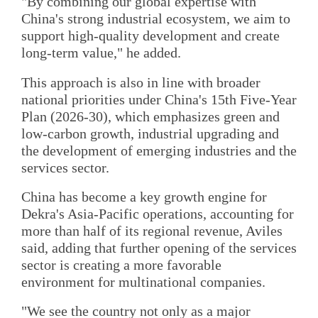
"By combining our global expertise with
China's strong industrial ecosystem, we aim to
support high-quality development and create
long-term value," he added.
This approach is also in line with broader
national priorities under China's 15th Five-Year
Plan (2026-30), which emphasizes green and
low-carbon growth, industrial upgrading and
the development of emerging industries and the
services sector.
China has become a key growth engine for
Dekra's Asia-Pacific operations, accounting for
more than half of its regional revenue, Aviles
said, adding that further opening of the services
sector is creating a more favorable
environment for multinational companies.
"We see the country not only as a major