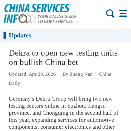
Updates
Dekra to open new testing units
on bullish China bet
Updated: Apr 20, 2026
By Zhong Nan
China
Daily
Germany's Dekra Group will bring two new
testing centers online in Suzhou, Jiangsu
province, and Chongqing in the second half of
this year, expanding services for automotive
components, consumer electronics and other