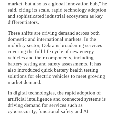
market, but also as a global innovation hub," he
said, citing its scale, rapid technology adoption
and sophisticated industrial ecosystem as key
differentiators.
These shifts are driving demand across both
domestic and international markets. In the
mobility sector, Dekra is broadening services
covering the full life cycle of new energy
vehicles and their components, including
battery testing and safety assessments. It has
also introduced quick battery health testing
solutions for electric vehicles to meet growing
market demand.
In digital technologies, the rapid adoption of
artificial intelligence and connected systems is
driving demand for services such as
cybersecurity, functional safety and AI