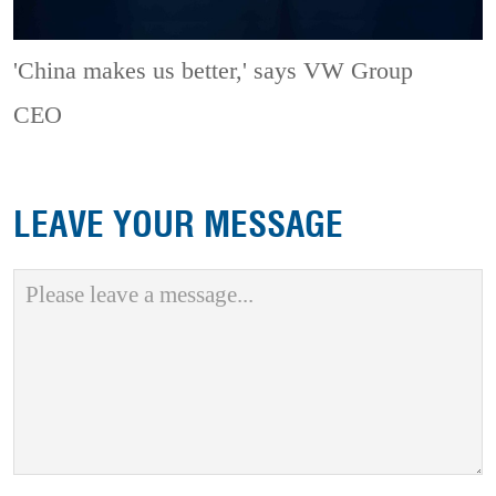
'China makes us better,' says VW Group
CEO
LEAVE YOUR MESSAGE