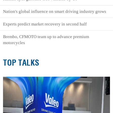
Nation's global influence on smart driving industry grows
Experts predict market recovery in second half
Brembo, CFMOTO team up to advance premium
motorcycles
TOP TALKS