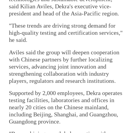
said Kilian Aviles, Dekra's executive vice-
president and head of the Asia-Pacific region.
"These trends are driving strong demand for
high-quality testing and certification services,"
he said.
Aviles said the group will deepen cooperation
with Chinese partners by further localizing
services, advancing joint innovation and
strengthening collaboration with industry
players, regulators and research institutions.
Supported by 2,000 employees, Dekra operates
testing facilities, laboratories and offices in
nearly 20 cities on the Chinese mainland,
including Beijing, Shanghai, and Guangzhou,
Guangdong province.