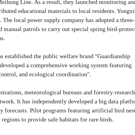
Meihong Line. As a result, they launched monitoring an
tributed educational materials to local residents. Yongx
ds. The local power supply company has adopted a three-
manual patrols to carry out special spring bird-protec
as.
has established the public welfare brand "Guardianship
developed a comprehensive working system featuring
ntrol, and ecological coordination".
trations, meteorological bureaus and forestry research
twork. It has independently developed a big data platf
y forecasts. Pilot programs featuring artificial bird nes
egions to provide safe habitats for rare birds.