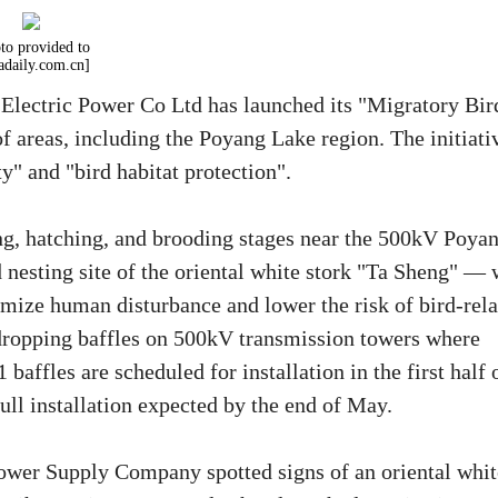
to provided to
adaily.com.cn]
 Electric Power Co Ltd has launched its "Migratory Bir
of areas, including the Poyang Lake region. The initiati
y" and "bird habitat protection".
ing, hatching, and brooding stages near the 500kV Poya
esting site of the oriental white stork "Ta Sheng" — 
imize human disturbance and lower the risk of bird-rel
-dropping baffles on 500kV transmission towers where
 baffles are scheduled for installation in the first half 
ull installation expected by the end of May.
wer Supply Company spotted signs of an oriental whit