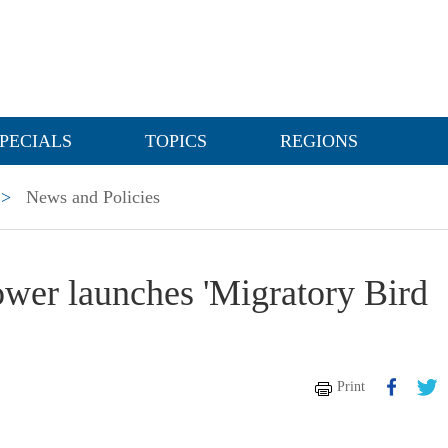
PECIALS
TOPICS
REGIONS
>
News and Policies
Power launches 'Migratory Bird
Print