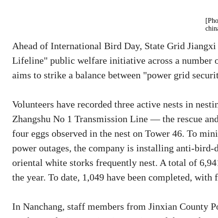
[Pho
chin
Ahead of International Bird Day, State Grid Jiangxi
Lifeline" public welfare initiative across a number 
aims to strike a balance between "power grid securit
Volunteers have recorded three active nests in nest
Zhangshu No 1 Transmission Line — the rescue and n
four eggs observed in the nest on Tower 46. To min
power outages, the company is installing anti-bird
oriental white storks frequently nest. A total of 6,941
the year. To date, 1,049 have been completed, with f
In Nanchang, staff members from Jinxian County Po