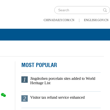
|
CHINADAILY.COM.CN
ENGLISH.GOV.CN
MOST POPULAR
1
Jingdezhen porcelain sites added to World
Heritage List
2
Visitor tax refund service enhanced