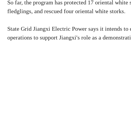
So far, the program has protected 17 oriental white
fledglings, and rescued four oriental white storks.
State Grid Jiangxi Electric Power says it intends to
operations to support Jiangxi's role as a demonstrati