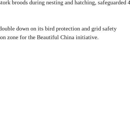
 stork broods during nesting and hatching, safeguarded 
 double down on its bird protection and grid safety
on zone for the Beautiful China initiative.