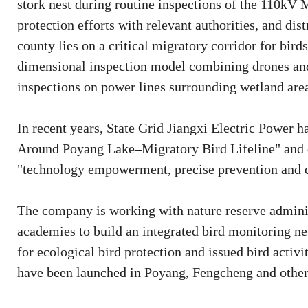
stork nest during routine inspections of the 110kV 
protection efforts with relevant authorities, and dis
county lies on a critical migratory corridor for bir
dimensional inspection model combining drones and 
inspections on power lines surrounding wetland are
In recent years, State Grid Jiangxi Electric Power 
Around Poyang Lake–Migratory Bird Lifeline" and 
"technology empowerment, precise prevention and co
The company is working with nature reserve adminis
academies to build an integrated bird monitoring ne
for ecological bird protection and issued bird activit
have been launched in Poyang, Fengcheng and other r