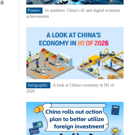
48
Posters:
In numbers: China's AI and digital economy
achievements
Infographic:
A look at China's economy in H1 of
2026