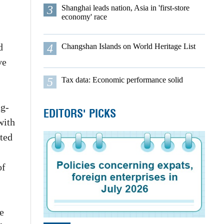
3
Shanghai leads nation, Asia in 'first-store
economy' race
d
4
Changshan Islands on World Heritage List
ve
5
Tax data: Economic performance solid
ng-
EDITORS' PICKS
with
ated
of
e