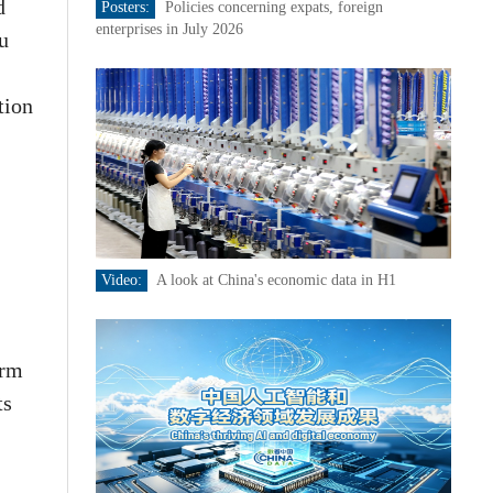
d
Posters:
Policies concerning expats, foreign
enterprises in July 2026
iu
tion
Video:
A look at China's economic data in H1
orm
ts