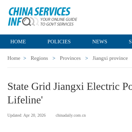
HOME
POLICIES
NEWS
S
Home
>
Regions
>
Provinces
>
Jiangxi province
State Grid Jiangxi Electric 
Lifeline'
Updated: Apr 20, 2026
chinadaily.com.cn