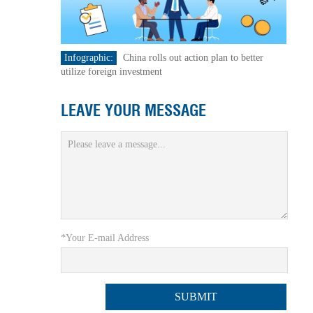
Infographic:
China rolls out action plan to better
utilize foreign investment
LEAVE YOUR MESSAGE
*Your E-mail Address