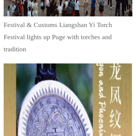
Festival & Customs
Liangshan Yi Torch
Festival lights up Puge with torches and
tradition