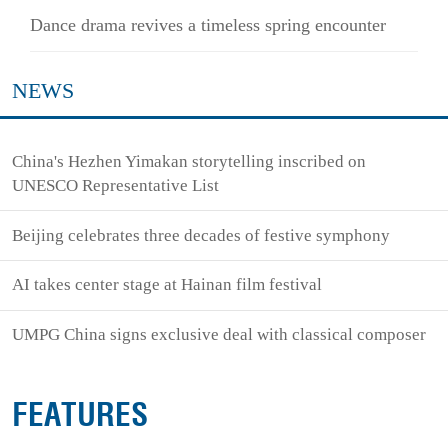
Dance drama revives a timeless spring encounter
NEWS
China's Hezhen Yimakan storytelling inscribed on
UNESCO Representative List
Beijing celebrates three decades of festive symphony
AI takes center stage at Hainan film festival
UMPG China signs exclusive deal with classical composer
FEATURES