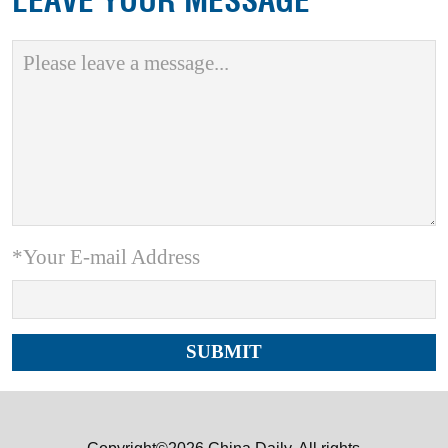
LEAVE YOUR MESSAGE
*Your E-mail Address
Copyright©2026 China Daily. All rights