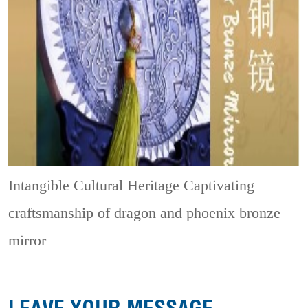
Intangible Cultural Heritage
Captivating
craftsmanship of dragon and phoenix bronze
mirror