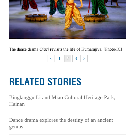
The dance drama
Qiuci
revisits the life of Kumarajiva. [Photo/IC]
<
1
2
3
>
RELATED STORIES
Binglanggu Li and Miao Cultural Heritage Park,
Hainan
Dance drama explores the destiny of an ancient
genius