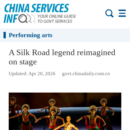
Performing arts
A Silk Road legend reimagined
on stage
Updated: Apr 20, 2026
govt.chinadaily.com.cn