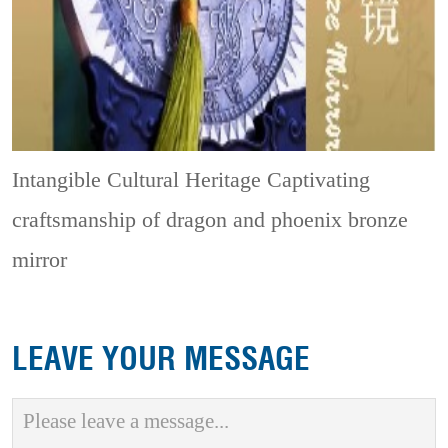
Intangible Cultural Heritage
Captivating
craftsmanship of dragon and phoenix bronze
mirror
LEAVE YOUR MESSAGE