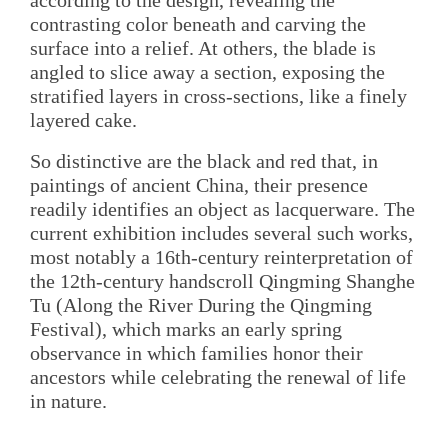
according to the design, revealing the
contrasting color beneath and carving the
surface into a relief. At others, the blade is
angled to slice away a section, exposing the
stratified layers in cross-sections, like a finely
layered cake.
So distinctive are the black and red that, in
paintings of ancient China, their presence
readily identifies an object as lacquerware. The
current exhibition includes several such works,
most notably a 16th-century reinterpretation of
the 12th-century handscroll Qingming Shanghe
Tu (Along the River During the Qingming
Festival), which marks an early spring
observance in which families honor their
ancestors while celebrating the renewal of life
in nature.