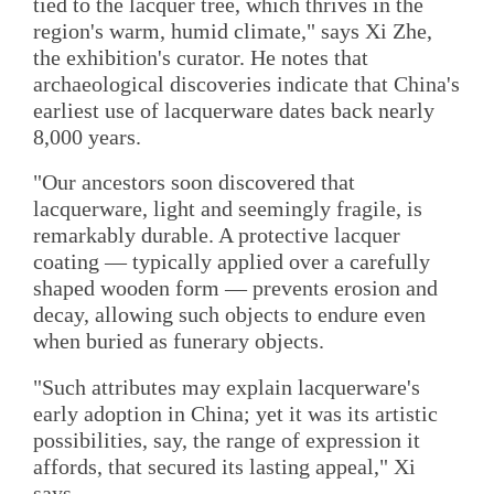
tied to the lacquer tree, which thrives in the
region's warm, humid climate," says Xi Zhe,
the exhibition's curator. He notes that
archaeological discoveries indicate that China's
earliest use of lacquerware dates back nearly
8,000 years.
"Our ancestors soon discovered that
lacquerware, light and seemingly fragile, is
remarkably durable. A protective lacquer
coating — typically applied over a carefully
shaped wooden form — prevents erosion and
decay, allowing such objects to endure even
when buried as funerary objects.
"Such attributes may explain lacquerware's
early adoption in China; yet it was its artistic
possibilities, say, the range of expression it
affords, that secured its lasting appeal," Xi
says.