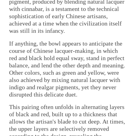
pigment, produced by blending natural lacquer
with cinnabar, is a testament to the technical
sophistication of early Chinese artisans,
achieved at a time when the civilization itself
was still in its infancy.
If anything, the bowl appears to anticipate the
course of Chinese lacquer-making, in which
red and black hold equal sway, stand in perfect
balance, and lend the other depth and meaning.
Other colors, such as green and yellow, were
also achieved by mixing natural lacquer with
indigo and realgar pigments, yet they never
disrupted this delicate duet.
This pairing often unfolds in alternating layers
of black and red, built up to a thickness that
allows the artisan's blade to cut deep. At times,
the upper layers are selectively removed