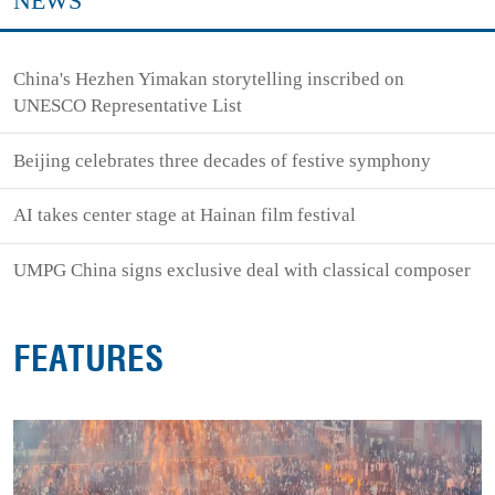
NEWS
China's Hezhen Yimakan storytelling inscribed on
UNESCO Representative List
Beijing celebrates three decades of festive symphony
AI takes center stage at Hainan film festival
UMPG China signs exclusive deal with classical composer
FEATURES