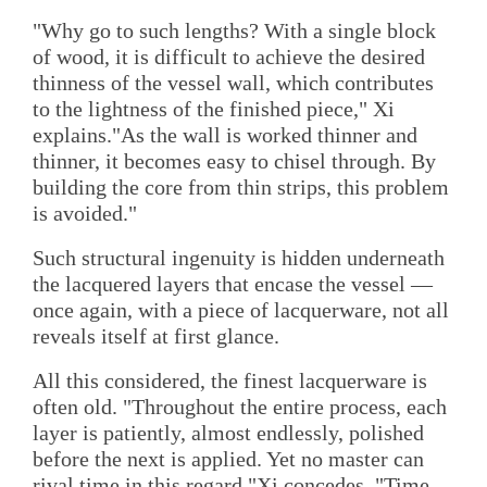
"Why go to such lengths? With a single block
of wood, it is difficult to achieve the desired
thinness of the vessel wall, which contributes
to the lightness of the finished piece," Xi
explains."As the wall is worked thinner and
thinner, it becomes easy to chisel through. By
building the core from thin strips, this problem
is avoided."
Such structural ingenuity is hidden underneath
the lacquered layers that encase the vessel —
once again, with a piece of lacquerware, not all
reveals itself at first glance.
All this considered, the finest lacquerware is
often old. "Throughout the entire process, each
layer is patiently, almost endlessly, polished
before the next is applied. Yet no master can
rival time in this regard,"Xi concedes. "Time