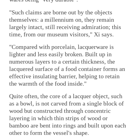
"Such claims are borne out by the objects
themselves: a millennium on, they remain
largely intact, still receiving admiration; this
time, from our museum visitors," Xi says.
"Compared with porcelain, lacquerware is
lighter and less easily broken. Built up in
numerous layers to a certain thickness, the
lacquered surface of a food container forms an
effective insulating barrier, helping to retain
the warmth of the food inside."
Quite often, the core of a lacquer object, such
as a bowl, is not carved from a single block of
wood but constructed through concentric
layering in which thin strips of wood or
bamboo are bent into rings and built upon each
other to form the vessel's shape.