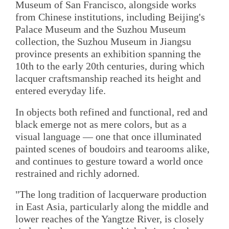
Museum of San Francisco, alongside works
from Chinese institutions, including Beijing's
Palace Museum and the Suzhou Museum
collection, the Suzhou Museum in Jiangsu
province presents an exhibition spanning the
10th to the early 20th centuries, during which
lacquer craftsmanship reached its height and
entered everyday life.
In objects both refined and functional, red and
black emerge not as mere colors, but as a
visual language — one that once illuminated
painted scenes of boudoirs and tearooms alike,
and continues to gesture toward a world once
restrained and richly adorned.
"The long tradition of lacquerware production
in East Asia, particularly along the middle and
lower reaches of the Yangtze River, is closely