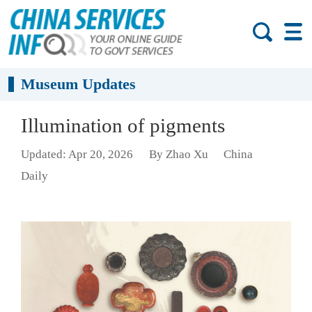
Museum Updates
Illumination of pigments
Updated: Apr 20, 2026
By Zhao Xu
China
Daily