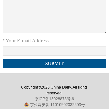
*Your E-mail Address
Copyright©2026 China Daily. All rights
reserved.
京ICP备13028878号-6
京公网安备 11010502032503号