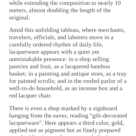
while extending the composition to nearly 10
meters, almost doubling the length of the
original.
Amid this unfolding tableau, where merchants,
travelers, officials, and laborers move in a
carefully ordered rhythm of daily life,
lacquerware appears with a quiet yet
unmistakable presence: in a shop selling
pastries and fruit, as a lacquered bamboo
basket; in a painting and antique store, as a tray
for painted scrolls; and in the roofed parlor of a
well-to-do household, as an incense box and a
red lacquer chair.
There is even a shop marked by a signboard
hanging from the eaves, reading "gilt-decorated
lacquerware". Here appears a third color, gold,
applied not as pigment but as finely prepared