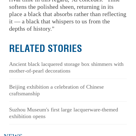
softens the polished sheen, returning in its
place a black that absorbs rather than reflecting
it — a black that whispers to us from the
depths of history."
RELATED STORIES
Ancient black lacquered storage box shimmers with
mother-of-pearl decorations
Beijing exhibition a celebration of Chinese
craftsmanship
Suzhou Museum's first large lacquerware-themed
exhibition opens