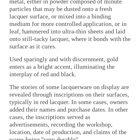
metal, either in powder composed of minute
particles that may be dusted onto a fresh
lacquer surface, or mixed into a binding
medium for more controlled application, or in
leaf, hammered into ultra-thin sheets and laid
onto still-tacky lacquer, where it bonds with the
surface as it cures.
Used sparingly and with discernment, gold
enters as a bright accent, illuminating the
interplay of red and black.
The stories of some lacquerware on display are
revealed through inscriptions on their surfaces,
typically in red lacquer. In some cases, owners
added their names and purchase dates. In other
cases, the inscriptions served as
advertisements, recording the workshop,
location, date of production, and claims of the
wares being "very durable".