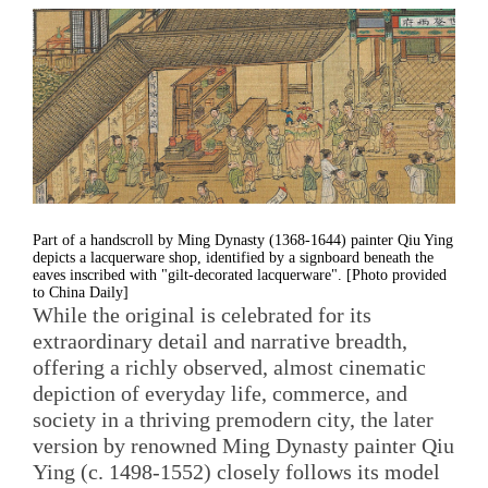
Part of a handscroll by Ming Dynasty (1368-1644) painter Qiu Ying
depicts a lacquerware shop, identified by a signboard beneath the
eaves inscribed with "gilt-decorated lacquerware". [Photo provided
to China Daily]
While the original is celebrated for its
extraordinary detail and narrative breadth,
offering a richly observed, almost cinematic
depiction of everyday life, commerce, and
society in a thriving premodern city, the later
version by renowned Ming Dynasty painter Qiu
Ying (c. 1498-1552) closely follows its model