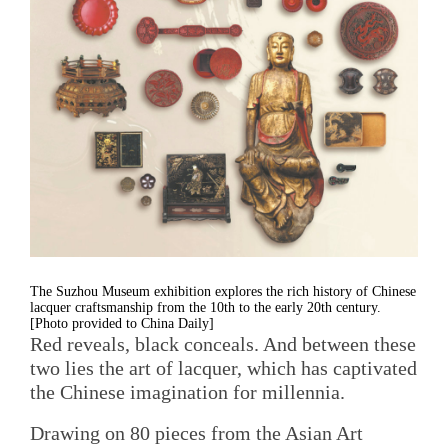
The Suzhou Museum exhibition explores the rich history of Chinese
lacquer craftsmanship from the 10th to the early 20th century.
[Photo provided to China Daily]
Red reveals, black conceals. And between these
two lies the art of lacquer, which has captivated
the Chinese imagination for millennia.
Drawing on 80 pieces from the Asian Art