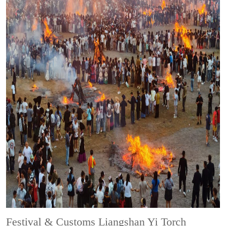
Festival & Customs
Liangshan Yi Torch