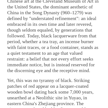
Chinese art at the Cleveland Museum of Art in
the United States, the dominant aesthetic of
China in the Song Dynasty (960–1279) was
defined by "understated refinement": an ideal
embraced in its own time and later revered,
though seldom equaled, by generations that
followed. Today, black lacquerware from that
period, whether a tea tray, an incense burner
with faint traces, or a food container, stands as
a quiet testament to an age that valued
restraint: a belief that not every effort seeks
immediate notice, but is instead reserved for
the discerning eye and the receptive mind.
Yet, this was no tyranny of black. Striking
patches of red appear on a lacquer-coated
wooden bowl dating back some 7,000 years,
unearthed at a Neolithic site in Yuyao, in
eastern China's Zhejiang province. The