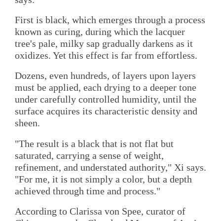
First is black, which emerges through a process
known as curing, during which the lacquer
tree's pale, milky sap gradually darkens as it
oxidizes. Yet this effect is far from effortless.
Dozens, even hundreds, of layers upon layers
must be applied, each drying to a deeper tone
under carefully controlled humidity, until the
surface acquires its characteristic density and
sheen.
"The result is a black that is not flat but
saturated, carrying a sense of weight,
refinement, and understated authority," Xi says.
"For me, it is not simply a color, but a depth
achieved through time and process."
According to Clarissa von Spee, curator of