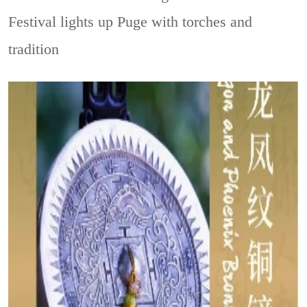
Festival lights up Puge with torches and
tradition