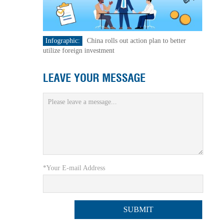
Infographic:
China rolls out action plan to better
utilize foreign investment
LEAVE YOUR MESSAGE
*Your E-mail Address