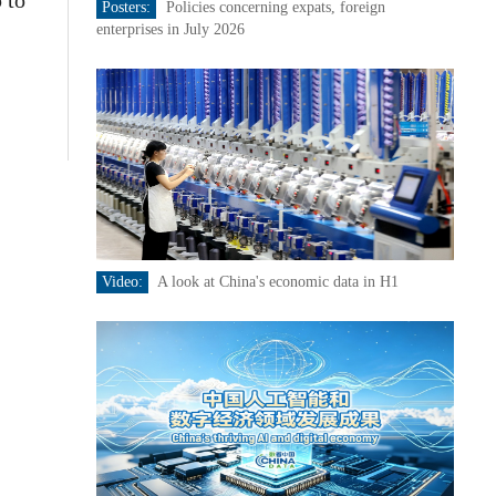
 to
Posters:
Policies concerning expats, foreign
enterprises in July 2026
Video:
A look at China's economic data in H1