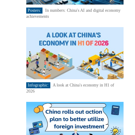
Posters:
In numbers: China's AI and digital economy
achievements
Infographic:
A look at China's economy in H1 of
2026