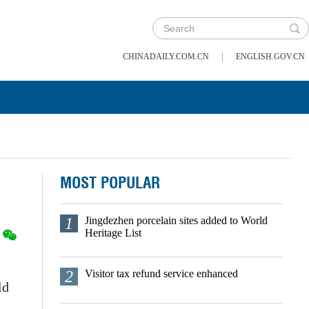
|
CHINADAILY.COM.CN
ENGLISH.GOV.CN
MOST POPULAR
1
Jingdezhen porcelain sites added to World
Heritage List
2
Visitor tax refund service enhanced
ld