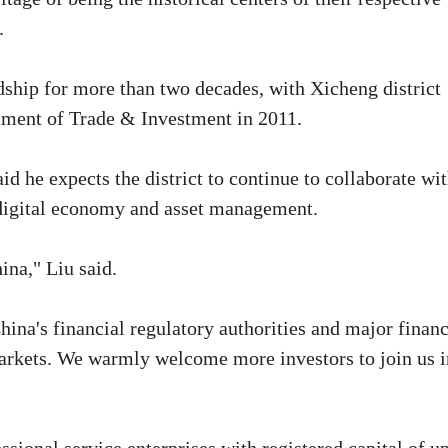
.
ship for more than two decades, with Xicheng district
rtment of Trade & Investment in 2011.
 he expects the district to continue to collaborate wi
, digital economy and asset management.
ina," Liu said.
China's financial regulatory authorities and major financ
markets. We warmly welcome more investors to join us i