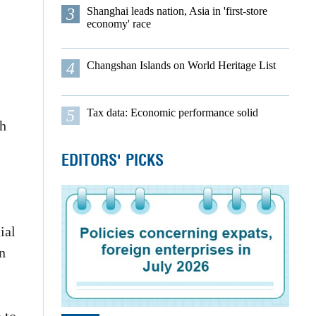
3
Shanghai leads nation, Asia in 'first-store
economy' race
4
Changshan Islands on World Heritage List
5
Tax data: Economic performance solid
th
EDITORS' PICKS
ial
n