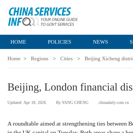
HOME
POLICIES
NEWS
S
Home
>
Regions
>
Cities
>
Beijing Xicheng distri
Beijing, London financial dis
Updated: Apr 18, 2026
By YANG CHENG
chinadaily.com.cn
A roundtable aimed at strengthening ties between Be
in the UK capital on Tuesday. Both areas share a heri