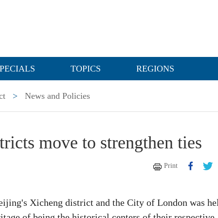
PECIALS
TOPICS
REGIONS
ct
>
News and Policies
tricts move to strengthen ties
Print
ijing's Xicheng district and the City of London was he
tage of being the historical centers of their respective