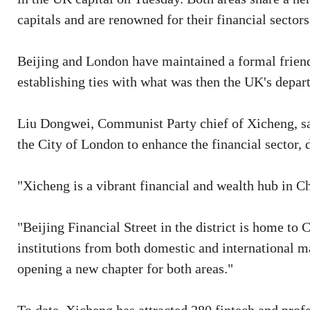
capitals and are renowned for their financial sectors
Beijing and London have maintained a formal friend
establishing ties with what was then the UK's depa
Liu Dongwei, Communist Party chief of Xicheng, said
the City of London to enhance the financial sector
"Xicheng is a vibrant financial and wealth hub in Ch
"Beijing Financial Street in the district is home to 
institutions from both domestic and international 
opening a new chapter for both areas."