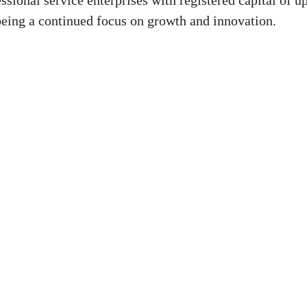
ssional service enterprises with registered capital of up
 being a continued focus on growth and innovation.