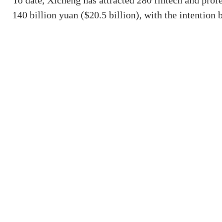
To date, Xicheng has attracted 280 fintech and profe
140 billion yuan ($20.5 billion), with the intention