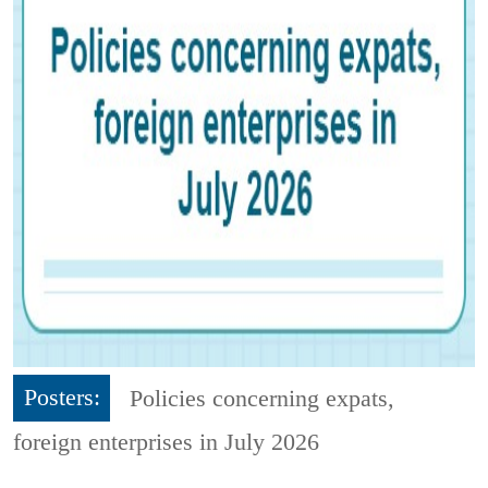
Posters:
Policies concerning expats,
foreign enterprises in July 2026