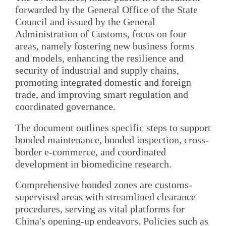
forwarded by the General Office of the State
Council and issued by the General
Administration of Customs, focus on four
areas, namely fostering new business forms
and models, enhancing the resilience and
security of industrial and supply chains,
promoting integrated domestic and foreign
trade, and improving smart regulation and
coordinated governance.
The document outlines specific steps to support
bonded maintenance, bonded inspection, cross-
border e-commerce, and coordinated
development in biomedicine research.
Comprehensive bonded zones are customs-
supervised areas with streamlined clearance
procedures, serving as vital platforms for
China's opening-up endeavors. Policies such as