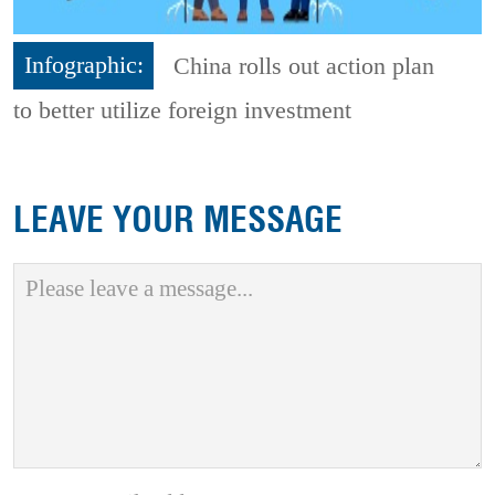
Infographic:
China rolls out action plan
to better utilize foreign investment
LEAVE YOUR MESSAGE