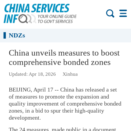
NDZs
China unveils measures to boost
comprehensive bonded zones
Updated: Apr 18, 2026
Xinhua
BEIJING, April 17 -- China has released a set
of measures to promote the expansion and
quality improvement of comprehensive bonded
zones, in a bid to spur their high-quality
development.
The 24 measures, made public in a document