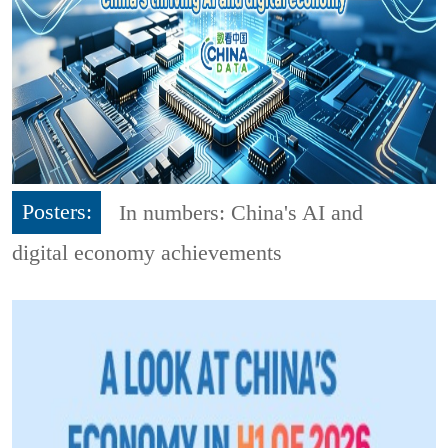
Posters:
In numbers: China's AI and
digital economy achievements