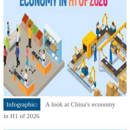
Infographic:
A look at China's economy
in H1 of 2026