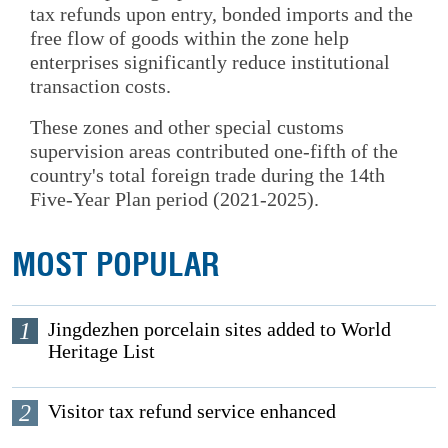
tax refunds upon entry, bonded imports and the
free flow of goods within the zone help
enterprises significantly reduce institutional
transaction costs.
These zones and other special customs
supervision areas contributed one-fifth of the
country's total foreign trade during the 14th
Five-Year Plan period (2021-2025).
MOST POPULAR
1
Jingdezhen porcelain sites added to World
Heritage List
2
Visitor tax refund service enhanced