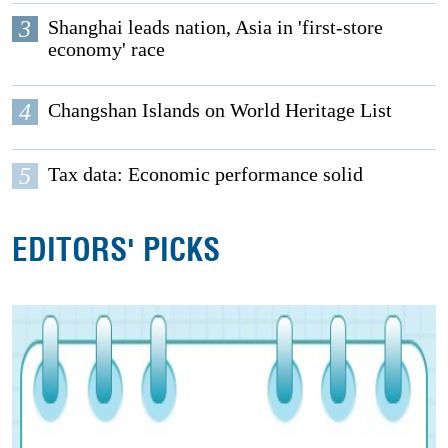
3
Shanghai leads nation, Asia in 'first-store
economy' race
4
Changshan Islands on World Heritage List
5
Tax data: Economic performance solid
EDITORS' PICKS