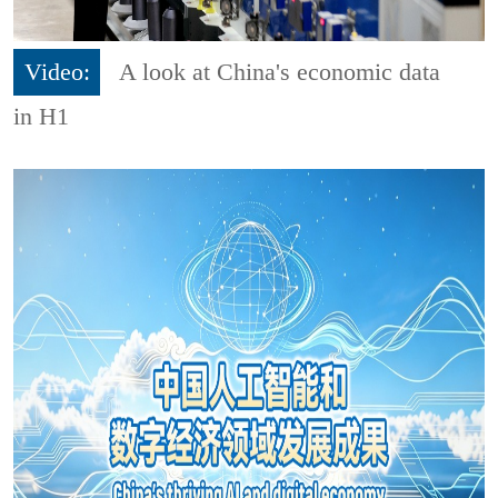
Video:
A look at China's economic data
in H1