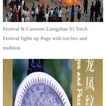
Festival & Customs
Liangshan Yi Torch
Festival lights up Puge with torches and
tradition