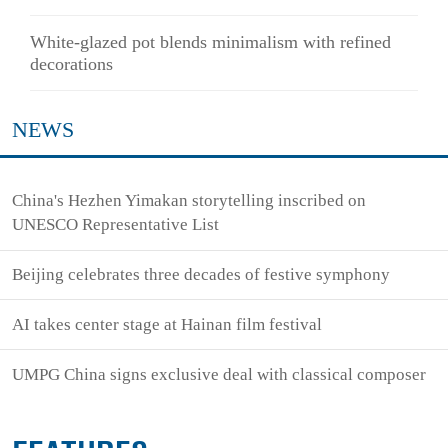
White-glazed pot blends minimalism with refined
decorations
NEWS
China's Hezhen Yimakan storytelling inscribed on
UNESCO Representative List
Beijing celebrates three decades of festive symphony
AI takes center stage at Hainan film festival
UMPG China signs exclusive deal with classical composer