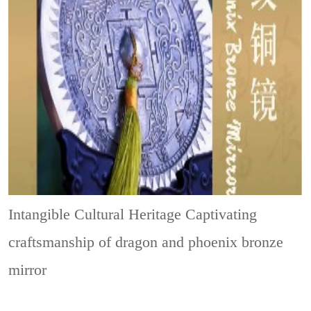
Intangible Cultural Heritage
Captivating
craftsmanship of dragon and phoenix bronze
mirror