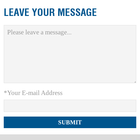
LEAVE YOUR MESSAGE
*Your E-mail Address