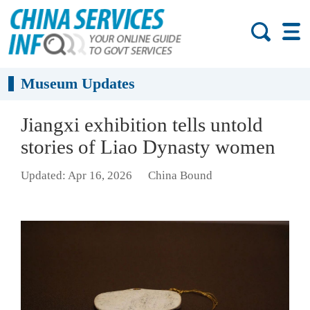
Museum Updates
Jiangxi exhibition tells untold
stories of Liao Dynasty women
Updated: Apr 16, 2026
China Bound