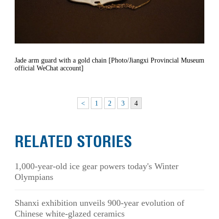
Jade arm guard with a gold chain [Photo/Jiangxi Provincial Museum
official WeChat account]
<
1
2
3
4
RELATED STORIES
1,000-year-old ice gear powers today's Winter
Olympians
Shanxi exhibition unveils 900-year evolution of
Chinese white-glazed ceramics