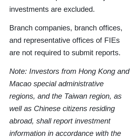
investments are excluded.
Branch companies, branch offices,
and representative offices of FIEs
are not required to submit reports.
Note: Investors from Hong Kong and
Macao special administrative
regions, and the Taiwan region, as
well as Chinese citizens residing
abroad, shall report investment
information in accordance with the