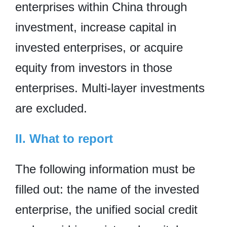
enterprises within China through
investment, increase capital in
invested enterprises, or acquire
equity from investors in those
enterprises. Multi-layer investments
are excluded.
II. What to report
The following information must be
filled out: the name of the invested
enterprise, the unified social credit