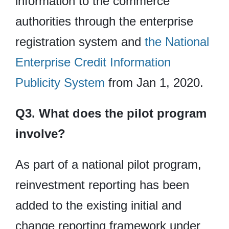
information to the commerce
authorities through the enterprise
registration system and
the National
Enterprise Credit Information
Publicity System
from Jan 1, 2020.
Q3. What does the pilot program
involve?
As part of a national pilot program,
reinvestment reporting has been
added to the existing initial and
change reporting framework under