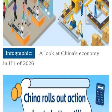
Infographic:
A look at China's economy
in H1 of 2026