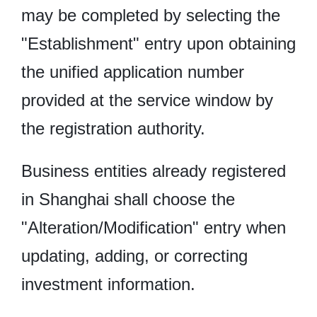
may be completed by selecting the
"Establishment" entry upon obtaining
the unified application number
provided at the service window by
the registration authority.
Business entities already registered
in Shanghai shall choose the
"Alteration/Modification" entry when
updating, adding, or correcting
investment information.