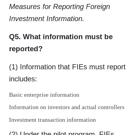
Measures for Reporting Foreign
Investment Information.
Q5. What information must be
reported?
(1) Information that FIEs must report
includes:
Basic enterprise information
Information on investors and actual controllers
Investment transaction information
(2) Under the pilot program, FIEs