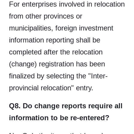
For enterprises involved in relocation
from other provinces or
municipalities, foreign investment
information reporting shall be
completed after the relocation
(change) registration has been
finalized by selecting the "Inter-
provincial relocation" entry.
Q8. Do change reports require all
information to be re-entered?