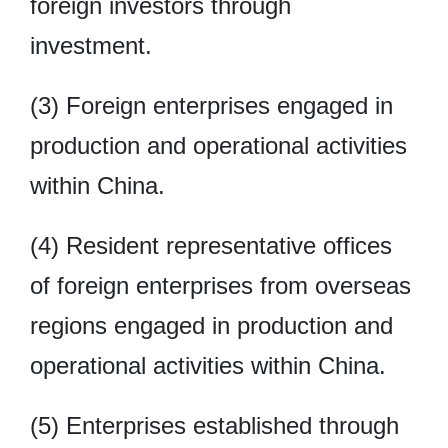
foreign investors through
investment.
(3) Foreign enterprises engaged in
production and operational activities
within China.
(4) Resident representative offices
of foreign enterprises from overseas
regions engaged in production and
operational activities within China.
(5) Enterprises established through