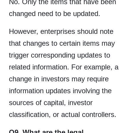
No. Only the items that have been
changed need to be updated.
However, enterprises should note
that changes to certain items may
trigger corresponding updates to
related information. For example, a
change in investors may require
information updates involving the
sources of capital, investor
classification, or actual controllers.
Q9. What are the legal