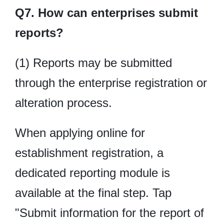
Q7. How can enterprises submit
reports?
(1) Reports may be submitted
through the enterprise registration or
alteration process.
When applying online for
establishment registration, a
dedicated reporting module is
available at the final step. Tap
"Submit information for the report of