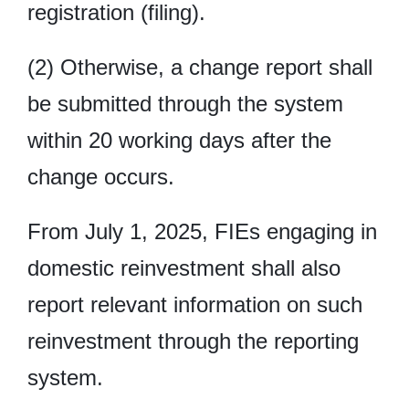
registration (filing).
(2) Otherwise, a change report shall
be submitted through the system
within 20 working days after the
change occurs.
From July 1, 2025, FIEs engaging in
domestic reinvestment shall also
report relevant information on such
reinvestment through the reporting
system.