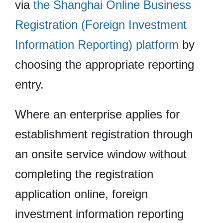
via
the Shanghai Online Business
Registration (Foreign Investment
Information Reporting) platform
by
choosing the appropriate reporting
entry.
Where an enterprise applies for
establishment registration through
an onsite service window without
completing the registration
application online, foreign
investment information reporting