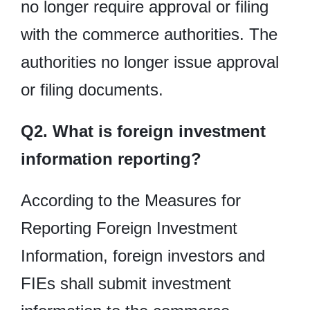
no longer require approval or filing
with the commerce authorities. The
authorities no longer issue approval
or filing documents.
Q2. What is foreign investment
information reporting?
According to the Measures for
Reporting Foreign Investment
Information, foreign investors and
FIEs shall submit investment