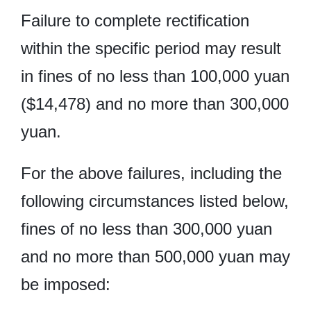
Failure to complete rectification
within the specific period may result
in fines of no less than 100,000 yuan
($14,478) and no more than 300,000
yuan.
For the above failures, including the
following circumstances listed below,
fines of no less than 300,000 yuan
and no more than 500,000 yuan may
be imposed: