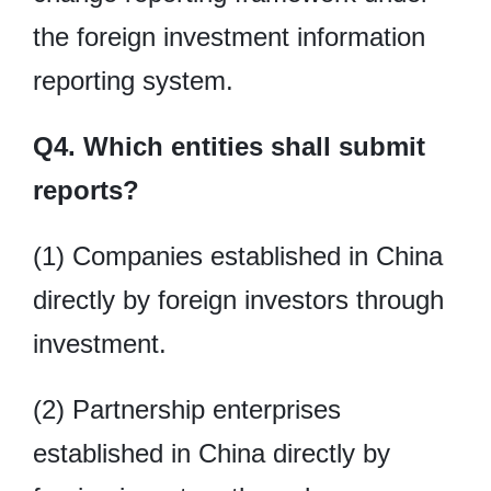
the foreign investment information
reporting system.
Q4. Which entities shall submit
reports?
(1) Companies established in China
directly by foreign investors through
investment.
(2) Partnership enterprises
established in China directly by