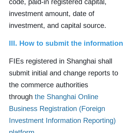
code, paid-in registered capital,
investment amount, date of
investment, and capital source.
III. How to submit the information
FIEs registered in Shanghai shall
submit initial and change reports to
the commerce authorities
through
the Shanghai Online
Business Registration (Foreign
Investment Information Reporting)
platform
.