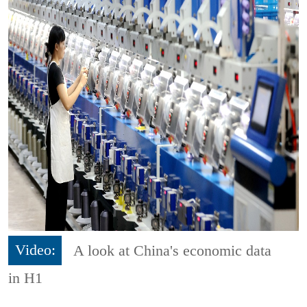
Video:
A look at China's economic data
in H1