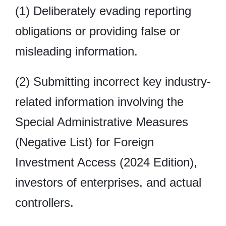
(1) Deliberately evading reporting
obligations or providing false or
misleading information.
(2) Submitting incorrect key industry-
related information involving the
Special Administrative Measures
(Negative List) for Foreign
Investment Access (2024 Edition),
investors of enterprises, and actual
controllers.