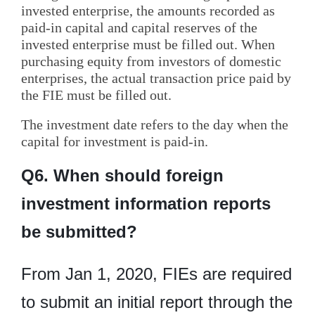
invested enterprise, the amounts recorded as
paid-in capital and capital reserves of the
invested enterprise must be filled out. When
purchasing equity from investors of domestic
enterprises, the actual transaction price paid by
the FIE must be filled out.
The investment date refers to the day when the
capital for investment is paid-in.
Q6. When should foreign
investment information reports
be submitted?
From Jan 1, 2020, FIEs are required
to submit an initial report through the