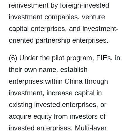
reinvestment by foreign-invested
investment companies, venture
capital enterprises, and investment-
oriented partnership enterprises.
(6) Under the pilot program, FIEs, in
their own name, establish
enterprises within China through
investment, increase capital in
existing invested enterprises, or
acquire equity from investors of
invested enterprises. Multi-layer