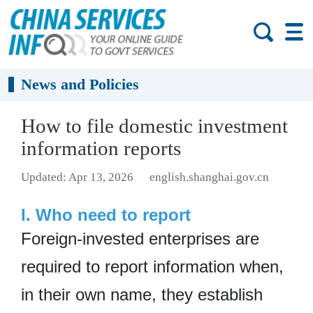
News and Policies
How to file domestic investment
information reports
Updated: Apr 13, 2026
english.shanghai.gov.cn
I. Who need to report
Foreign-invested enterprises are
required to report information when,
in their own name, they establish