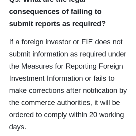
consequences of failing to
submit reports as required?
If a foreign investor or FIE does not
submit information as required under
the Measures for Reporting Foreign
Investment Information or fails to
make corrections after notification by
the commerce authorities, it will be
ordered to comply within 20 working
days.