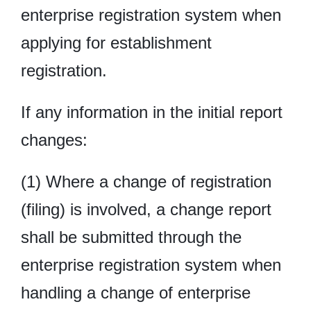
enterprise registration system when
applying for establishment
registration.
If any information in the initial report
changes:
(1) Where a change of registration
(filing) is involved, a change report
shall be submitted through the
enterprise registration system when
handling a change of enterprise