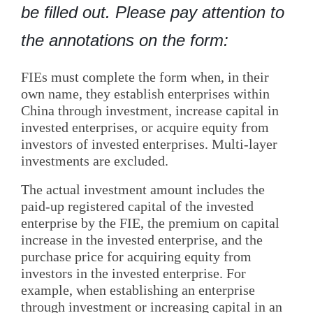
be filled out. Please pay attention to
the annotations on the form:
FIEs must complete the form when, in their
own name, they establish enterprises within
China through investment, increase capital in
invested enterprises, or acquire equity from
investors of invested enterprises. Multi-layer
investments are excluded.
The actual investment amount includes the
paid-up registered capital of the invested
enterprise by the FIE, the premium on capital
increase in the invested enterprise, and the
purchase price for acquiring equity from
investors in the invested enterprise. For
example, when establishing an enterprise
through investment or increasing capital in an