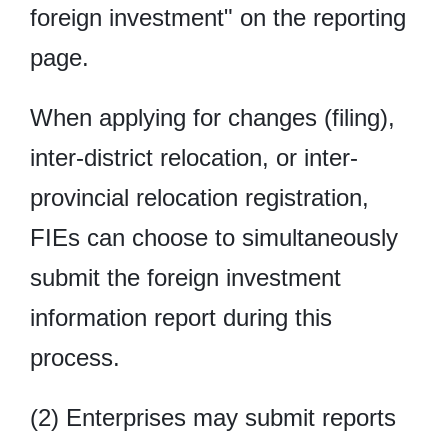
foreign investment" on the reporting
page.
When applying for changes (filing),
inter-district relocation, or inter-
provincial relocation registration,
FIEs can choose to simultaneously
submit the foreign investment
information report during this
process.
(2) Enterprises may submit reports