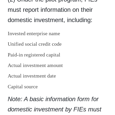
must report information on their
domestic investment, including:
Invested enterprise name
Unified social credit code
Paid-in registered capital
Actual investment amount
Actual investment date
Capital source
Note: A basic information form for
domestic investment by FIEs must