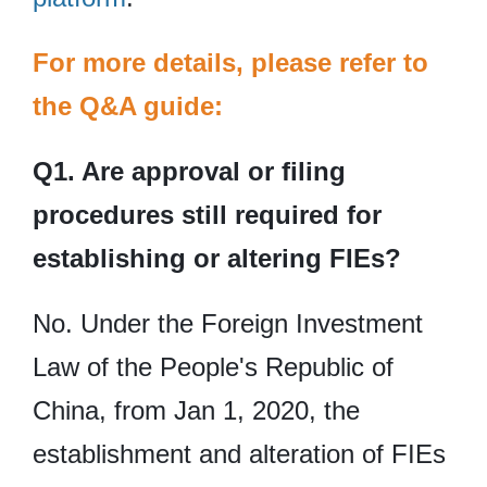
For more details, please refer to
the Q&A guide:
Q1. Are approval or filing
procedures still required for
establishing or altering FIEs?
No. Under the Foreign Investment
Law of the People's Republic of
China, from Jan 1, 2020, the
establishment and alteration of FIEs