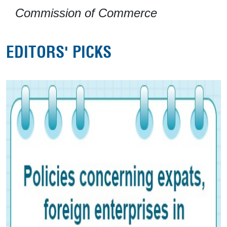
Commission of Commerce
EDITORS' PICKS