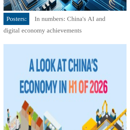
Posters:
In numbers: China's AI and
digital economy achievements