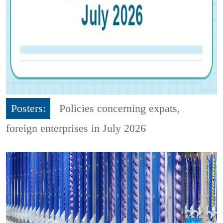
Posters:
Policies concerning expats,
foreign enterprises in July 2026