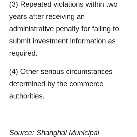
(3) Repeated violations within two
years after receiving an
administrative penalty for failing to
submit investment information as
required.
(4) Other serious circumstances
determined by the commerce
authorities.
Source: Shanghai Municipal