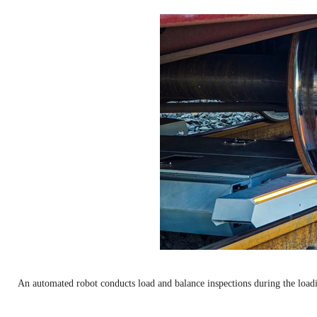
An automated robot conducts load and balance inspections during the load