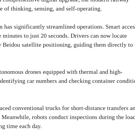
le of thinking, sensing, and self-operating.
m has significantly streamlined operations. Smart acces
e minutes to just 20 seconds. Drivers can now locate
Beidou satellite positioning, guiding them directly to
Autonomous drones equipped with thermal and high-
 identifying car numbers and checking container conditi
aced conventional trucks for short-distance transfers a
e. Meanwhile, robots conduct inspections during the loa
ng time each day.