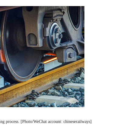
ing process. [Photo/WeChat account: chineserailways]