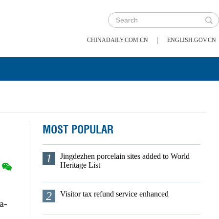
|
CHINADAILY.COM.CN
ENGLISH.GOV.CN
MOST POPULAR
1
Jingdezhen porcelain sites added to World
Heritage List
2
Visitor tax refund service enhanced
a-