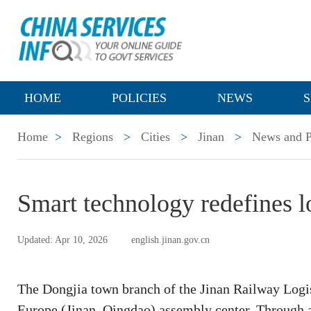
HOME
POLICIES
NEWS
S
Home
>
Regions
>
Cities
>
Jinan
>
News and P
Smart technology redefines lo
Updated: Apr 10, 2026
english.jinan.gov.cn
The Dongjia town branch of the Jinan Railway Logist
Europe (Jinan–Qingdao) assembly center. Through a