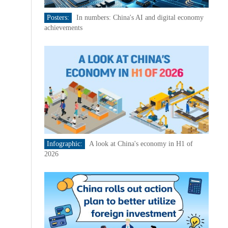
Posters:
In numbers: China's AI and digital economy
achievements
Infographic:
A look at China's economy in H1 of
2026