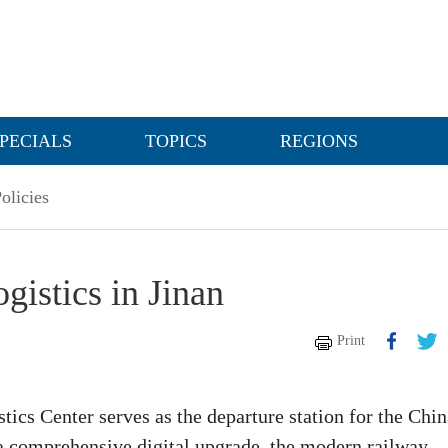
PECIALS
TOPICS
REGIONS
olicies
gistics in Jinan
Print
ics Center serves as the departure station for the Chin
 comprehensive digital upgrade, the modern railway