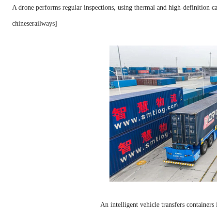
A drone performs regular inspections, using thermal and high-definition c
chineserailways]
An intelligent vehicle transfers container