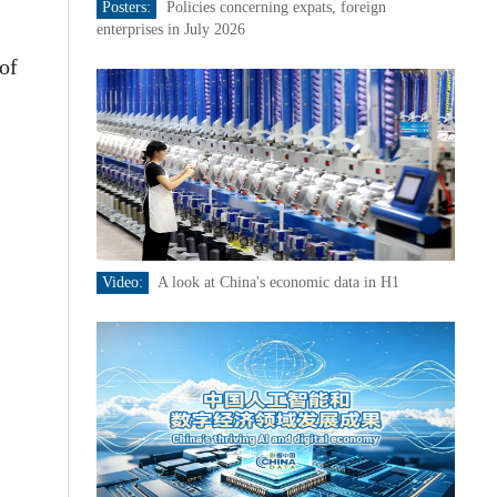
Posters:
Policies concerning expats, foreign
enterprises in July 2026
of
Video:
A look at China's economic data in H1