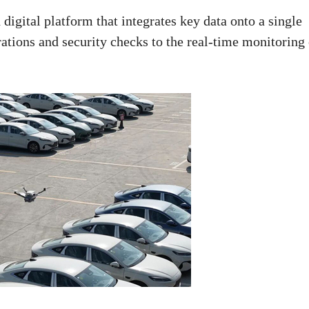
digital platform that integrates key data onto a single
tions and security checks to the real-time monitoring 