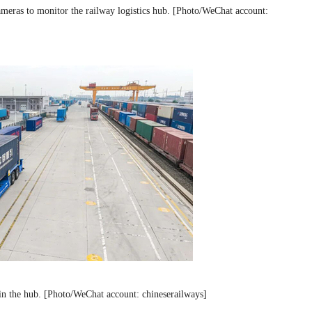
ameras to monitor the railway logistics hub. [Photo/WeChat account:
s in the hub. [Photo/WeChat account: chineserailways]