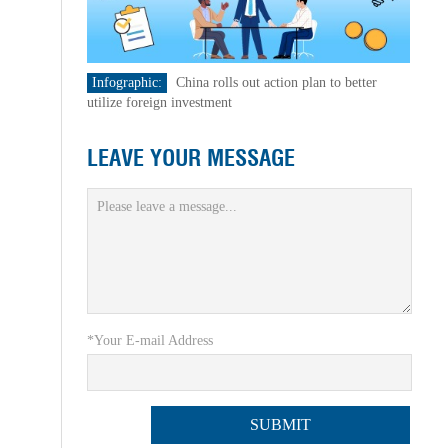
Infographic:
China rolls out action plan to better
utilize foreign investment
LEAVE YOUR MESSAGE
*Your E-mail Address