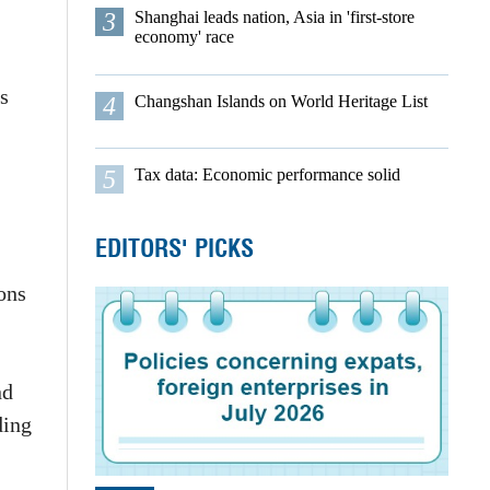
3
Shanghai leads nation, Asia in 'first-store
economy' race
s
4
Changshan Islands on World Heritage List
5
Tax data: Economic performance solid
EDITORS' PICKS
ons
nd
ding