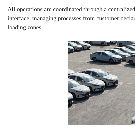
All operations are coordinated through a centralized 
interface, managing processes from customer declara
loading zones.