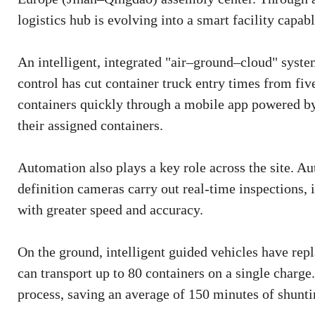
logistics hub is evolving into a smart facility capab
An intelligent, integrated "air–ground–cloud" syste
control has cut container truck entry times from fiv
containers quickly through a mobile app powered by 
their assigned containers.
Automation also plays a key role across the site. 
definition cameras carry out real-time inspections,
with greater speed and accuracy.
On the ground, intelligent guided vehicles have repl
can transport up to 80 containers on a single charg
process, saving an average of 150 minutes of shunti