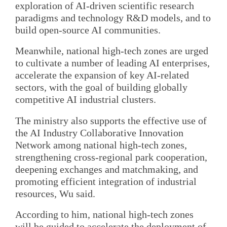
exploration of AI-driven scientific research
paradigms and technology R&D models, and to
build open-source AI communities.
Meanwhile, national high-tech zones are urged
to cultivate a number of leading AI enterprises,
accelerate the expansion of key AI-related
sectors, with the goal of building globally
competitive AI industrial clusters.
The ministry also supports the effective use of
the AI Industry Collaborative Innovation
Network among national high-tech zones,
strengthening cross-regional park cooperation,
deepening exchanges and matchmaking, and
promoting efficient integration of industrial
resources, Wu said.
According to him, national high-tech zones
will be guided to accelerate the deployment of