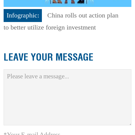
Infographic:
China rolls out action plan
to better utilize foreign investment
LEAVE YOUR MESSAGE
*Your E-mail Address