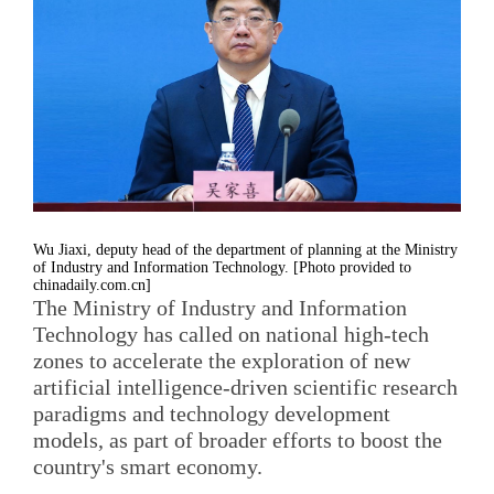
Wu Jiaxi, deputy head of the department of planning at the Ministry
of Industry and Information Technology. [Photo provided to
chinadaily.com.cn]
The Ministry of Industry and Information
Technology has called on national high-tech
zones to accelerate the exploration of new
artificial intelligence-driven scientific research
paradigms and technology development
models, as part of broader efforts to boost the
country's smart economy.