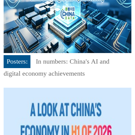
Posters:
In numbers: China's AI and
digital economy achievements