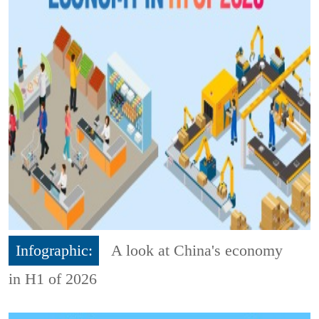
Infographic:
A look at China's economy
in H1 of 2026