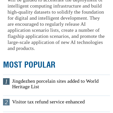
intelligent computing infrastructure and build
high-quality datasets to solidify the foundation
for digital and intelligent development. They
are encouraged to regularly release AI
application scenario lists, create a number of
flagship application scenarios, and promote the
large-scale application of new AI technologies
and products.
MOST POPULAR
1
Jingdezhen porcelain sites added to World
Heritage List
2
Visitor tax refund service enhanced