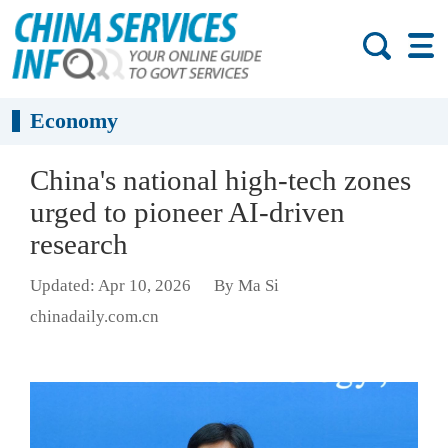
Economy
China's national high-tech zones
urged to pioneer AI-driven
research
Updated: Apr 10, 2026
By Ma Si
chinadaily.com.cn