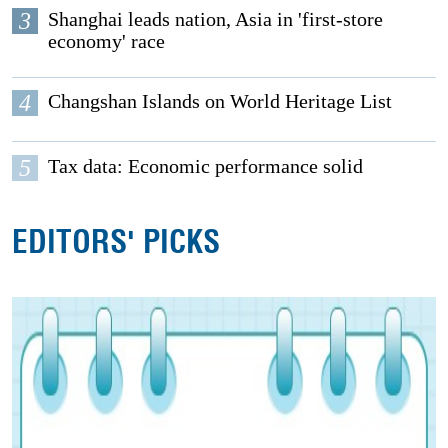
3
Shanghai leads nation, Asia in 'first-store
economy' race
4
Changshan Islands on World Heritage List
5
Tax data: Economic performance solid
EDITORS' PICKS