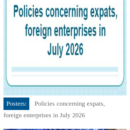
Posters:
Policies concerning expats,
foreign enterprises in July 2026