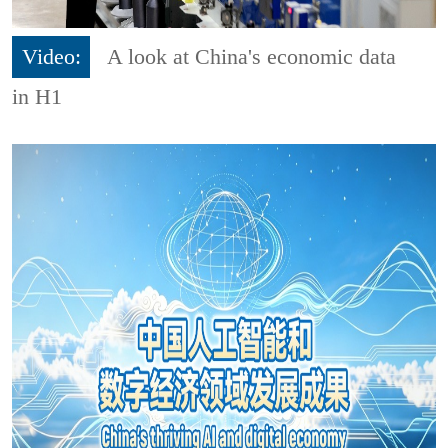
Video:
A look at China's economic data
in H1