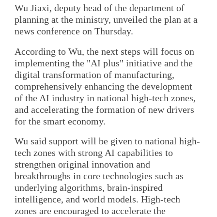
Wu Jiaxi, deputy head of the department of
planning at the ministry, unveiled the plan at a
news conference on Thursday.
According to Wu, the next steps will focus on
implementing the "AI plus" initiative and the
digital transformation of manufacturing,
comprehensively enhancing the development
of the AI industry in national high-tech zones,
and accelerating the formation of new drivers
for the smart economy.
Wu said support will be given to national high-
tech zones with strong AI capabilities to
strengthen original innovation and
breakthroughs in core technologies such as
underlying algorithms, brain-inspired
intelligence, and world models. High-tech
zones are encouraged to accelerate the