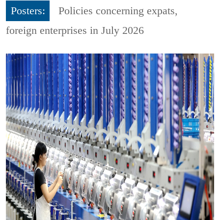
Posters:
Policies concerning expats,
foreign enterprises in July 2026