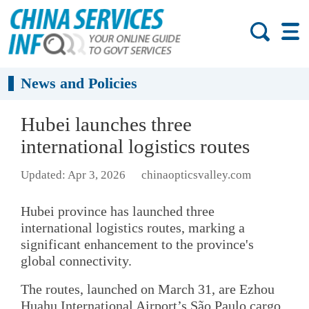
News and Policies
Hubei launches three
international logistics routes
Updated: Apr 3, 2026
chinaopticsvalley.com
Hubei province has launched three
international logistics routes, marking a
significant enhancement to the province's
global connectivity.
The routes, launched on March 31, are Ezhou
Huahu International Airport’s São Paulo cargo