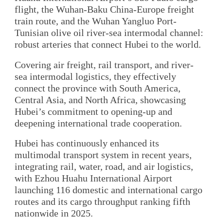
flight, the Wuhan-Baku China-Europe freight
train route, and the Wuhan Yangluo Port-
Tunisian olive oil river-sea intermodal channel:
robust arteries that connect Hubei to the world.
Covering air freight, rail transport, and river-
sea intermodal logistics, they effectively
connect the province with South America,
Central Asia, and North Africa, showcasing
Hubei’s commitment to opening-up and
deepening international trade cooperation.
Hubei has continuously enhanced its
multimodal transport system in recent years,
integrating rail, water, road, and air logistics,
with Ezhou Huahu International Airport
launching 116 domestic and international cargo
routes and its cargo throughput ranking fifth
nationwide in 2025.