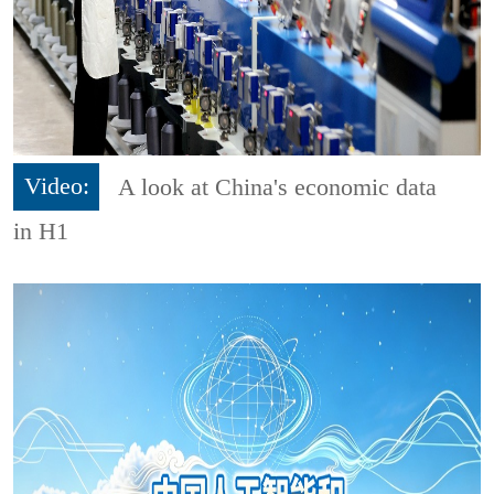
Video:
A look at China's economic data
in H1