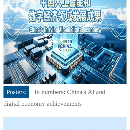
Posters:
In numbers: China's AI and
digital economy achievements