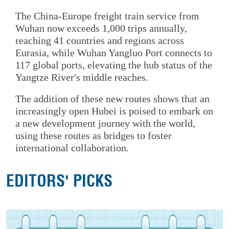
The China-Europe freight train service from
Wuhan now exceeds 1,000 trips annually,
reaching 41 countries and regions across
Eurasia, while Wuhan Yangluo Port connects to
117 global ports, elevating the hub status of the
Yangtze River's middle reaches.
The addition of these new routes shows that an
increasingly open Hubei is poised to embark on
a new development journey with the world,
using these routes as bridges to foster
international collaboration.
EDITORS' PICKS