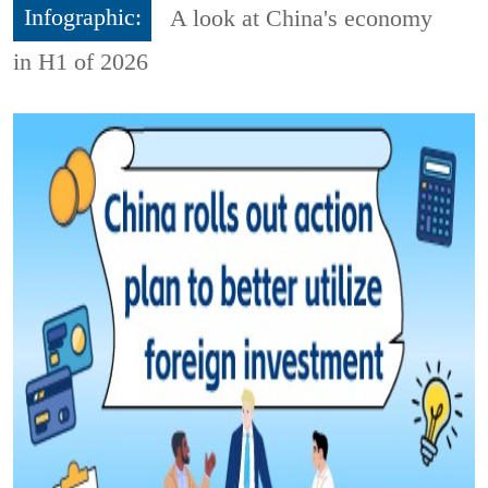
Infographic:
A look at China's economy
in H1 of 2026