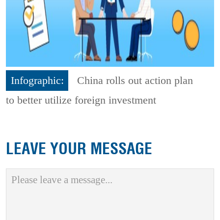
Infographic:
China rolls out action plan
to better utilize foreign investment
LEAVE YOUR MESSAGE