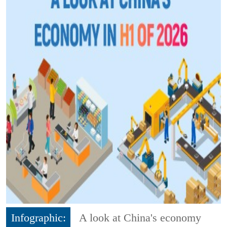
Infographic:
A look at China's economy