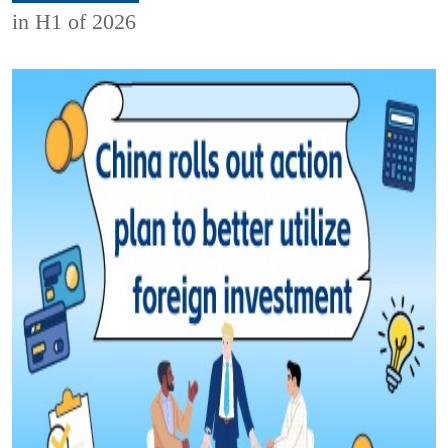
in H1 of 2026