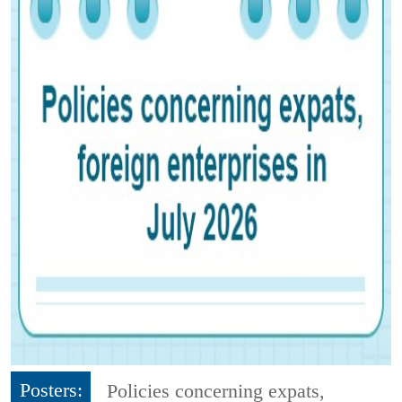
Posters:
Policies concerning expats,