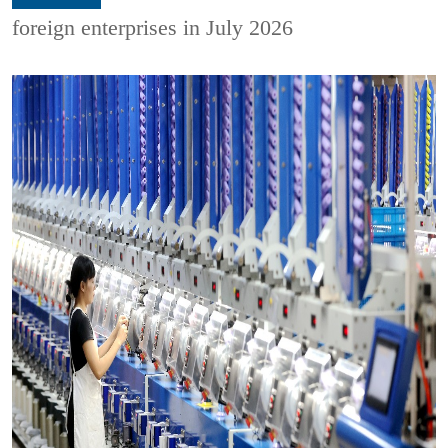
foreign enterprises in July 2026