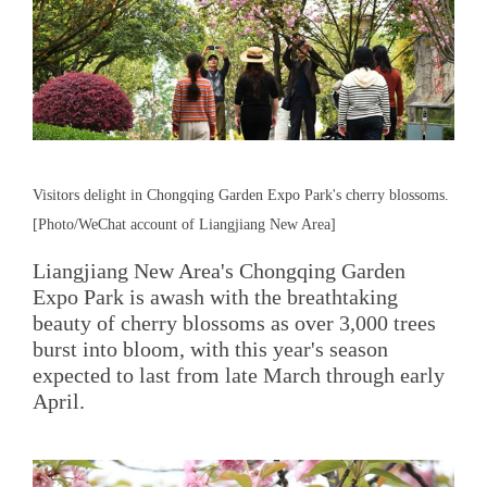
Visitors delight in Chongqing Garden Expo Park's cherry blossoms.
[Photo/WeChat account of Liangjiang New Area]
Liangjiang New Area's Chongqing Garden
Expo Park is awash with the breathtaking
beauty of cherry blossoms as over 3,000 trees
burst into bloom, with this year's season
expected to last from late March through early
April.