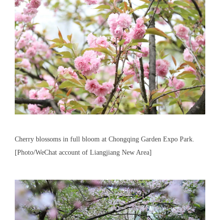
Cherry blossoms in full bloom at Chongqing Garden Expo Park.
[Photo/WeChat account of Liangjiang New Area]