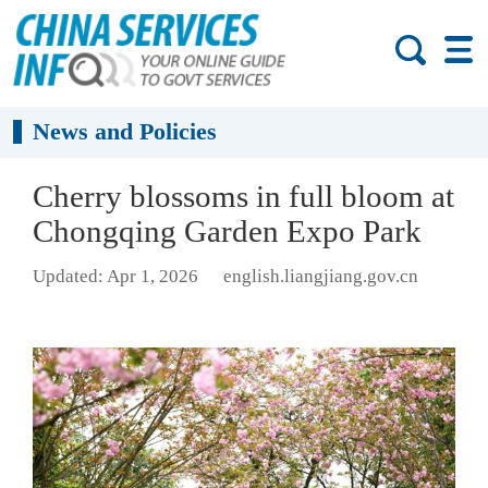
News and Policies
Cherry blossoms in full bloom at
Chongqing Garden Expo Park
Updated: Apr 1, 2026
english.liangjiang.gov.cn