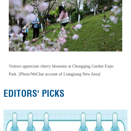
Visitors appreciate cherry blossoms at Chongqing Garden Expo
Park. [Photo/WeChat account of Liangjiang New Area]
EDITORS' PICKS