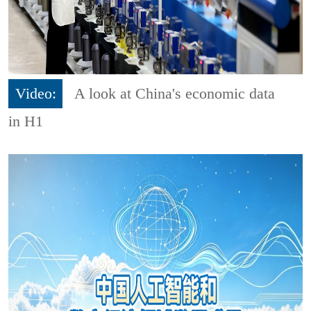
Video:
A look at China's economic data
in H1