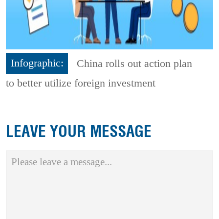
Infographic:
China rolls out action plan
to better utilize foreign investment
LEAVE YOUR MESSAGE