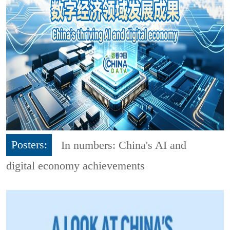
Posters:
In numbers: China's AI and
digital economy achievements