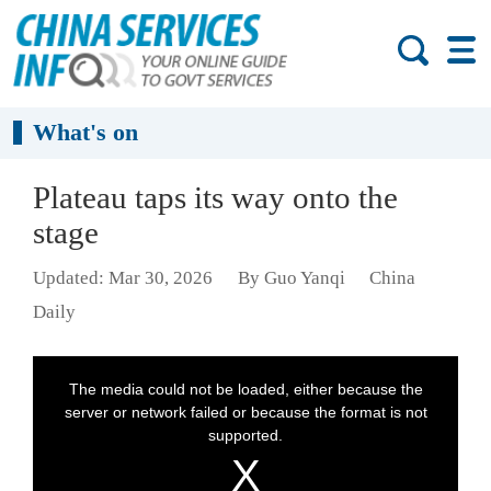
What's on
Plateau taps its way onto the
stage
Updated: Mar 30, 2026
By Guo Yanqi
China
Daily