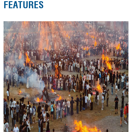
FEATURES