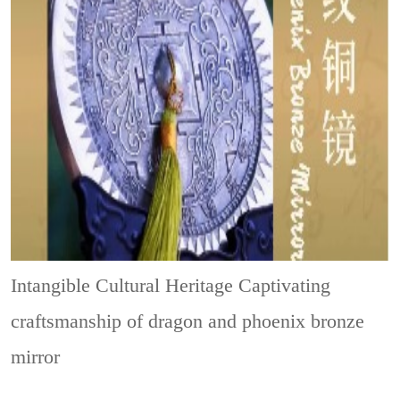
Intangible Cultural Heritage
Captivating
craftsmanship of dragon and phoenix bronze
mirror