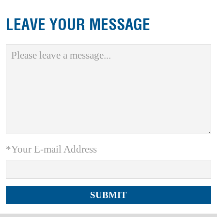
LEAVE YOUR MESSAGE
*Your E-mail Address