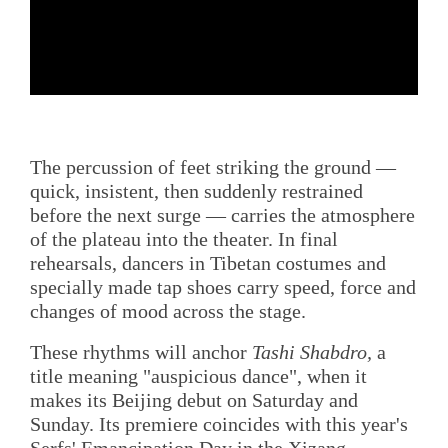
The percussion of feet striking the ground —
quick, insistent, then suddenly restrained
before the next surge — carries the atmosphere
of the plateau into the theater. In final
rehearsals, dancers in Tibetan costumes and
specially made tap shoes carry speed, force and
changes of mood across the stage.
These rhythms will anchor
Tashi Shabdro,
a
title meaning "auspicious dance", when it
makes its Beijing debut on Saturday and
Sunday. Its premiere coincides with this year's
Serfs' Emancipation Day in the Xizang