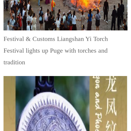
Festival & Customs
Liangshan Yi Torch
Festival lights up Puge with torches and
tradition