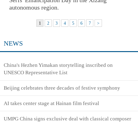
autonomous region.
1
2
3
4
5
6
7
>
NEWS
China's Hezhen Yimakan storytelling inscribed on
UNESCO Representative List
Beijing celebrates three decades of festive symphony
AI takes center stage at Hainan film festival
UMPG China signs exclusive deal with classical composer