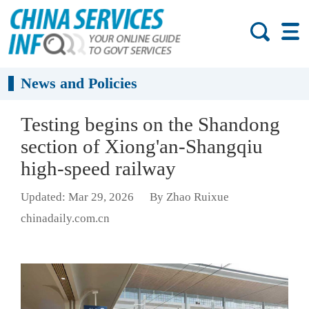
News and Policies
Testing begins on the Shandong
section of Xiong'an-Shangqiu
high-speed railway
Updated: Mar 29, 2026
By Zhao Ruixue
chinadaily.com.cn