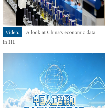
Video:
A look at China's economic data
in H1