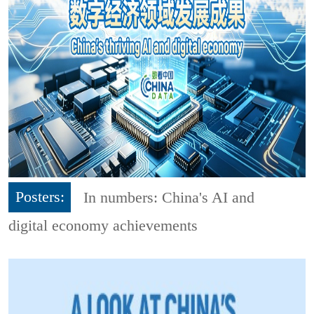
Posters:
In numbers: China's AI and
digital economy achievements