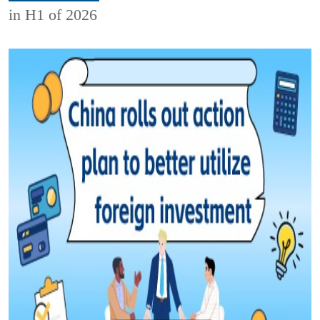
in H1 of 2026