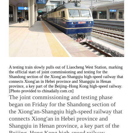
A testing train slowly pulls out of Liaocheng West Station, marking
the official start of joint commissioning and testing for the
Shandong section of the Xiong'an-Shangqiu high-speed railway that
connects Xiong'an in Hebei province and Shangqiu in Henan
province, a key part of the Beijing–Hong Kong high-speed railway.
[Photo provided to chinadaily.com.cn]
The joint commissioning and testing phase
began on Friday for the Shandong section of
the Xiong'an-Shangqiu high-speed railway that
connects Xiong'an in Hebei province and
Shangqiu in Henan province, a key part of the
Beijing–Hong Kong high-speed railway.