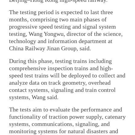
The testing period is expected to last three
months, comprising two main phases of
progressive speed testing and signal system
testing, Wang Yongwu, director of the science,
technology and information department at
China Railway Jinan Group, said.
During this phase, testing trains including
comprehensive inspection trains and high-
speed test trains will be deployed to collect and
analyze data on track geometry, overhead
contact systems, signaling and train control
systems, Wang said.
The tests aim to evaluate the performance and
functionality of traction power supply, catenary
systems, communications, signaling, and
monitoring systems for natural disasters and