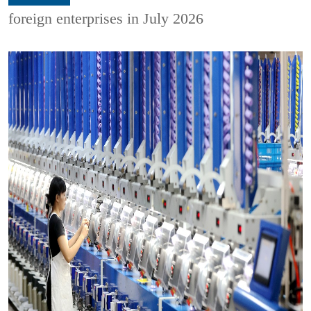
foreign enterprises in July 2026