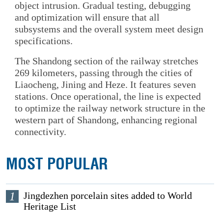
object intrusion. Gradual testing, debugging
and optimization will ensure that all
subsystems and the overall system meet design
specifications.
The Shandong section of the railway stretches
269 kilometers, passing through the cities of
Liaocheng, Jining and Heze. It features seven
stations. Once operational, the line is expected
to optimize the railway network structure in the
western part of Shandong, enhancing regional
connectivity.
MOST POPULAR
1
Jingdezhen porcelain sites added to World
Heritage List