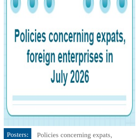
Posters:
Policies concerning expats,