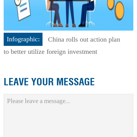
Infographic:
China rolls out action plan
to better utilize foreign investment
LEAVE YOUR MESSAGE