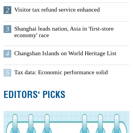
2
Visitor tax refund service enhanced
3
Shanghai leads nation, Asia in 'first-store
economy' race
4
Changshan Islands on World Heritage List
5
Tax data: Economic performance solid
EDITORS' PICKS