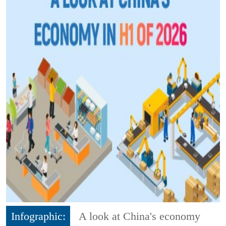
Infographic:
A look at China's economy