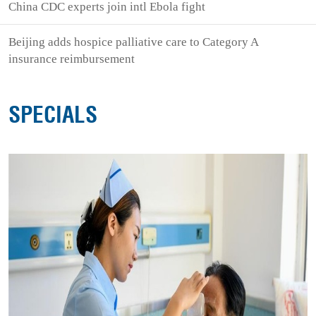
China CDC experts join intl Ebola fight
Beijing adds hospice palliative care to Category A
insurance reimbursement
SPECIALS