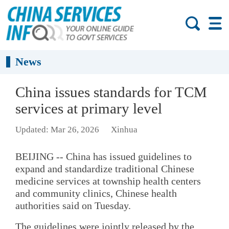
News
China issues standards for TCM
services at primary level
Updated: Mar 26, 2026
Xinhua
BEIJING -- China has issued guidelines to
expand and standardize traditional Chinese
medicine services at township health centers
and community clinics, Chinese health
authorities said on Tuesday.
The guidelines were jointly released by the