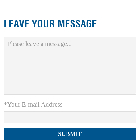
LEAVE YOUR MESSAGE
*Your E-mail Address