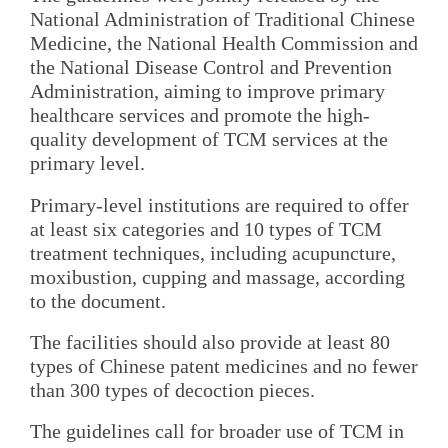
National Administration of Traditional Chinese
Medicine, the National Health Commission and
the National Disease Control and Prevention
Administration, aiming to improve primary
healthcare services and promote the high-
quality development of TCM services at the
primary level.
Primary-level institutions are required to offer
at least six categories and 10 types of TCM
treatment techniques, including acupuncture,
moxibustion, cupping and massage, according
to the document.
The facilities should also provide at least 80
types of Chinese patent medicines and no fewer
than 300 types of decoction pieces.
The guidelines call for broader use of TCM in