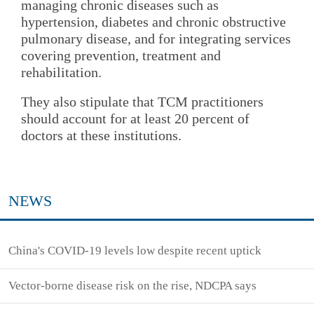
managing chronic diseases such as
hypertension, diabetes and chronic obstructive
pulmonary disease, and for integrating services
covering prevention, treatment and
rehabilitation.
They also stipulate that TCM practitioners
should account for at least 20 percent of
doctors at these institutions.
NEWS
China's COVID-19 levels low despite recent uptick
Vector-borne disease risk on the rise, NDCPA says