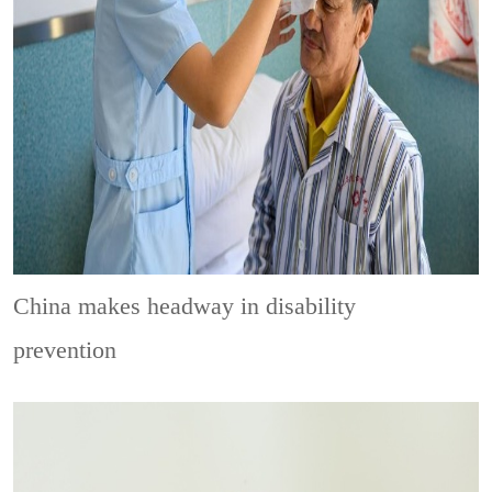
China makes headway in disability
prevention