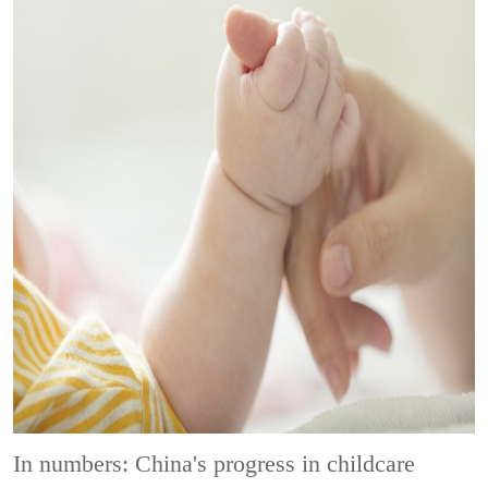
In numbers: China's progress in childcare