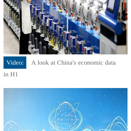
Video:
A look at China's economic data
in H1