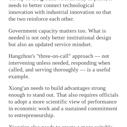
needs to better connect technological
innovation with industrial innovation so that
the two reinforce each other.
Government capacity matters too. What is
needed is not only better institutional design
but also an updated service mindset.
Hangzhou's "three-on-call" approach — not
intervening unless needed, responding when
called, and serving thoroughly — is a useful
example.
Xiong'an needs to build advantages strong
enough to stand out. That also requires officials
to adopt a more scientific view of performance
in economic work and a sustained commitment
to entrepreneurship.
Xiong'an also needs to create a more suitable