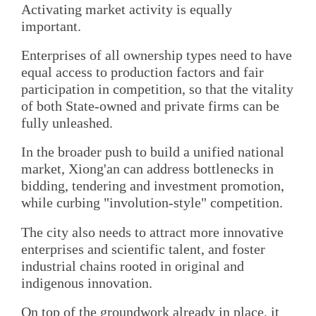
Activating market activity is equally
important.
Enterprises of all ownership types need to have
equal access to production factors and fair
participation in competition, so that the vitality
of both State-owned and private firms can be
fully unleashed.
In the broader push to build a unified national
market, Xiong'an can address bottlenecks in
bidding, tendering and investment promotion,
while curbing "involution-style" competition.
The city also needs to attract more innovative
enterprises and scientific talent, and foster
industrial chains rooted in original and
indigenous innovation.
On top of the groundwork already in place, it