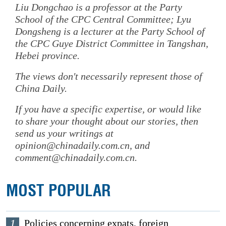
Liu Dongchao is a professor at the Party
School of the CPC Central Committee; Lyu
Dongsheng is a lecturer at the Party School of
the CPC Guye District Committee in Tangshan,
Hebei province.
The views don't necessarily represent those of
China Daily.
If you have a specific expertise, or would like
to share your thought about our stories, then
send us your writings at
opinion@chinadaily.com.cn, and
comment@chinadaily.com.cn.
MOST POPULAR
1
Policies concerning expats, foreign