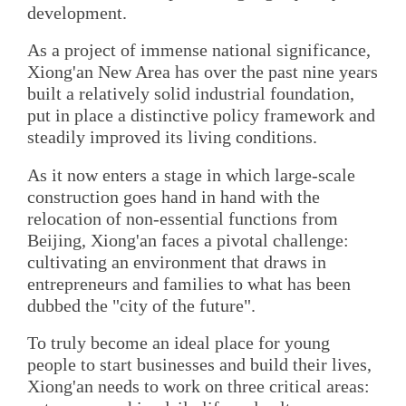
development.
As a project of immense national significance,
Xiong'an New Area has over the past nine years
built a relatively solid industrial foundation,
put in place a distinctive policy framework and
steadily improved its living conditions.
As it now enters a stage in which large-scale
construction goes hand in hand with the
relocation of non-essential functions from
Beijing, Xiong'an faces a pivotal challenge:
cultivating an environment that draws in
entrepreneurs and families to what has been
dubbed the "city of the future".
To truly become an ideal place for young
people to start businesses and build their lives,
Xiong'an needs to work on three critical areas: