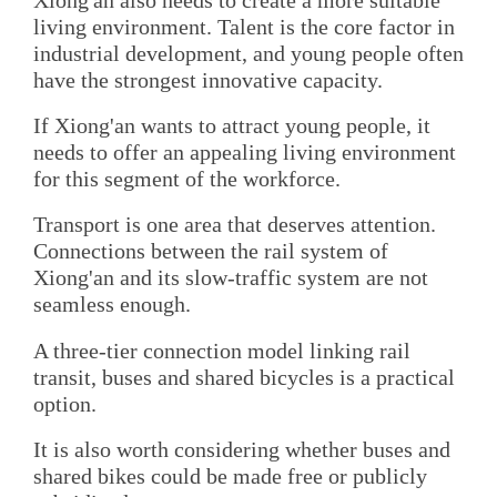
living environment. Talent is the core factor in
industrial development, and young people often
have the strongest innovative capacity.
If Xiong'an wants to attract young people, it
needs to offer an appealing living environment
for this segment of the workforce.
Transport is one area that deserves attention.
Connections between the rail system of
Xiong'an and its slow-traffic system are not
seamless enough.
A three-tier connection model linking rail
transit, buses and shared bicycles is a practical
option.
It is also worth considering whether buses and
shared bikes could be made free or publicly