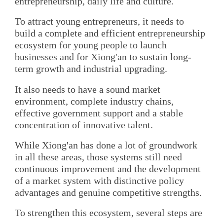
entrepreneurship, daily life and culture.
To attract young entrepreneurs, it needs to
build a complete and efficient entrepreneurship
ecosystem for young people to launch
businesses and for Xiong'an to sustain long-
term growth and industrial upgrading.
It also needs to have a sound market
environment, complete industry chains,
effective government support and a stable
concentration of innovative talent.
While Xiong'an has done a lot of groundwork
in all these areas, those systems still need
continuous improvement and the development
of a market system with distinctive policy
advantages and genuine competitive strengths.
To strengthen this ecosystem, several steps are