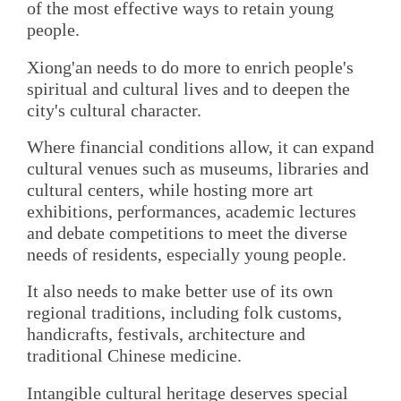
of the most effective ways to retain young
people.
Xiong'an needs to do more to enrich people's
spiritual and cultural lives and to deepen the
city's cultural character.
Where financial conditions allow, it can expand
cultural venues such as museums, libraries and
cultural centers, while hosting more art
exhibitions, performances, academic lectures
and debate competitions to meet the diverse
needs of residents, especially young people.
It also needs to make better use of its own
regional traditions, including folk customs,
handicrafts, festivals, architecture and
traditional Chinese medicine.
Intangible cultural heritage deserves special