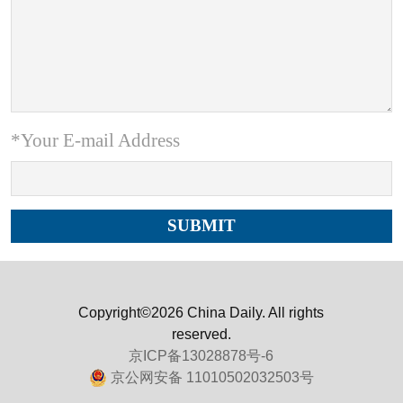
*Your E-mail Address
Copyright©2026 China Daily. All rights
reserved.
京ICP备13028878号-6
京公网安备 11010502032503号