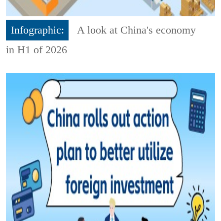
Infographic:
A look at China's economy
in H1 of 2026