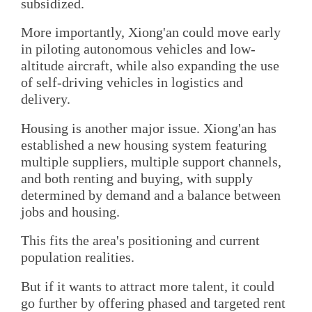
subsidized.
More importantly, Xiong'an could move early
in piloting autonomous vehicles and low-
altitude aircraft, while also expanding the use
of self-driving vehicles in logistics and
delivery.
Housing is another major issue. Xiong'an has
established a new housing system featuring
multiple suppliers, multiple support channels,
and both renting and buying, with supply
determined by demand and a balance between
jobs and housing.
This fits the area's positioning and current
population realities.
But if it wants to attract more talent, it could
go further by offering phased and targeted rent