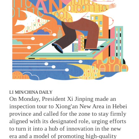
LI MIN/CHINA DAILY
On Monday, President Xi Jinping made an
inspection tour to Xiong'an New Area in Hebei
province and called for the zone to stay firmly
aligned with its designated role, urging efforts
to turn it into a hub of innovation in the new
era and a model of promoting high-quality