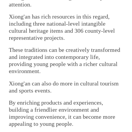
attention.
Xiong'an has rich resources in this regard,
including three national-level intangible
cultural heritage items and 306 county-level
representative projects.
These traditions can be creatively transformed
and integrated into contemporary life,
providing young people with a richer cultural
environment.
Xiong'an can also do more in cultural tourism
and sports events.
By enriching products and experiences,
building a friendlier environment and
improving convenience, it can become more
appealing to young people.