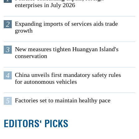
enterprises in July 2026
2
Expanding imports of services aids trade
growth
3
New measures tighten Huangyan Island's
conservation
4
China unveils first mandatory safety rules
for autonomous vehicles
5
Factories set to maintain healthy pace
EDITORS' PICKS