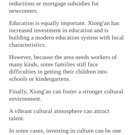
reductions or mortgage subsidies for
newcomers.
Education is equally important. Xiong'an has
increased investment in education and is
building a modern education system with local
characteristics.
However, because the area needs workers of
many kinds, some families still face
difficulties in getting their children into
schools or kindergartens.
Finally, Xiong'an can foster a stronger cultural
environment.
A vibrant cultural atmosphere can attract
talent.
In some cases, investing in culture can be one