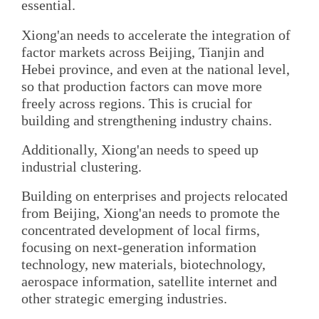
essential.
Xiong'an needs to accelerate the integration of
factor markets across Beijing, Tianjin and
Hebei province, and even at the national level,
so that production factors can move more
freely across regions. This is crucial for
building and strengthening industry chains.
Additionally, Xiong'an needs to speed up
industrial clustering.
Building on enterprises and projects relocated
from Beijing, Xiong'an needs to promote the
concentrated development of local firms,
focusing on next-generation information
technology, new materials, biotechnology,
aerospace information, satellite internet and
other strategic emerging industries.