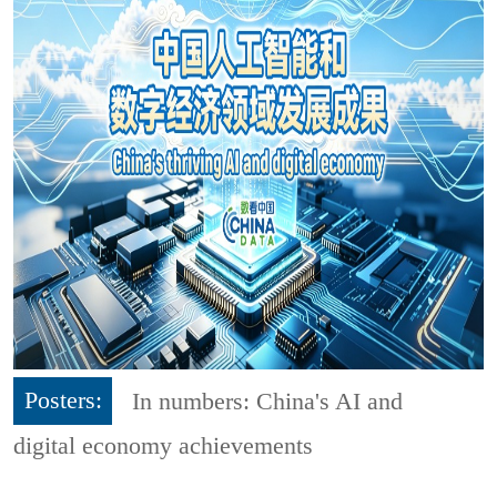
Posters:
In numbers: China's AI and
digital economy achievements