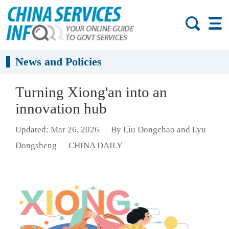
News and Policies
Turning Xiong'an into an
innovation hub
Updated: Mar 26, 2026
By Liu Dongchao and Lyu
Dongsheng
CHINA DAILY