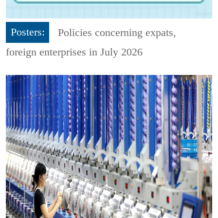
Posters:
Policies concerning expats,
foreign enterprises in July 2026