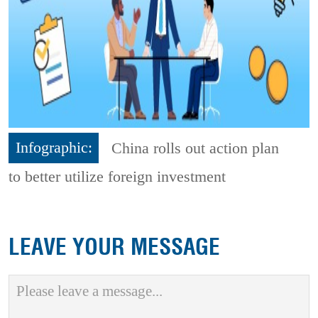
Infographic:
China rolls out action plan
to better utilize foreign investment
LEAVE YOUR MESSAGE