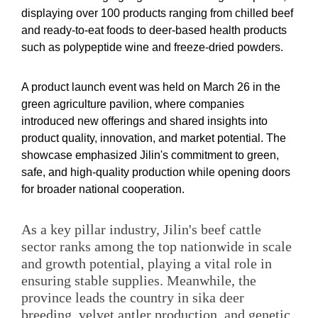
displaying over 100 products ranging from chilled beef
and ready-to-eat foods to deer-based health products
such as polypeptide wine and freeze-dried powders.
A product launch event was held on March 26 in the
green agriculture pavilion, where companies
introduced new offerings and shared insights into
product quality, innovation, and market potential. The
showcase emphasized Jilin's commitment to green,
safe, and high-quality production while opening doors
for broader national cooperation.
As a key pillar industry, Jilin's beef cattle
sector ranks among the top nationwide in scale
and growth potential, playing a vital role in
ensuring stable supplies. Meanwhile, the
province leads the country in sika deer
breeding, velvet antler production, and genetic