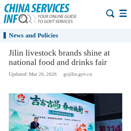
News and Policies
Jilin livestock brands shine at
national food and drinks fair
Updated: Mar 26, 2026
gojilin.gov.cn