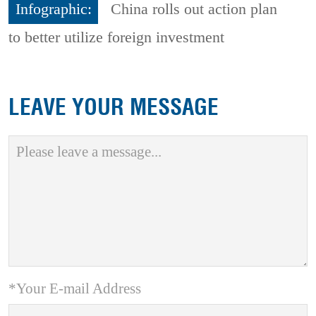
Infographic:
China rolls out action plan
to better utilize foreign investment
LEAVE YOUR MESSAGE
*Your E-mail Address