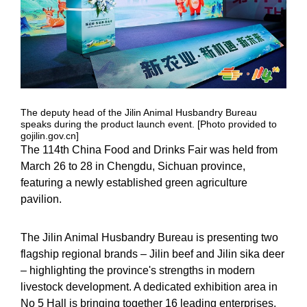
The deputy head of the Jilin Animal Husbandry Bureau
speaks during the product launch event. [Photo provided to
gojilin.gov.cn]
The 114th China Food and Drinks Fair was held from
March 26 to 28 in Chengdu, Sichuan province,
featuring a newly established green agriculture
pavilion.
The Jilin Animal Husbandry Bureau is presenting two
flagship regional brands – Jilin beef and Jilin sika deer
– highlighting the province's strengths in modern
livestock development. A dedicated exhibition area in
No 5 Hall is bringing together 16 leading enterprises,