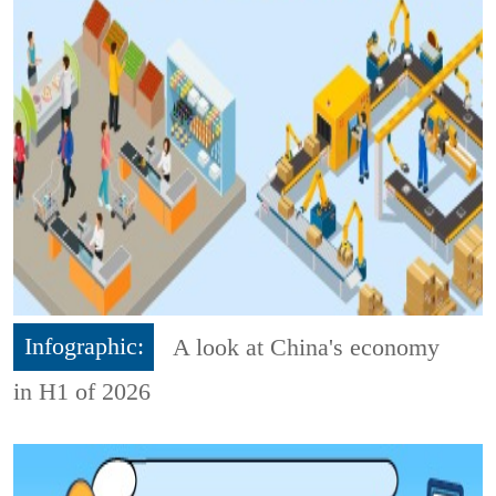
Infographic:
A look at China's economy
in H1 of 2026