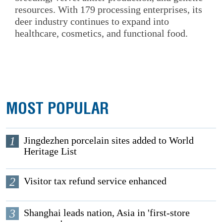
resources. With 179 processing enterprises, its
deer industry continues to expand into
healthcare, cosmetics, and functional food.
MOST POPULAR
1
Jingdezhen porcelain sites added to World
Heritage List
2
Visitor tax refund service enhanced
3
Shanghai leads nation, Asia in 'first-store