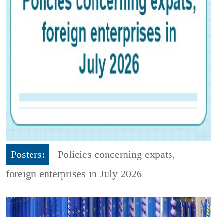
Posters:
Policies concerning expats,
foreign enterprises in July 2026