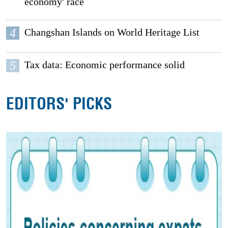
economy' race
4
Changshan Islands on World Heritage List
5
Tax data: Economic performance solid
EDITORS' PICKS