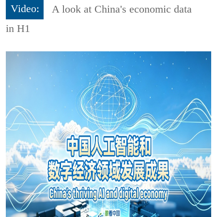
Video:
A look at China's economic data
in H1