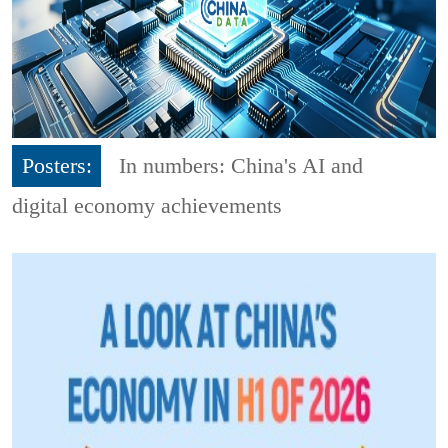
Posters:
In numbers: China's AI and
digital economy achievements