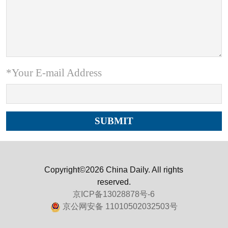
*Your E-mail Address
Copyright©2026 China Daily. All rights
reserved.
京ICP备13028878号-6
京公网安备 11010502032503号