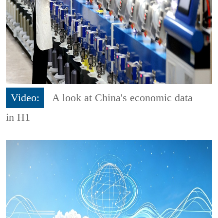
Video:
A look at China's economic data
in H1