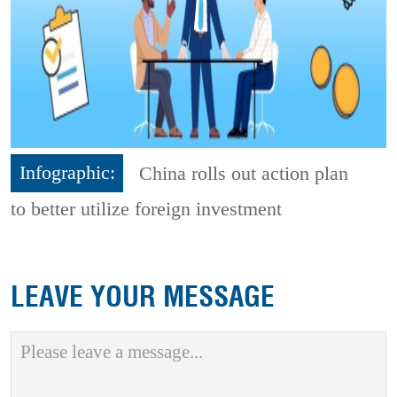
Infographic:
China rolls out action plan
to better utilize foreign investment
LEAVE YOUR MESSAGE