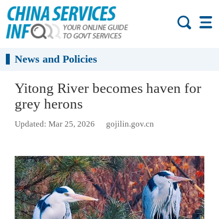
News and Policies
Yitong River becomes haven for
grey herons
Updated: Mar 25, 2026
gojilin.gov.cn