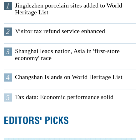
1
Jingdezhen porcelain sites added to World
Heritage List
2
Visitor tax refund service enhanced
3
Shanghai leads nation, Asia in 'first-store
economy' race
4
Changshan Islands on World Heritage List
5
Tax data: Economic performance solid
EDITORS' PICKS