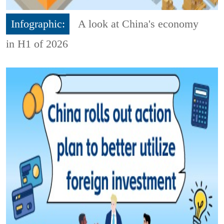
Infographic:
A look at China's economy
in H1 of 2026