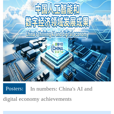
Posters:
In numbers: China's AI and
digital economy achievements