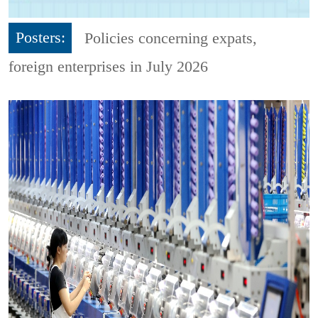
Posters:
Policies concerning expats,
foreign enterprises in July 2026