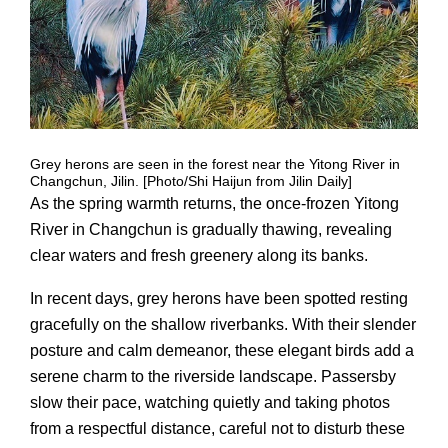
Grey herons are seen in the forest near the Yitong River in
Changchun, Jilin. [Photo/Shi Haijun from Jilin Daily]
As the spring warmth returns, the once-frozen Yitong
River in Changchun is gradually thawing, revealing
clear waters and fresh greenery along its banks.
In recent days, grey herons have been spotted resting
gracefully on the shallow riverbanks. With their slender
posture and calm demeanor, these elegant birds add a
serene charm to the riverside landscape. Passersby
slow their pace, watching quietly and taking photos
from a respectful distance, careful not to disturb these