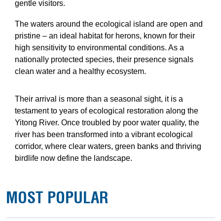
gentle visitors.
The waters around the ecological island are open and
pristine – an ideal habitat for herons, known for their
high sensitivity to environmental conditions. As a
nationally protected species, their presence signals
clean water and a healthy ecosystem.
Their arrival is more than a seasonal sight, it is a
testament to years of ecological restoration along the
Yitong River. Once troubled by poor water quality, the
river has been transformed into a vibrant ecological
corridor, where clear waters, green banks and thriving
birdlife now define the landscape.
MOST POPULAR