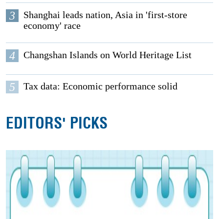
3
Shanghai leads nation, Asia in 'first-store
economy' race
4
Changshan Islands on World Heritage List
5
Tax data: Economic performance solid
EDITORS' PICKS