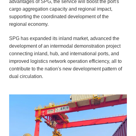
advantages of SPG, the service will boost the port's
cargo aggregation capacity and regional impact,
supporting the coordinated development of the
regional economy.
SPG has expanded its inland market, advanced the
development of an intermodal demonstration project
connecting inland, hub, and international ports, and
improved logistics network operation efficiency, all to
contribute to the nation's new development pattern of
dual circulation.