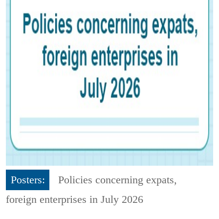
Posters:
Policies concerning expats,
foreign enterprises in July 2026