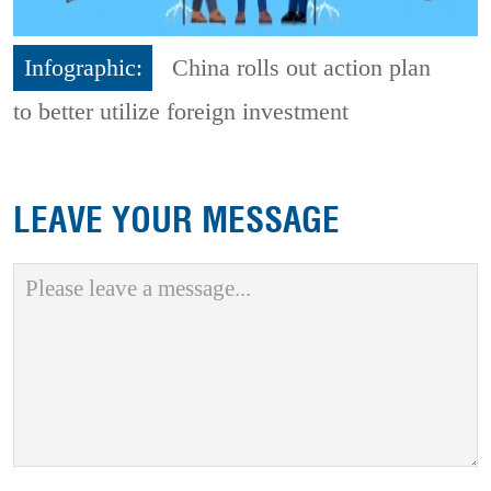
Infographic:
China rolls out action plan
to better utilize foreign investment
LEAVE YOUR MESSAGE