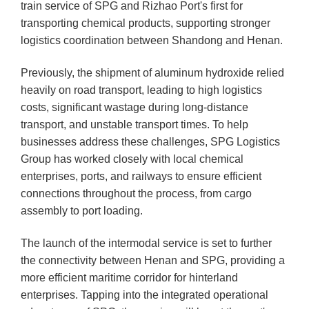
train service of SPG and Rizhao Port's first for
transporting chemical products, supporting stronger
logistics coordination between Shandong and Henan.
Previously, the shipment of aluminum hydroxide relied
heavily on road transport, leading to high logistics
costs, significant wastage during long-distance
transport, and unstable transport times. To help
businesses address these challenges, SPG Logistics
Group has worked closely with local chemical
enterprises, ports, and railways to ensure efficient
connections throughout the process, from cargo
assembly to port loading.
The launch of the intermodal service is set to further
the connectivity between Henan and SPG, providing a
more efficient maritime corridor for hinterland
enterprises. Tapping into the integrated operational