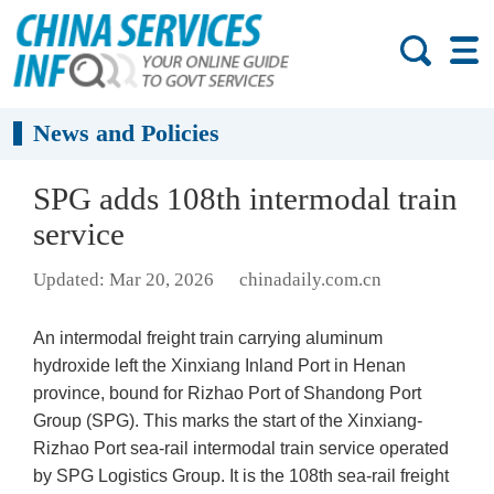
News and Policies
SPG adds 108th intermodal train
service
Updated: Mar 20, 2026
chinadaily.com.cn
An intermodal freight train carrying aluminum
hydroxide left the Xinxiang Inland Port in Henan
province, bound for Rizhao Port of Shandong Port
Group (SPG). This marks the start of the Xinxiang-
Rizhao Port sea-rail intermodal train service operated
by SPG Logistics Group. It is the 108th sea-rail freight