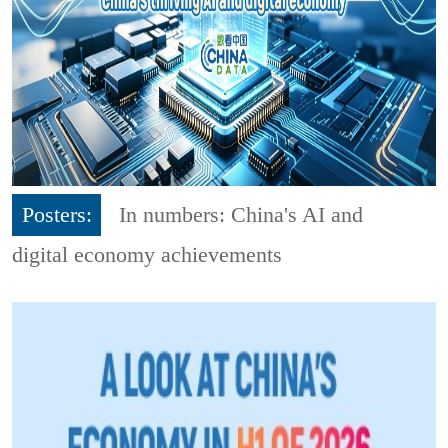
Posters:
In numbers: China's AI and
digital economy achievements