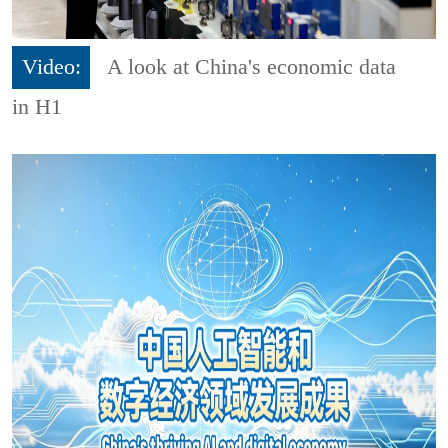
Video:
A look at China's economic data
in H1