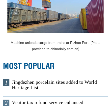
Machine unloads cargo from trains at Rizhao Port. [Photo
provided to chinadaily.com.cn]
MOST POPULAR
1
Jingdezhen porcelain sites added to World
Heritage List
2
Visitor tax refund service enhanced