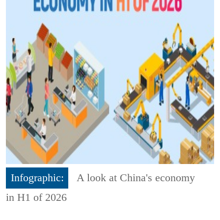
Infographic:
A look at China's economy
in H1 of 2026