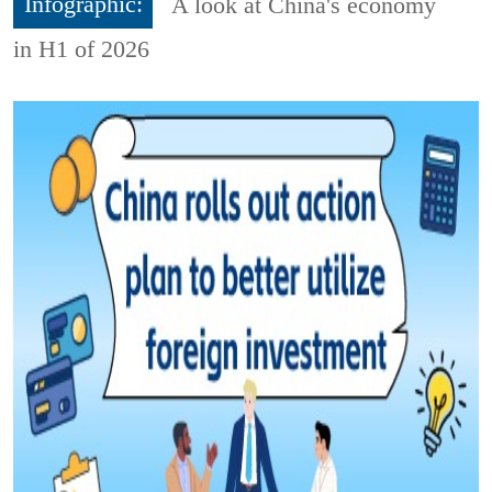
Infographic:
A look at China's economy
in H1 of 2026