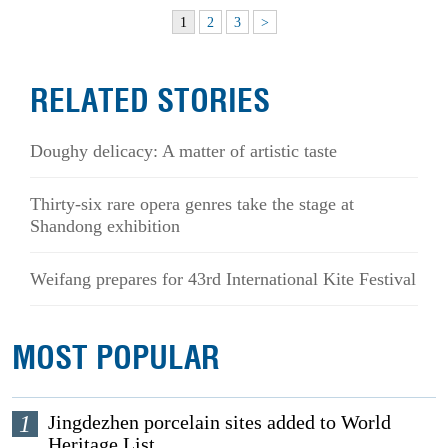
1
2
3
>
RELATED STORIES
Doughy delicacy: A matter of artistic taste
Thirty-six rare opera genres take the stage at
Shandong exhibition
Weifang prepares for 43rd International Kite Festival
MOST POPULAR
1
Jingdezhen porcelain sites added to World
Heritage List