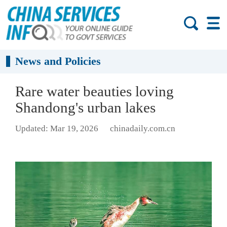
News and Policies
Rare water beauties loving
Shandong's urban lakes
Updated: Mar 19, 2026
chinadaily.com.cn