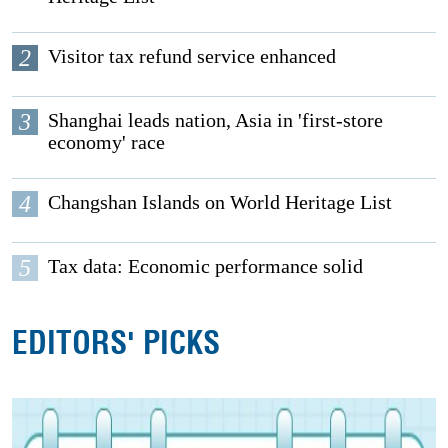
2
Visitor tax refund service enhanced
3
Shanghai leads nation, Asia in 'first-store
economy' race
4
Changshan Islands on World Heritage List
5
Tax data: Economic performance solid
EDITORS' PICKS