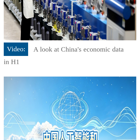
Video:
A look at China's economic data
in H1