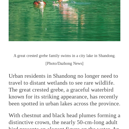
A great crested grebe family swims in a city lake in Shandong.
[Photo/Dazhong News]
Urban residents in Shandong no longer need to
travel to distant wetlands to see rare wildlife.
The great crested grebe, a graceful waterbird
known for its striking appearance, has recently
been spotted in urban lakes across the province.
With chestnut and black head plumes forming a
distinctive crown, the nearly 50-cm-long adult