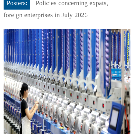
Posters:
Policies concerning expats,
foreign enterprises in July 2026