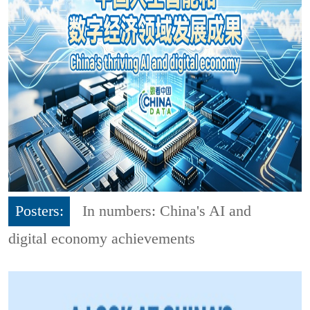
Posters:
In numbers: China's AI and
digital economy achievements