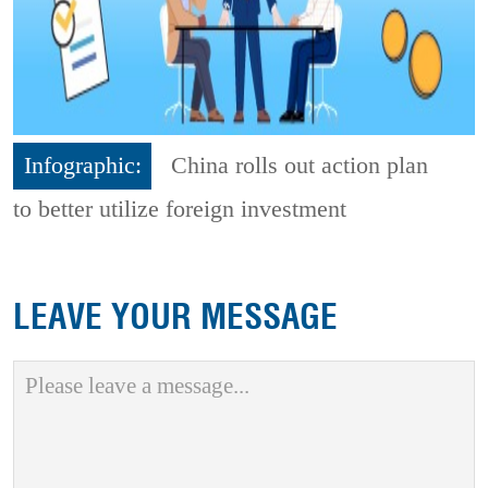
Infographic:
China rolls out action plan
to better utilize foreign investment
LEAVE YOUR MESSAGE