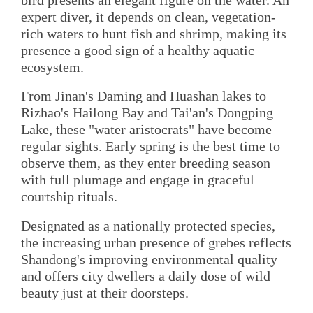
bird presents an elegant figure on the water. An
expert diver, it depends on clean, vegetation-
rich waters to hunt fish and shrimp, making its
presence a good sign of a healthy aquatic
ecosystem.
From Jinan's Daming and Huashan lakes to
Rizhao's Hailong Bay and Tai'an's Dongping
Lake, these "water aristocrats" have become
regular sights. Early spring is the best time to
observe them, as they enter breeding season
with full plumage and engage in graceful
courtship rituals.
Designated as a nationally protected species,
the increasing urban presence of grebes reflects
Shandong's improving environmental quality
and offers city dwellers a daily dose of wild
beauty just at their doorsteps.