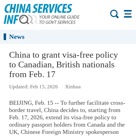
News
China to grant visa-free policy
to Canadian, British nationals
from Feb. 17
Updated: Feb 15, 2026
Xinhua
BEIJING, Feb. 15 -- To further facilitate cross-
border travel, China decides to, starting from
Feb. 17, 2026, extend its visa-free policy to
ordinary passport holders from Canada and the
UK, Chinese Foreign Ministry spokesperson