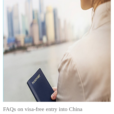
FAQs on visa-free entry into China