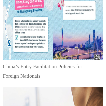
China’s Entry Facilitation Policies for
Foreign Nationals