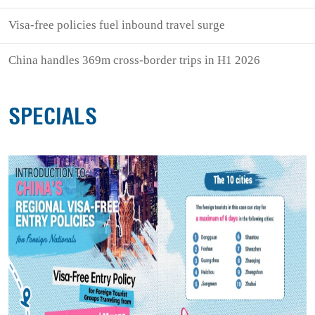
Visa-free policies fuel inbound travel surge
China handles 369m cross-border trips in H1 2026
SPECIALS