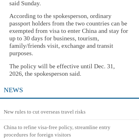
said Sunday.
According to the spokesperson, ordinary
passport holders from the two countries can be
exempted from visa to enter China and stay for
up to 30 days for business, tourism,
family/friends visit, exchange and transit
purposes.
The policy will be effective until Dec. 31,
2026, the spokesperson said.
NEWS
New rules to cut overseas travel risks
China to refine visa-free policy, streamline entry
procedures for foreign visitors