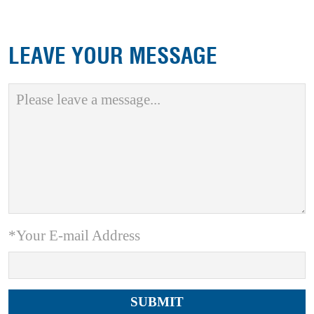
LEAVE YOUR MESSAGE
*Your E-mail Address