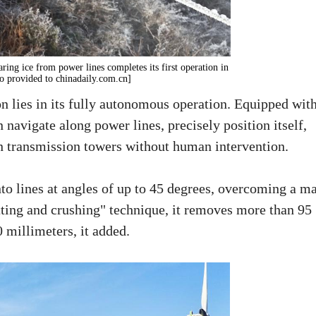
ring ice from power lines completes its first operation in
to provided to chinadaily.com.cn]
n lies in its fully autonomous operation. Equipped wit
 navigate along power lines, precisely position itself,
en transmission towers without human intervention.
nto lines at angles of up to 45 degrees, overcoming a m
tting and crushing" technique, it removes more than 95
0 millimeters, it added.