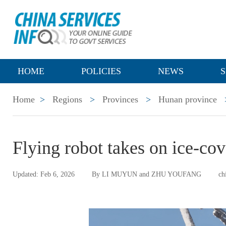
HOME
POLICIES
NEWS
S
Home
>
Regions
>
Provinces
>
Hunan province
Flying robot takes on ice-co
Updated: Feb 6, 2026
By LI MUYUN and ZHU YOUFANG
ch