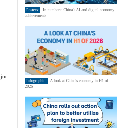
Posters:
In numbers: China's AI and digital economy
achievements
h
ajor
Infographic:
A look at China's economy in H1 of
2026