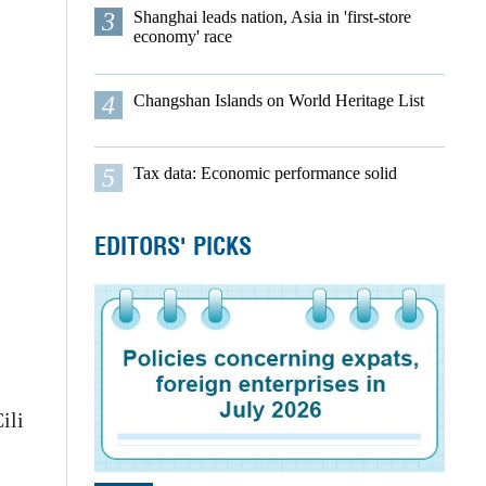
3
Shanghai leads nation, Asia in 'first-store
economy' race
4
Changshan Islands on World Heritage List
5
Tax data: Economic performance solid
EDITORS' PICKS
ili