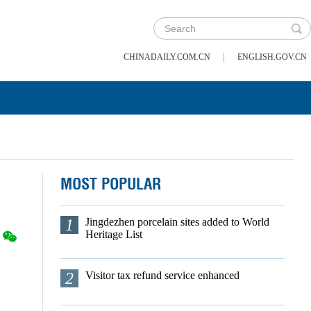
|
CHINADAILY.COM.CN
ENGLISH.GOV.CN
MOST POPULAR
1
Jingdezhen porcelain sites added to World
Heritage List
2
Visitor tax refund service enhanced