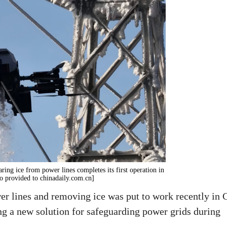
ring ice from power lines completes its first operation in
to provided to chinadaily.com.cn]
r lines and removing ice was put to work recently in C
ng a new solution for safeguarding power grids during