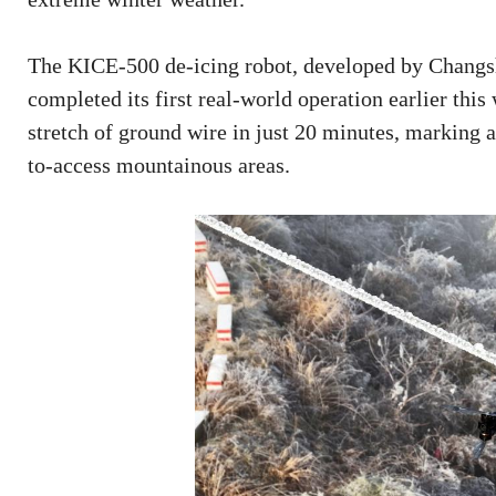
The KICE-500 de-icing robot, developed by Changs
completed its first real-world operation earlier thi
stretch of ground wire in just 20 minutes, marking 
to-access mountainous areas.