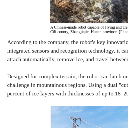
A Chinese-made robot capable of flying and clea
Cili county, Zhangjiajie, Hunan province. [Pho
According to the company, the robot's key innovatio
integrated sensors and recognition technology, it can
attach automatically, remove ice, and travel betwe
Designed for complex terrain, the robot can latch o
challenge in mountainous regions. Using a dual "cu
percent of ice layers with thicknesses of up to 18–2