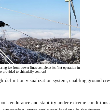
ring ice from power lines completes its first operation in
to provided to chinadaily.com.cn]
igh-definition visualization system, enabling ground cr
bot's endurance and stability under extreme conditions
 supporting larger-scale applications in the future.