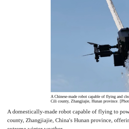
A Chinese-made robot capable of flying and clea
Cili county, Zhangjiajie, Hunan province. [Pho
A domestically-made robot capable of flying to powe
county, Zhangjiajie, China's Hunan province, offeri
extreme winter weather.