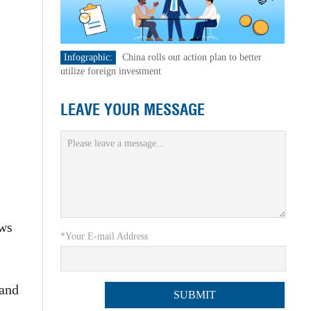
Infographic:
China rolls out action plan to better
utilize foreign investment
LEAVE YOUR MESSAGE
ews
*Your E-mail Address
 and