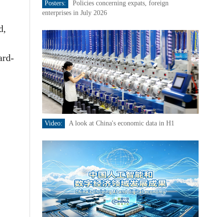
Posters:
Policies concerning expats, foreign
enterprises in July 2026
d,
ard-
Video:
A look at China's economic data in H1