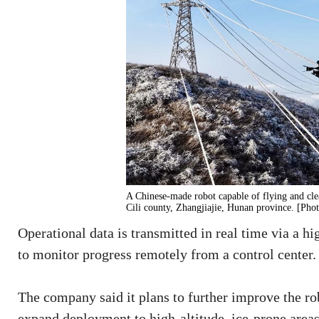
A Chinese-made robot capable of flying and clea
Cili county, Zhangjiajie, Hunan province. [Pho
Operational data is transmitted in real time via a h
to monitor progress remotely from a control center.
The company said it plans to further improve the ro
expand deployment to high-altitude, ice-prone areas,