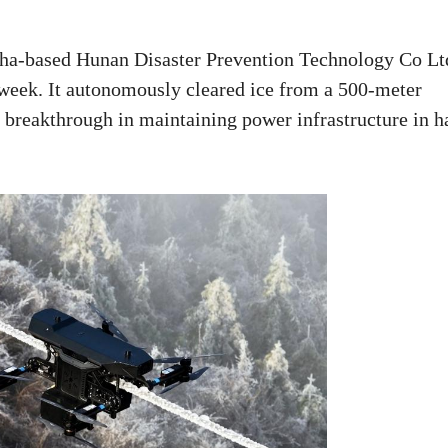
ha-based Hunan Disaster Prevention Technology Co Lt
s week. It autonomously cleared ice from a 500-meter
a breakthrough in maintaining power infrastructure in h