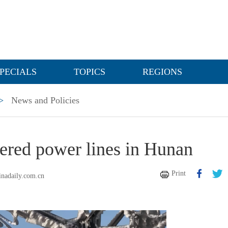
PECIALS
TOPICS
REGIONS
>
News and Policies
vered power lines in Hunan
Print
inadaily.com.cn