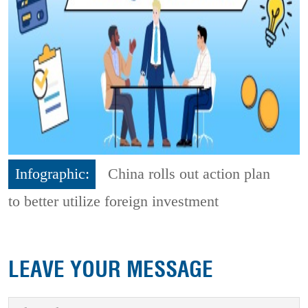
Infographic:
China rolls out action plan
to better utilize foreign investment
LEAVE YOUR MESSAGE