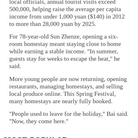
local officials, annual tourist visits exceed
500,000, helping raise the average per capita
income from under 1,000 yuan ($140) in 2012
to more than 28,000 yuan by 2025.
For 78-year-old Sun Zhenze, opening a six-
room homestay meant staying close to home
while earning a stable income. "In summer,
guests stay for weeks to escape the heat," he
said.
More young people are now returning, opening
restaurants, managing homestays, and selling
local produce online. This Spring Festival,
many homestays are nearly fully booked.
"People used to leave for the holiday," Bai said.
"Now, they come here."