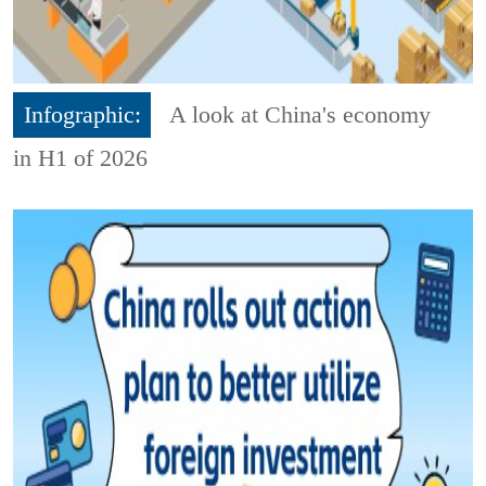
Infographic:
A look at China's economy
in H1 of 2026