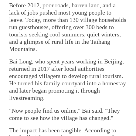
Before 2012, poor roads, barren land, and a
lack of jobs pushed most young people to
leave. Today, more than 130 village households
run guesthouses, offering over 300 beds to
tourists seeking cool summers, quiet winters,
and a glimpse of rural life in the Taihang
Mountains.
Bai Long, who spent years working in Beijing,
returned in 2017 after local authorities
encouraged villagers to develop rural tourism.
He turned his family courtyard into a homestay
and later began promoting it through
livestreaming.
"Now people find us online," Bai said. "They
come to see how the village has changed."
The impact has been tangible. According to