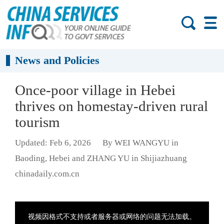
News and Policies
Once-poor village in Hebei
thrives on homestay-driven rural
tourism
Updated: Feb 6, 2026
By WEI WANGYU in
Baoding, Hebei and ZHANG YU in Shijiazhuang
chinadaily.com.cn