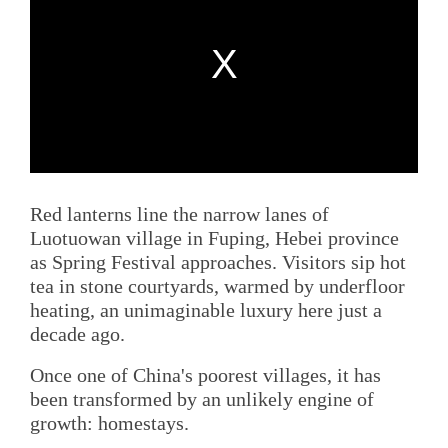
Red lanterns line the narrow lanes of
Luotuowan village in Fuping, Hebei province
as Spring Festival approaches. Visitors sip hot
tea in stone courtyards, warmed by underfloor
heating, an unimaginable luxury here just a
decade ago.
Once one of China's poorest villages, it has
been transformed by an unlikely engine of
growth: homestays.