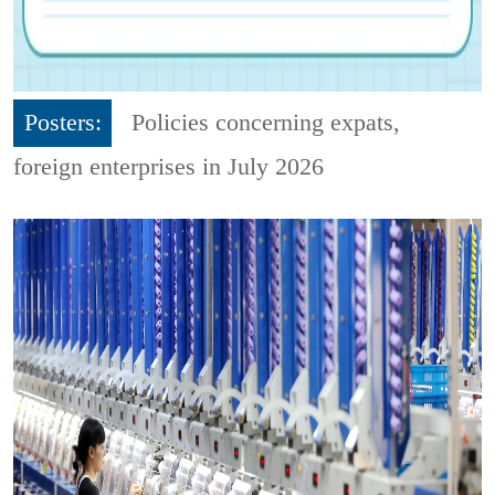
Posters:
Policies concerning expats,
foreign enterprises in July 2026