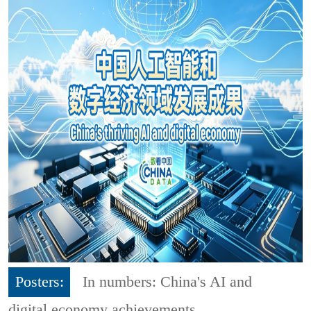
Posters:
In numbers: China's AI and
digital economy achievements