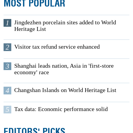
MOST POPULAR
1
Jingdezhen porcelain sites added to World
Heritage List
2
Visitor tax refund service enhanced
3
Shanghai leads nation, Asia in 'first-store
economy' race
4
Changshan Islands on World Heritage List
5
Tax data: Economic performance solid
EDITORS' PICKS