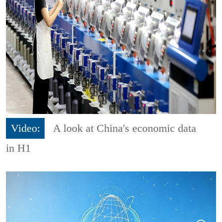
Video:
A look at China's economic data
in H1