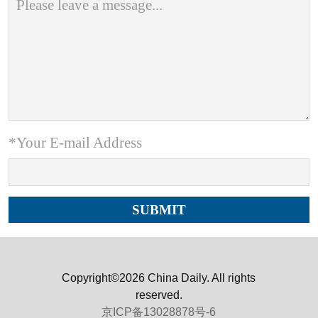
*Your E-mail Address
Copyright©2026 China Daily. All rights
reserved.
京ICP备13028878号-6