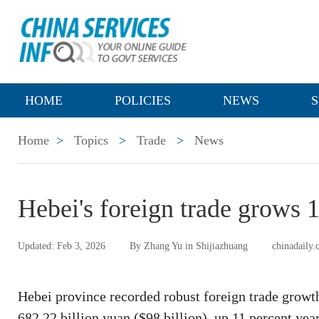
HOME
POLICIES
NEWS
S
Home
>
Topics
>
Trade
>
News
Hebei's foreign trade grows 
Updated: Feb 3, 2026
By Zhang Yu in Shijiazhuang
chinadaily.
Hebei province recorded robust foreign trade growth
682.22 billion yuan ($98 billion), up 11 percent ye