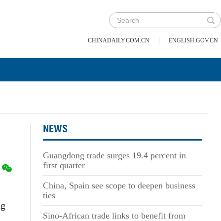
|
CHINADAILY.COM.CN
ENGLISH.GOV.CN
NEWS
Guangdong trade surges 19.4 percent in
first quarter
China, Spain see scope to deepen business
ties
ng
Sino-African trade links to benefit from