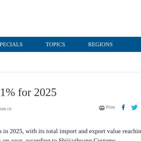
PECIALS
TOPICS
REGIONS
11% for 2025
Print
com.cn
 in 2025, with its total import and export value reachi
ar-on-year, according to Shijiazhuang Customs.