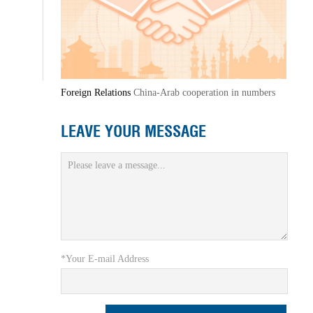
Foreign Relations
China-Arab cooperation in numbers
LEAVE YOUR MESSAGE
*Your E-mail Address