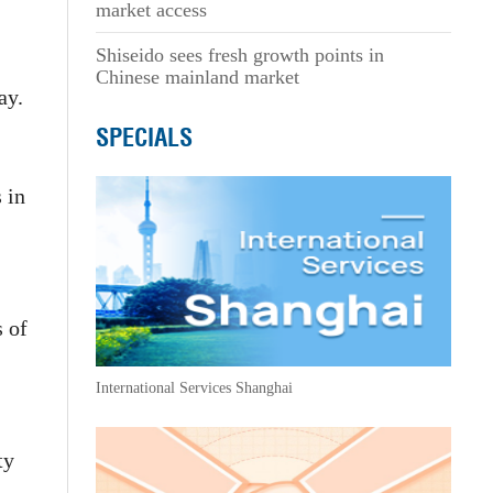
market access
Shiseido sees fresh growth points in
Chinese mainland market
ay.
SPECIALS
 in
s of
International Services Shanghai
ty