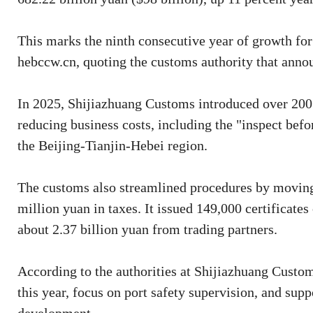
This marks the ninth consecutive year of growth for
hebccw.cn, quoting the customs authority that annou
In 2025, Shijiazhuang Customs introduced over 200 
reducing business costs, including the "inspect bef
the Beijing-Tianjin-Hebei region.
The customs also streamlined procedures by moving 
million yuan in taxes. It issued 149,000 certificates
about 2.37 billion yuan from trading partners.
According to the authorities at Shijiazhuang Custom
this year, focus on port safety supervision, and supp