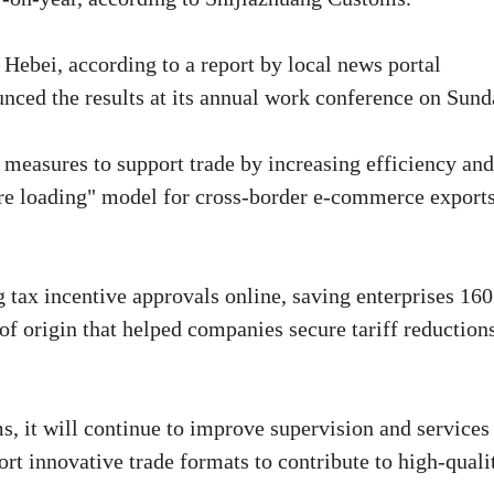
 Hebei, according to a report by local news portal
nced the results at its annual work conference on Sund
measures to support trade by increasing efficiency and
ore loading" model for cross-border e-commerce exports
tax incentive approvals online, saving enterprises 160
 of origin that helped companies secure tariff reduction
s, it will continue to improve supervision and services
ort innovative trade formats to contribute to high-quali