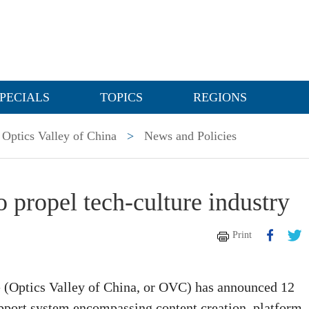
PECIALS
TOPICS
REGIONS
Optics Valley of China
>
News and Policies
 propel tech-culture industry
Print
(Optics Valley of China, or OVC) has announced 12
pport system encompassing content creation, platform