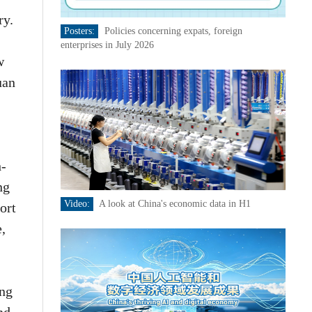
ry.
Posters:
Policies concerning expats, foreign
enterprises in July 2026
w
uan
h-
ng
Video:
A look at China's economic data in H1
ort
e,
ing