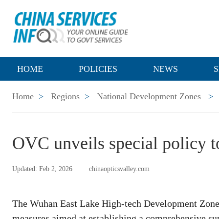
HOME
POLICIES
NEWS
S
Home
>
Regions
>
National Development Zones
>
OVC unveils special policy to
Updated: Feb 2, 2026
chinaopticsvalley.com
The Wuhan East Lake High-tech Development Zone 
measures aimed at establishing a comprehensive su