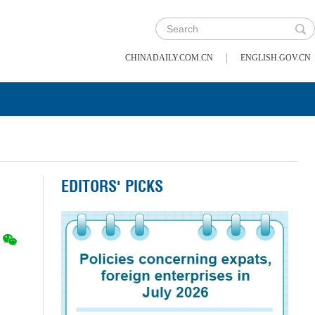
|
CHINADAILY.COM.CN
ENGLISH.GOV.CN
EDITORS' PICKS