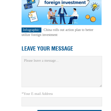
Infographic:
China rolls out action plan to better
utilize foreign investment
LEAVE YOUR MESSAGE
*Your E-mail Address