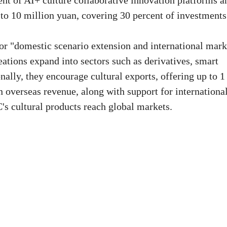
nt of AI+ culture collaborative innovation platforms a
 to 10 million yuan, covering 30 percent of investments
or "domestic scenario extension and international mark
ations expand into sectors such as derivatives, smart
ally, they encourage cultural exports, offering up to 1
 overseas revenue, along with support for internationa
's cultural products reach global markets.