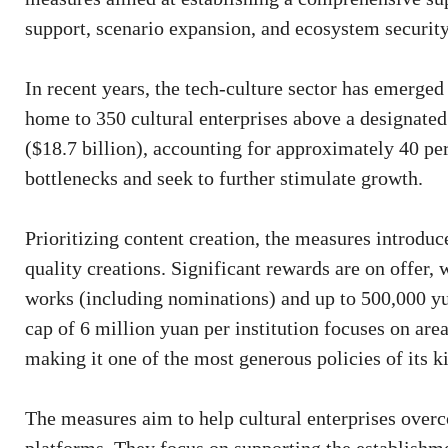
support, scenario expansion, and ecosystem security
In recent years, the tech-culture sector has emerge
home to 350 cultural enterprises above a designate
($18.7 billion), accounting for approximately 40 pe
bottlenecks and seek to further stimulate growth.
Prioritizing content creation, the measures introdu
quality creations. Significant rewards are on offer,
works (including nominations) and up to 500,000 y
cap of 6 million yuan per institution focuses on are
making it one of the most generous policies of its k
The measures aim to help cultural enterprises over