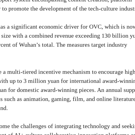
 to promote the development of the tech-culture indust
d as a significant economic driver for OVC, which is no
d size with a combined revenue exceeding 130 billion y
rcent of Wuhan’s total. The measures target industry
ce a multi-tiered incentive mechanism to encourage hig
 with up to 3 million yuan for international award-winni
uan for domestic award-winning pieces. An annual supp
as such as animation, gaming, film, and online literatur
ind.
come the challenges of integrating technology and seek