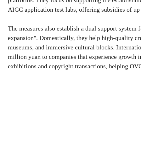
platforms. They focus on supporting the establishme
AIGC application test labs, offering subsidies of up
The measures also establish a dual support system f
expansion". Domestically, they help high-quality cre
museums, and immersive cultural blocks. Internation
million yuan to companies that experience growth in
exhibitions and copyright transactions, helping OVC