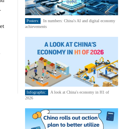
nd
.
Posters:
In numbers: China's AI and digital economy
et
achievements
l
Infographic:
A look at China's economy in H1 of
2026