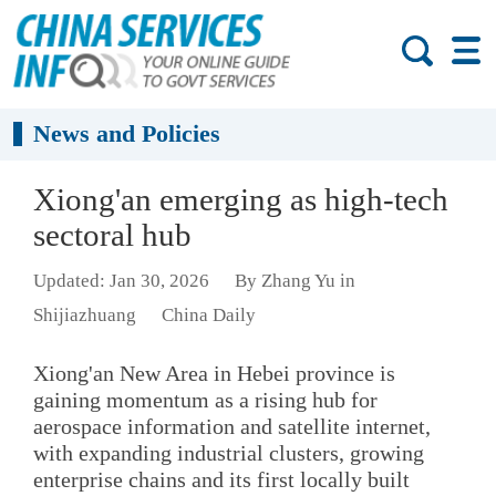
News and Policies
Xiong'an emerging as high-tech
sectoral hub
Updated: Jan 30, 2026
By Zhang Yu in
Shijiazhuang
China Daily
Xiong'an New Area in Hebei province is
gaining momentum as a rising hub for
aerospace information and satellite internet,
with expanding industrial clusters, growing
enterprise chains and its first locally built