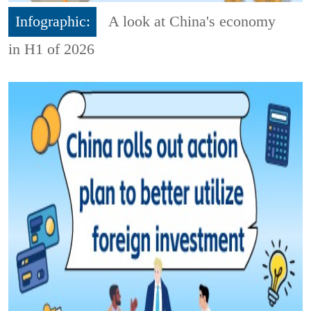
Infographic:
A look at China's economy
in H1 of 2026