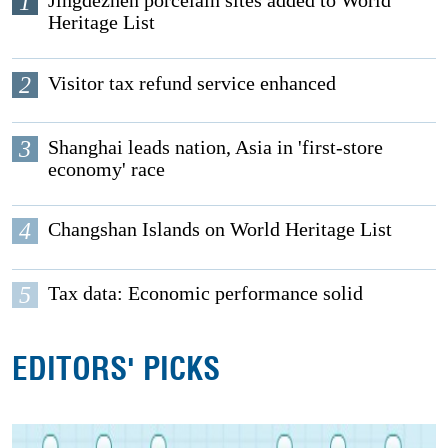
1
Jingdezhen porcelain sites added to World
Heritage List
2
Visitor tax refund service enhanced
3
Shanghai leads nation, Asia in 'first-store
economy' race
4
Changshan Islands on World Heritage List
5
Tax data: Economic performance solid
EDITORS' PICKS