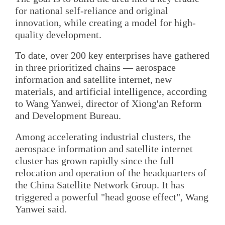
for national self-reliance and original
innovation, while creating a model for high-
quality development.
To date, over 200 key enterprises have gathered
in three prioritized chains — aerospace
information and satellite internet, new
materials, and artificial intelligence, according
to Wang Yanwei, director of Xiong'an Reform
and Development Bureau.
Among accelerating industrial clusters, the
aerospace information and satellite internet
cluster has grown rapidly since the full
relocation and operation of the headquarters of
the China Satellite Network Group. It has
triggered a powerful "head goose effect", Wang
Yanwei said.