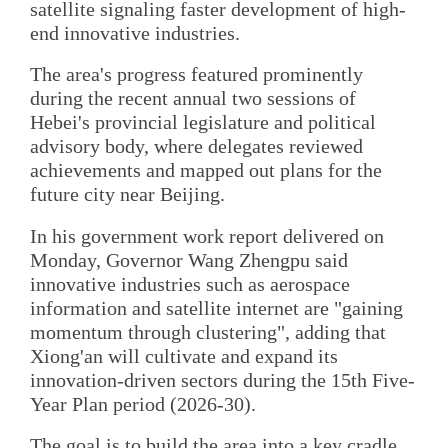
satellite signaling faster development of high-
end innovative industries.
The area's progress featured prominently
during the recent annual two sessions of
Hebei's provincial legislature and political
advisory body, where delegates reviewed
achievements and mapped out plans for the
future city near Beijing.
In his government work report delivered on
Monday, Governor Wang Zhengpu said
innovative industries such as aerospace
information and satellite internet are "gaining
momentum through clustering", adding that
Xiong'an will cultivate and expand its
innovation-driven sectors during the 15th Five-
Year Plan period (2026-30).
The goal is to build the area into a key cradle