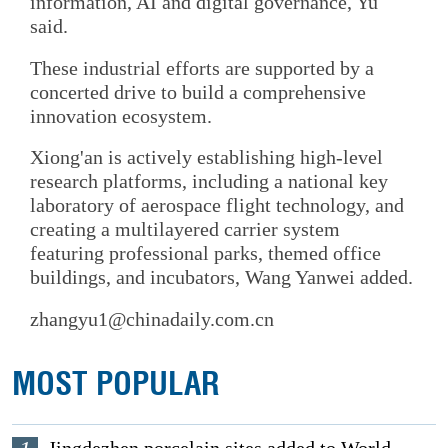
information, AI and digital governance, Yu
said.
These industrial efforts are supported by a
concerted drive to build a comprehensive
innovation ecosystem.
Xiong'an is actively establishing high-level
research platforms, including a national key
laboratory of aerospace flight technology, and
creating a multilayered carrier system
featuring professional parks, themed office
buildings, and incubators, Wang Yanwei added.
zhangyu1@chinadaily.com.cn
MOST POPULAR