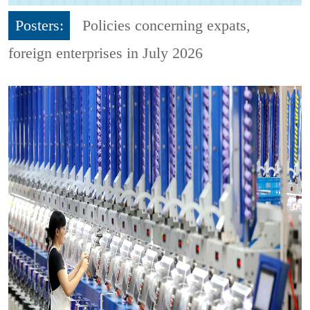
Posters:
Policies concerning expats,
foreign enterprises in July 2026