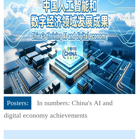
Posters:
In numbers: China's AI and
digital economy achievements