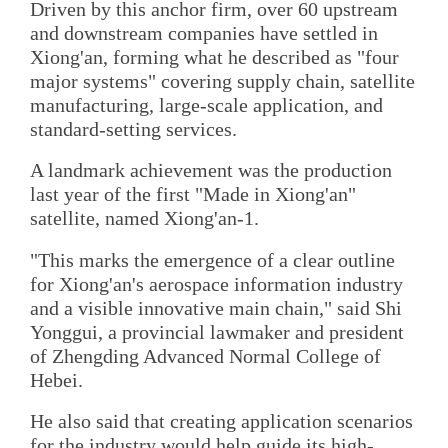
Driven by this anchor firm, over 60 upstream
and downstream companies have settled in
Xiong'an, forming what he described as "four
major systems" covering supply chain, satellite
manufacturing, large-scale application, and
standard-setting services.
A landmark achievement was the production
last year of the first "Made in Xiong'an"
satellite, named Xiong'an-1.
"This marks the emergence of a clear outline
for Xiong'an's aerospace information industry
and a visible innovative main chain," said Shi
Yonggui, a provincial lawmaker and president
of Zhengding Advanced Normal College of
Hebei.
He also said that creating application scenarios
for the industry would help guide its high-