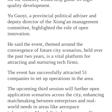
quality development.
Yu Guoyi, a provincial political adviser and
deputy director of the Xiong'an management
committee, highlighted the role of open
innovation.
He said the event, themed around the
convergence of future city scenarios, held over
the past two years, is a vital platform for
attracting and nurturing tech firms.
The event has successfully attracted 51
companies to set up operations in the area.
The upcoming third session will further open
application scenarios across the city, enhancing
matchmaking between enterprises and real-
world needs in areas like aerospace