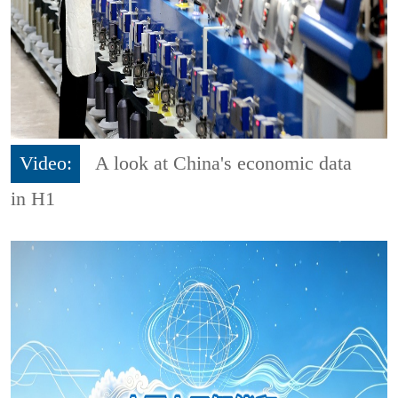
Video:
A look at China's economic data
in H1