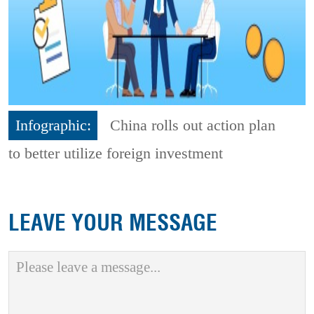
Infographic:
China rolls out action plan
to better utilize foreign investment
LEAVE YOUR MESSAGE