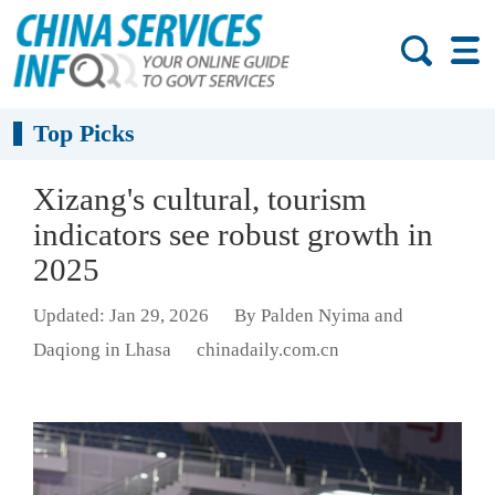
Top Picks
Xizang's cultural, tourism
indicators see robust growth in
2025
Updated: Jan 29, 2026
By Palden Nyima and
Daqiong in Lhasa
chinadaily.com.cn