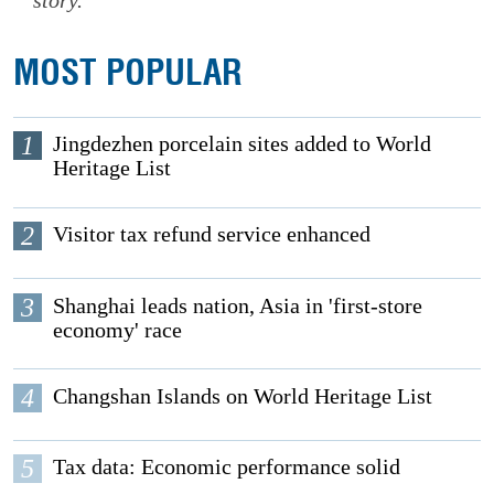
story.
MOST POPULAR
1
Jingdezhen porcelain sites added to World
Heritage List
2
Visitor tax refund service enhanced
3
Shanghai leads nation, Asia in 'first-store
economy' race
4
Changshan Islands on World Heritage List
5
Tax data: Economic performance solid