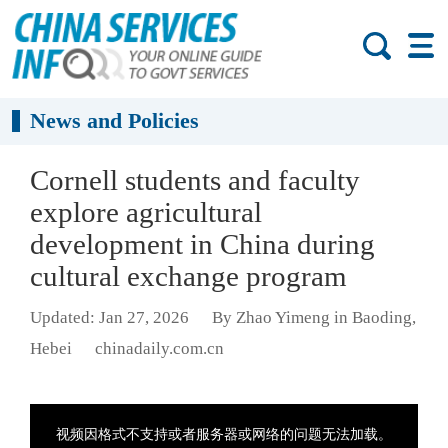
News and Policies
Cornell students and faculty
explore agricultural
development in China during
cultural exchange program
Updated: Jan 27, 2026
By Zhao Yimeng in Baoding,
Hebei
chinadaily.com.cn