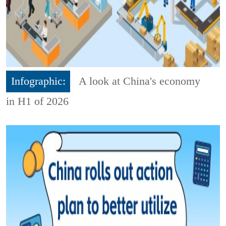
Infographic:
A look at China's economy
in H1 of 2026