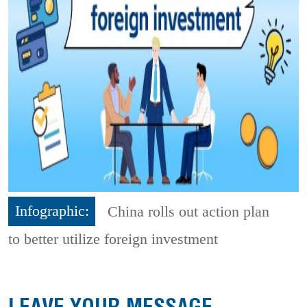
Infographic:
China rolls out action plan
to better utilize foreign investment
LEAVE YOUR MESSAGE