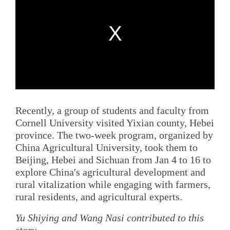
Recently, a group of students and faculty from
Cornell University visited Yixian county, Hebei
province. The two-week program, organized by
China Agricultural University, took them to
Beijing, Hebei and Sichuan from Jan 4 to 16 to
explore China's agricultural development and
rural vitalization while engaging with farmers,
rural residents, and agricultural experts.
Yu Shiying and Wang Nasi contributed to this