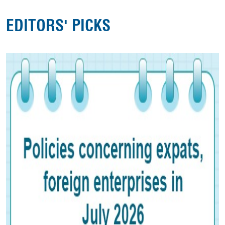
EDITORS' PICKS