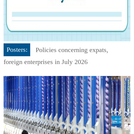
Posters:
Policies concerning expats,
foreign enterprises in July 2026