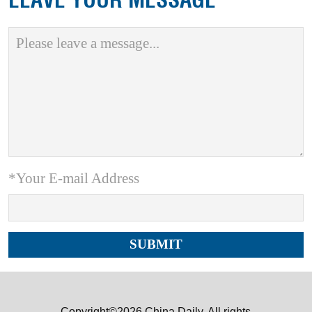
*Your E-mail Address
Copyright©2026 China Daily. All rights