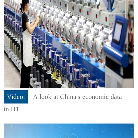
Video:
A look at China's economic data
in H1