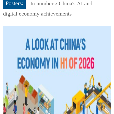
Posters:
In numbers: China's AI and
digital economy achievements