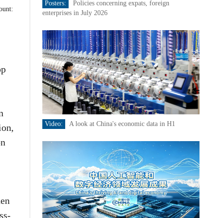
Posters:
Policies concerning expats, foreign
ount:
enterprises in July 2026
op
n
Video:
A look at China's economic data in H1
ion,
on
hen
ss-