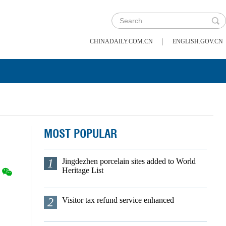
|
CHINADAILY.COM.CN
ENGLISH.GOV.CN
MOST POPULAR
1
Jingdezhen porcelain sites added to World
Heritage List
2
Visitor tax refund service enhanced