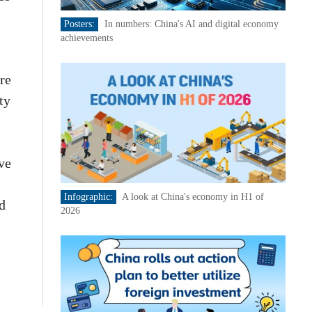
Posters:
In numbers: China's AI and digital economy
achievements
re
ty
ve
Infographic:
A look at China's economy in H1 of
nd
2026