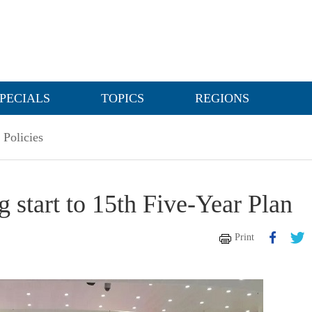
PECIALS
TOPICS
REGIONS
Policies
 start to 15th Five-Year Plan
Print