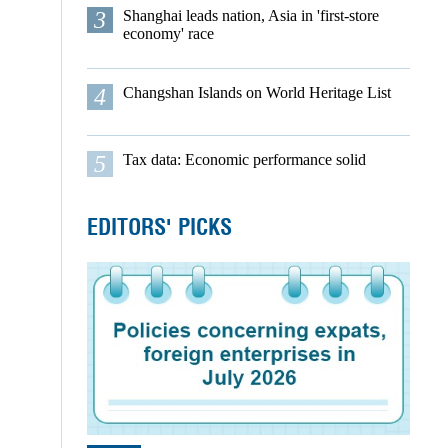
3
Shanghai leads nation, Asia in 'first-store
economy' race
4
Changshan Islands on World Heritage List
5
Tax data: Economic performance solid
EDITORS' PICKS