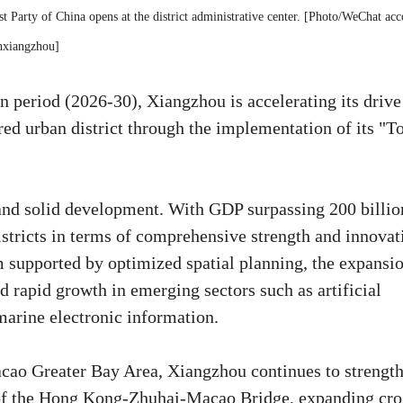
t Party of China opens at the district administrative center. [Photo/WeChat acc
hxiangzhou]
an period (2026-30), Xiangzhou is accelerating its drive
ed urban district through the implementation of its "T
and solid development. With GDP surpassing 200 billio
stricts in terms of comprehensive strength and innovat
em supported by optimized spatial planning, the expansi
 rapid growth in emerging sectors such as artificial
marine electronic information.
ao Greater Bay Area, Xiangzhou continues to strengt
y of the Hong Kong-Zhuhai-Macao Bridge, expanding cro