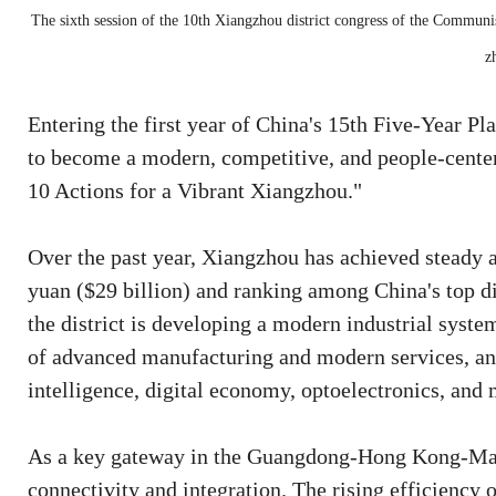
The sixth session of the 10th Xiangzhou district congress of the Communis
z
Entering the first year of China's 15th Five-Year Pl
to become a modern, competitive, and people-center
10 Actions for a Vibrant Xiangzhou."
Over the past year, Xiangzhou has achieved steady 
yuan ($29 billion) and ranking among China's top di
the district is developing a modern industrial syst
of advanced manufacturing and modern services, and
intelligence, digital economy, optoelectronics, and 
As a key gateway in the Guangdong-Hong Kong-Mac
connectivity and integration. The rising efficienc