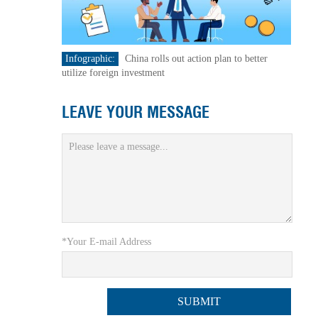
Infographic:
China rolls out action plan to better
utilize foreign investment
LEAVE YOUR MESSAGE
*Your E-mail Address