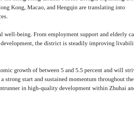
Hong Kong, Macao, and Hengqin are translating into
ces.
al well-being. From employment support and elderly ca
 development, the district is steadily improving livabili
omic growth of between 5 and 5.5 percent and will stri
h a strong start and sustained momentum throughout the
 frontrunner in high-quality development within Zhuhai a