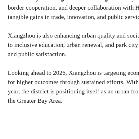
border cooperation, and deeper collaboration with 
tangible gains in trade, innovation, and public servi
Xiangzhou is also enhancing urban quality and soci
to inclusive education, urban renewal, and park city
and public satisfaction.
Looking ahead to 2026, Xiangzhou is targeting econ
for higher outcomes through sustained efforts. Wit
year, the district is positioning itself as an urban
the Greater Bay Area.