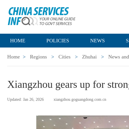
HOME
POLICIES
NEWS
S
Home
>
Regions
>
Cities
>
Zhuhai
>
News and 
Xiangzhou gears up for strong
Updated: Jan 26, 2026
xiangzhou.goguangdong.com.cn