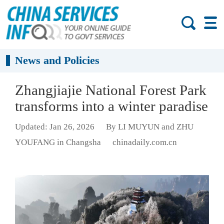
News and Policies
Zhangjiajie National Forest Park
transforms into a winter paradise
Updated: Jan 26, 2026
By LI MUYUN and ZHU
YOUFANG in Changsha
chinadaily.com.cn