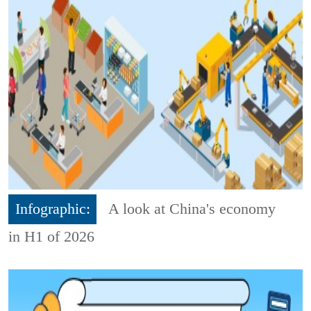
Infographic:
A look at China's economy
in H1 of 2026