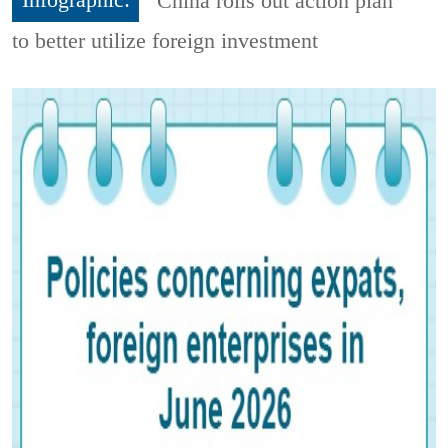
Infographic:
China rolls out action plan
to better utilize foreign investment