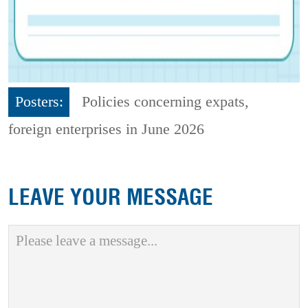
Posters:
Policies concerning expats,
foreign enterprises in June 2026
LEAVE YOUR MESSAGE