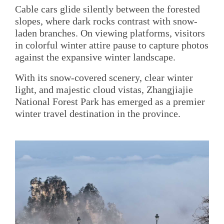
Cable cars glide silently between the forested
slopes, where dark rocks contrast with snow-
laden branches. On viewing platforms, visitors
in colorful winter attire pause to capture photos
against the expansive winter landscape.
With its snow-covered scenery, clear winter
light, and majestic cloud vistas, Zhangjiajie
National Forest Park has emerged as a premier
winter travel destination in the province.