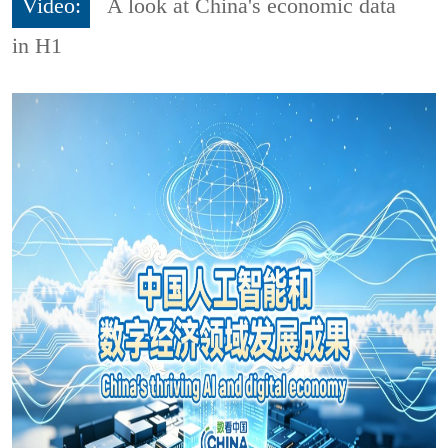
Video:
A look at China's economic data
in H1