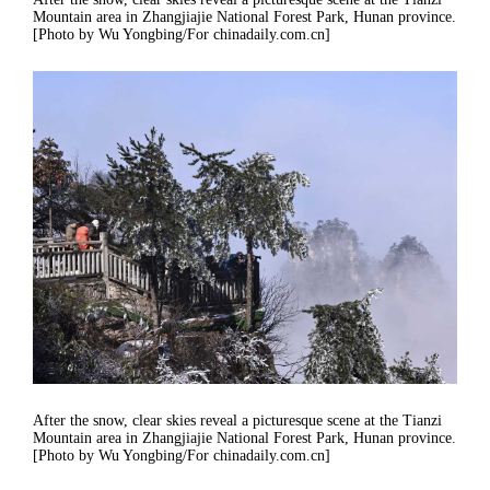
Mountain area in Zhangjiajie National Forest Park, Hunan province.
[Photo by Wu Yongbing/For chinadaily.com.cn]
After the snow, clear skies reveal a picturesque scene at the Tianzi
Mountain area in Zhangjiajie National Forest Park, Hunan province.
[Photo by Wu Yongbing/For chinadaily.com.cn]