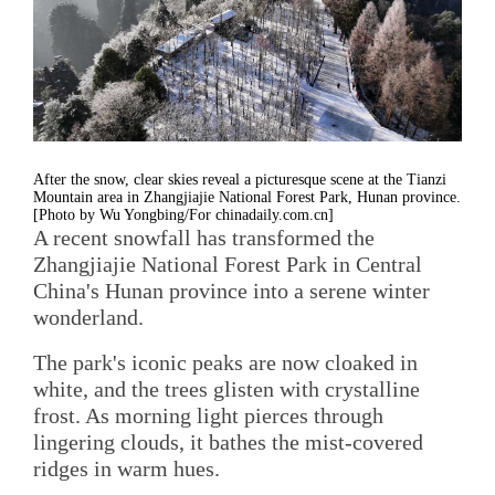
After the snow, clear skies reveal a picturesque scene at the Tianzi
Mountain area in Zhangjiajie National Forest Park, Hunan province.
[Photo by Wu Yongbing/For chinadaily.com.cn]
A recent snowfall has transformed the
Zhangjiajie National Forest Park in Central
China's Hunan province into a serene winter
wonderland.
The park's iconic peaks are now cloaked in
white, and the trees glisten with crystalline
frost. As morning light pierces through
lingering clouds, it bathes the mist-covered
ridges in warm hues.