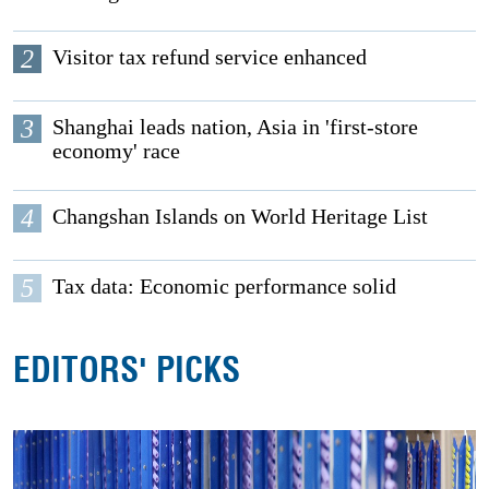
2
Visitor tax refund service enhanced
3
Shanghai leads nation, Asia in 'first-store
economy' race
4
Changshan Islands on World Heritage List
5
Tax data: Economic performance solid
EDITORS' PICKS