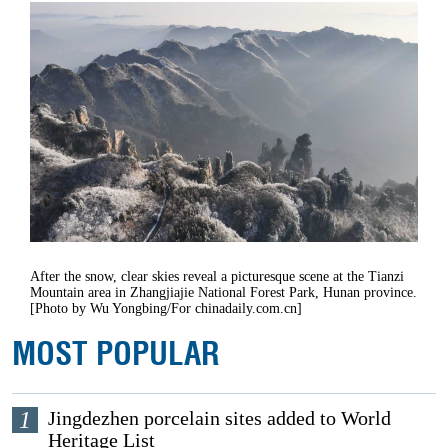
After the snow, clear skies reveal a picturesque scene at the Tianzi
Mountain area in Zhangjiajie National Forest Park, Hunan province.
[Photo by Wu Yongbing/For chinadaily.com.cn]
MOST POPULAR
1
Jingdezhen porcelain sites added to World
Heritage List