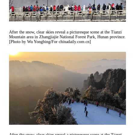
After the snow, clear skies reveal a picturesque scene at the Tianzi
Mountain area in Zhangjiajie National Forest Park, Hunan province.
[Photo by Wu Yongbing/For chinadaily.com.cn]
After the snow, clear skies reveal a picturesque scene at the Tianzi