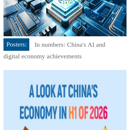
Posters:
In numbers: China's AI and
digital economy achievements