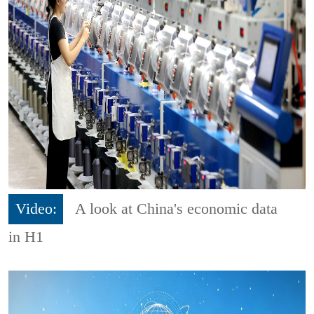
Video:
A look at China's economic data
in H1