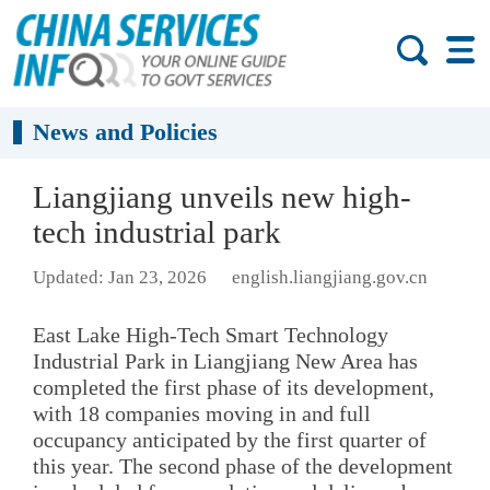
News and Policies
Liangjiang unveils new high-
tech industrial park
Updated: Jan 23, 2026
english.liangjiang.gov.cn
East Lake High-Tech Smart Technology
Industrial Park in Liangjiang New Area has
completed the first phase of its development,
with 18 companies moving in and full
occupancy anticipated by the first quarter of
this year. The second phase of the development