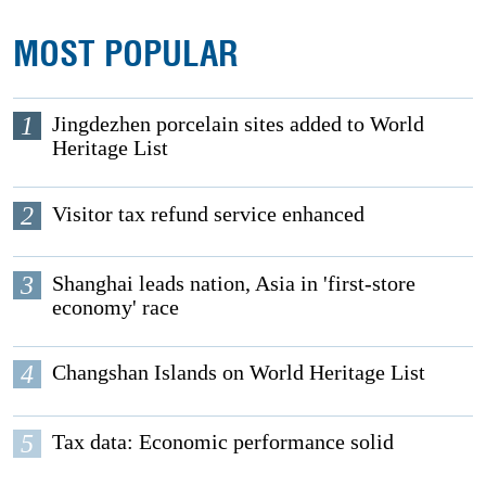
MOST POPULAR
1
Jingdezhen porcelain sites added to World
Heritage List
2
Visitor tax refund service enhanced
3
Shanghai leads nation, Asia in 'first-store
economy' race
4
Changshan Islands on World Heritage List
5
Tax data: Economic performance solid