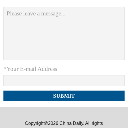
*Your E-mail Address
Copyright©2026 China Daily. All rights