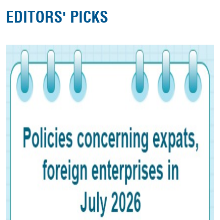
EDITORS' PICKS