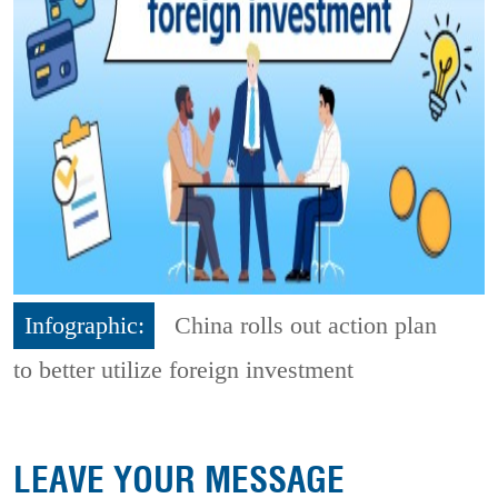
Infographic:
China rolls out action plan
to better utilize foreign investment
LEAVE YOUR MESSAGE