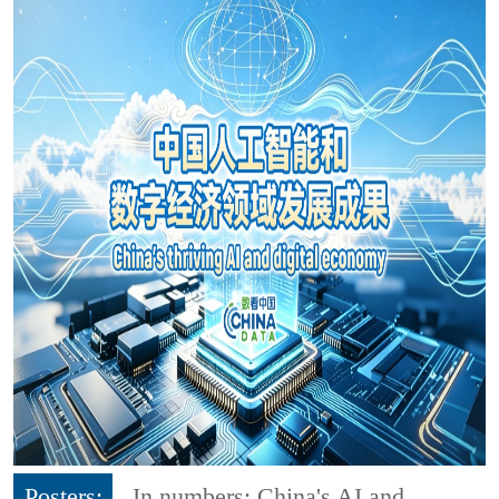
Posters:
In numbers: China's AI and