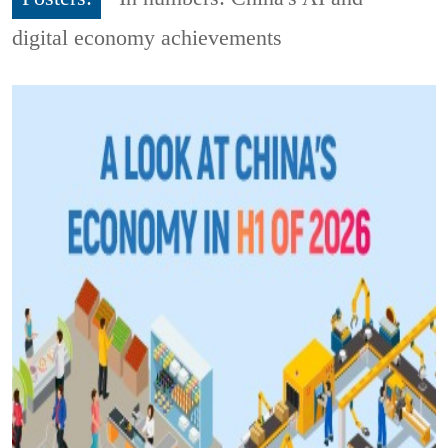
digital economy achievements