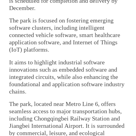
is scheduled for completion and delivery by
December.
The park is focused on fostering emerging
software clusters, including intelligent
connected vehicle software, smart healthcare
application software, and Internet of Things
(IoT) platforms.
It aims to highlight industrial software
innovations such as embedded software and
integrated circuits, while also enhancing the
foundational and application software industry
chains.
The park, located near Metro Line 6, offers
seamless access to major transportation hubs,
including Chongqingbei Railway Station and
Jiangbei International Airport. It is surrounded
by commercial, leisure, and ecological