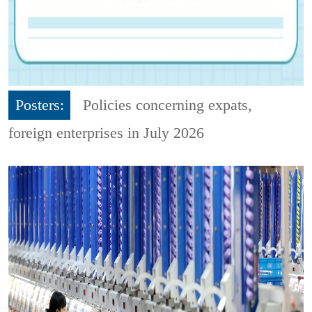
Posters:
Policies concerning expats,
foreign enterprises in July 2026