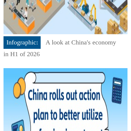
Infographic:
A look at China's economy
in H1 of 2026