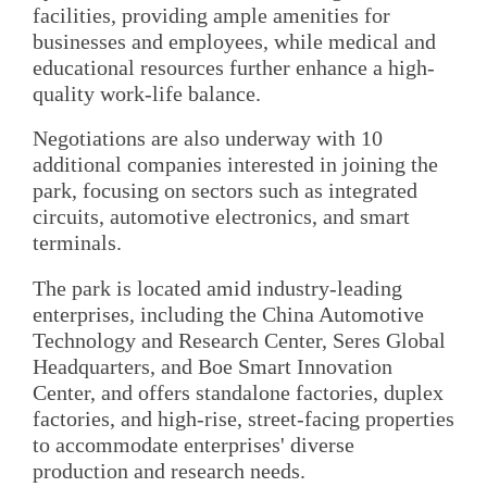
facilities, providing ample amenities for
businesses and employees, while medical and
educational resources further enhance a high-
quality work-life balance.
Negotiations are also underway with 10
additional companies interested in joining the
park, focusing on sectors such as integrated
circuits, automotive electronics, and smart
terminals.
The park is located amid industry-leading
enterprises, including the China Automotive
Technology and Research Center, Seres Global
Headquarters, and Boe Smart Innovation
Center, and offers standalone factories, duplex
factories, and high-rise, street-facing properties
to accommodate enterprises' diverse
production and research needs.