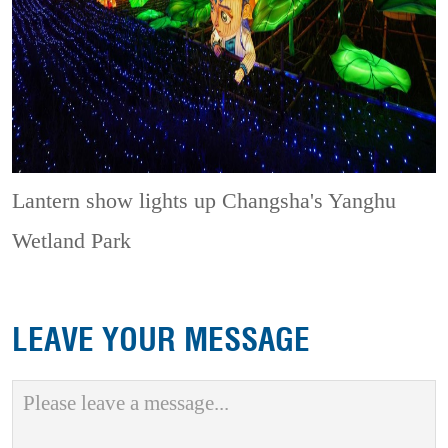
Lantern show lights up Changsha's Yanghu
Wetland Park
LEAVE YOUR MESSAGE