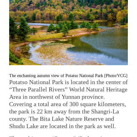
The enchanting autumn view of Potatso National Park [Photo/VCG]
Potatso National Park is located in the center of
“Three Parallel Rivers” World Natural Heritage
Area in northwest of Yunnan province.
Covering a total area of 300 square kilometers,
the park is 22 km away from the Shangri-La
county. The Bita Lake Nature Reserve and
Shudu Lake are located in the park as well.