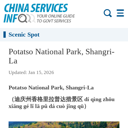
Scenic Spot
Potatso National Park, Shangri-
La
Updated: Jan 15, 2026
Potatso National Park, Shangri-La
（迪庆州香格里拉普达措景区 dí qìng zhōu
xiāng gé lǐ lā pǔ dá cuò jǐng qū）