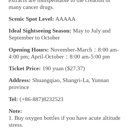
many cancer drugs.
Scenic Spot Level:
AAAAA
Ideal Sightseeing Season:
May to July and
September to October
Opening Hours:
November-March：8:00 am-
4:00 pm; April-October：8:00 am-5:00 pm
Ticket Price:
190 yuan ($27.37)
Address:
Shuangqiao, Shangri-La, Yunnan
province
Tel:
(+86-887)8232523
Note:
1. Buy oxygen bottles if you have acute altitude
stress.