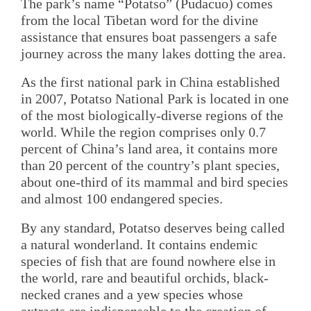
The park’s name “Potatso” (Pudacuo) comes
from the local Tibetan word for the divine
assistance that ensures boat passengers a safe
journey across the many lakes dotting the area.
As the first national park in China established
in 2007, Potatso National Park is located in one
of the most biologically-diverse regions of the
world. While the region comprises only 0.7
percent of China’s land area, it contains more
than 20 percent of the country’s plant species,
about one-third of its mammal and bird species
and almost 100 endangered species.
By any standard, Potatso deserves being called
a natural wonderland. It contains endemic
species of fish that are found nowhere else in
the world, rare and beautiful orchids, black-
necked cranes and a yew species whose
extracts are indispensable to the creation of