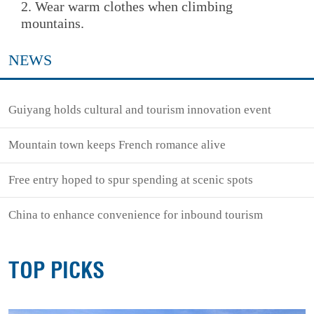
2. Wear warm clothes when climbing
mountains.
NEWS
Guiyang holds cultural and tourism innovation event
Mountain town keeps French romance alive
Free entry hoped to spur spending at scenic spots
China to enhance convenience for inbound tourism
TOP PICKS