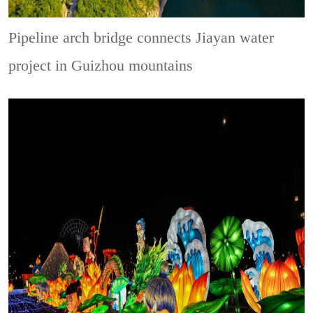
Pipeline arch bridge connects Jiayan water
project in Guizhou mountains