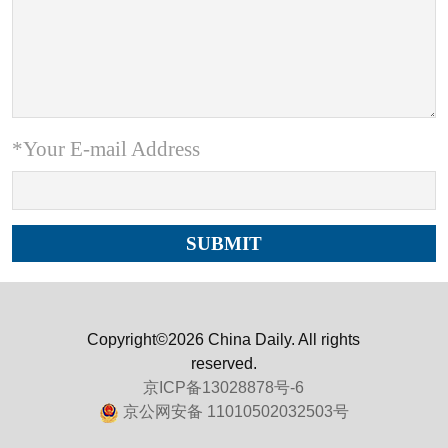
*Your E-mail Address
Copyright©2026 China Daily. All rights
reserved.
京ICP备13028878号-6
京公网安备 11010502032503号