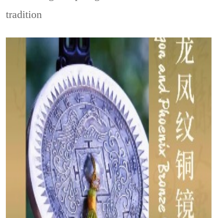
tradition