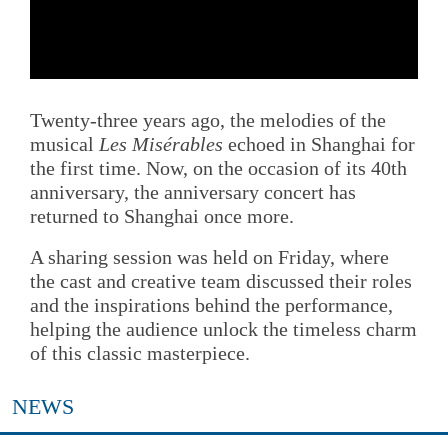
Twenty-three years ago, the melodies of the
musical
Les Misérables
echoed in Shanghai for
the first time. Now, on the occasion of its 40th
anniversary, the anniversary concert has
returned to Shanghai once more.
A sharing session was held on Friday, where
the cast and creative team discussed their roles
and the inspirations behind the performance,
helping the audience unlock the timeless charm
of this classic masterpiece.
NEWS