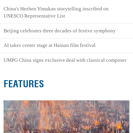
China's Hezhen Yimakan storytelling inscribed on
UNESCO Representative List
Beijing celebrates three decades of festive symphony
AI takes center stage at Hainan film festival
UMPG China signs exclusive deal with classical composer
FEATURES