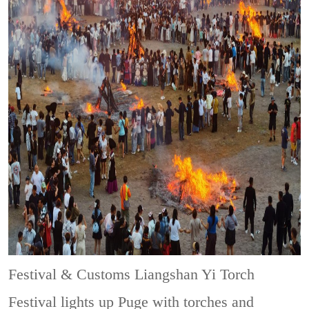
Festival & Customs
Liangshan Yi Torch
Festival lights up Puge with torches and