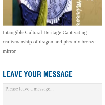
Intangible Cultural Heritage
Captivating
craftsmanship of dragon and phoenix bronze
mirror
LEAVE YOUR MESSAGE