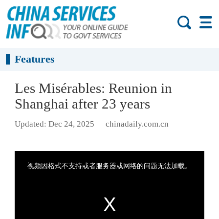
Features
Les Misérables: Reunion in
Shanghai after 23 years
Updated: Dec 24, 2025
chinadaily.com.cn