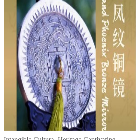
Intangible Cultural Heritage
Captivating