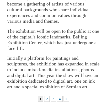
become a gathering of artists of various
cultural backgrounds who share individual
experiences and common values through
various media and themes.
The exhibition will be open to the public at one
of the capital's iconic landmarks, Beijing
Exhibition Center, which has just undergone a
face-lift.
Initially a platform for paintings and
sculptures, the exhibition has expanded in scale
to include mixed-media installations, photos
and digital art. This year the show will have an
exhibition dedicated to digital art, one on ink
art and a special exhibition of Serbian art.
1
2
3
4
>