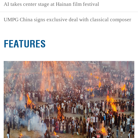
AI takes center stage at Hainan film festival
UMPG China signs exclusive deal with classical composer
FEATURES