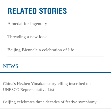
RELATED STORIES
A medal for ingenuity
Threading a new look
Beijing Biennale a celebration of life
NEWS
China's Hezhen Yimakan storytelling inscribed on
UNESCO Representative List
Beijing celebrates three decades of festive symphony