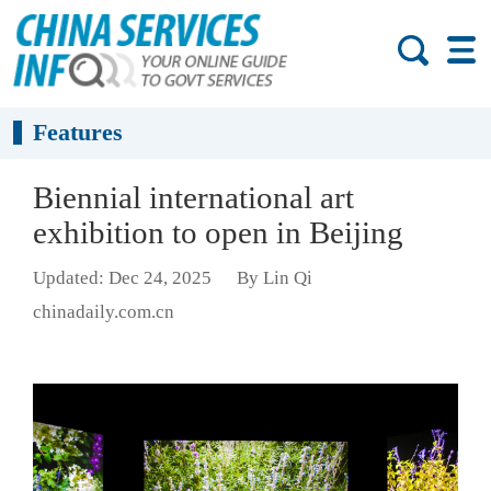
Features
Biennial international art
exhibition to open in Beijing
Updated: Dec 24, 2025
By Lin Qi
chinadaily.com.cn