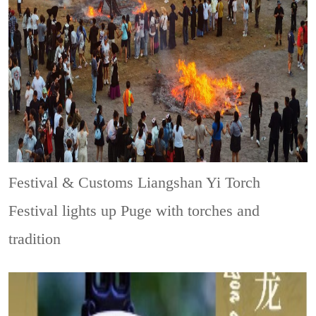
Festival & Customs
Liangshan Yi Torch
Festival lights up Puge with torches and
tradition