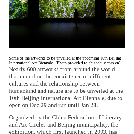
Some of the artworks to be unveiled at the upcoming 10th Beijing
International Art Biennale. [Photo provided to chinadaily.com.cn]
Nearly 600 artworks from around the world
that underline the coexistence of different
cultures and the relationship between
humankind and nature are to be unveiled at the
10th Beijing International Art Biennale, due to
open on Dec 29 and run until Jan 28.
Organized by the China Federation of Literary
and Art Circles and Beijing municipality, the
exhibition, which first launched in 2003, has