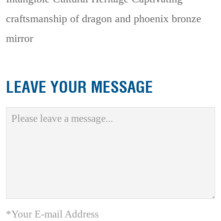
craftsmanship of dragon and phoenix bronze
mirror
LEAVE YOUR MESSAGE
*Your E-mail Address