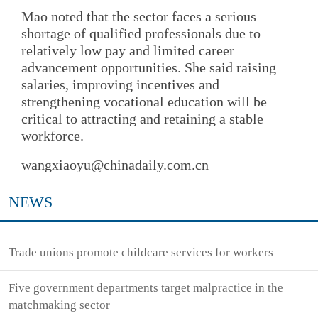
Mao noted that the sector faces a serious
shortage of qualified professionals due to
relatively low pay and limited career
advancement opportunities. She said raising
salaries, improving incentives and
strengthening vocational education will be
critical to attracting and retaining a stable
workforce.
wangxiaoyu@chinadaily.com.cn
NEWS
Trade unions promote childcare services for workers
Five government departments target malpractice in the
matchmaking sector