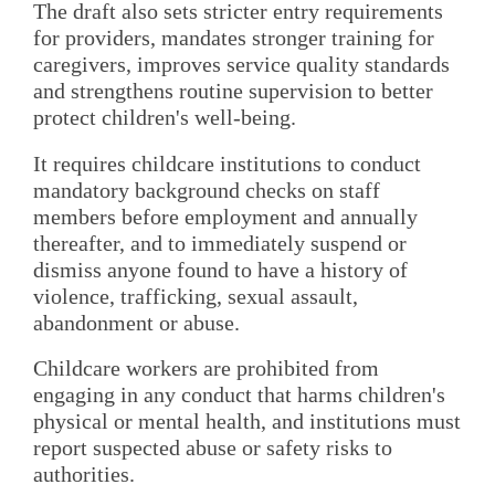
The draft also sets stricter entry requirements
for providers, mandates stronger training for
caregivers, improves service quality standards
and strengthens routine supervision to better
protect children's well-being.
It requires childcare institutions to conduct
mandatory background checks on staff
members before employment and annually
thereafter, and to immediately suspend or
dismiss anyone found to have a history of
violence, trafficking, sexual assault,
abandonment or abuse.
Childcare workers are prohibited from
engaging in any conduct that harms children's
physical or mental health, and institutions must
report suspected abuse or safety risks to
authorities.