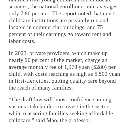
services, the national enrollment rate averages
only 7.86 percent. The report noted that most
childcare institutions are privately run and
located in commercial buildings, and 75
percent of their earnings go toward rent and
labor costs.
In 2023, private providers, which make up
nearly 90 percent of the market, charge an
average monthly fee of 1,978 yuan ($280) per
child, with costs reaching as high as 5,500 yuan
in first-tier cities, putting quality care beyond
the reach of many families.
"The draft law will boost confidence among
various stakeholders to invest in the sector
while reassuring families seeking affordable
childcare," said Mao, the professor.