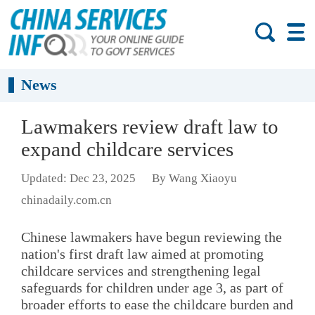
News
Lawmakers review draft law to
expand childcare services
Updated: Dec 23, 2025
By Wang Xiaoyu
chinadaily.com.cn
Chinese lawmakers have begun reviewing the
nation's first draft law aimed at promoting
childcare services and strengthening legal
safeguards for children under age 3, as part of
broader efforts to ease the childcare burden and