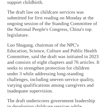
support childbirth.
The draft law on childcare services was
submitted for first reading on Monday at the
ongoing session of the Standing Committee of
the National People's Congress, China's top
legislature.
Luo Shugang, chairman of the NPC's
Education, Science, Culture and Public Health
Committee, said the draft was initiated in 2023
and consists of eight chapters and 76 articles. It
seeks to strengthen protection for children
under 3 while addressing long-standing
challenges, including uneven service quality,
varying qualifications among caregivers and
inadequate supervision.
The draft underscores government leadership
in developing childcare services while