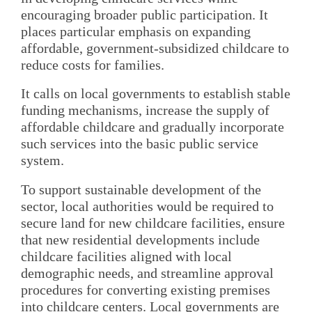
encouraging broader public participation. It
places particular emphasis on expanding
affordable, government-subsidized childcare to
reduce costs for families.
It calls on local governments to establish stable
funding mechanisms, increase the supply of
affordable childcare and gradually incorporate
such services into the basic public service
system.
To support sustainable development of the
sector, local authorities would be required to
secure land for new childcare facilities, ensure
that new residential developments include
childcare facilities aligned with local
demographic needs, and streamline approval
procedures for converting existing premises
into childcare centers. Local governments are