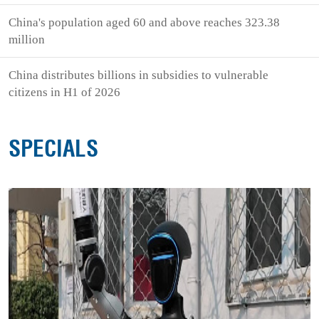
China's population aged 60 and above reaches 323.38
million
China distributes billions in subsidies to vulnerable
citizens in H1 of 2026
SPECIALS