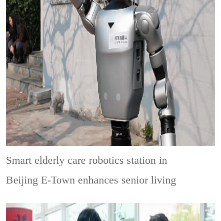
Smart elderly care robotics station in
Beijing E-Town enhances senior living