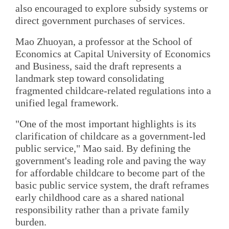
also encouraged to explore subsidy systems or
direct government purchases of services.
Mao Zhuoyan, a professor at the School of
Economics at Capital University of Economics
and Business, said the draft represents a
landmark step toward consolidating
fragmented childcare-related regulations into a
unified legal framework.
"One of the most important highlights is its
clarification of childcare as a government-led
public service," Mao said. By defining the
government's leading role and paving the way
for affordable childcare to become part of the
basic public service system, the draft reframes
early childhood care as a shared national
responsibility rather than a private family
burden.