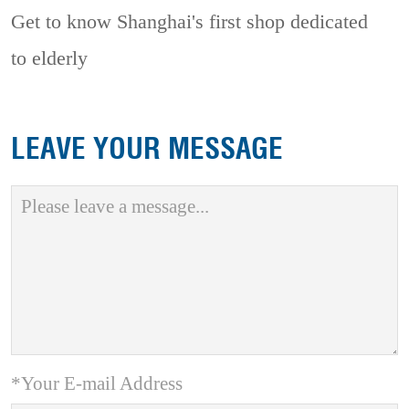
Get to know Shanghai's first shop dedicated
to elderly
LEAVE YOUR MESSAGE
*Your E-mail Address