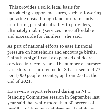
"This provides a solid legal basis for
introducing support measures, such as lowering
operating costs through land or tax incentives
or offering per-slot subsidies to providers,
ultimately making services more affordable
and accessible for families," she said.
As part of national efforts to ease financial
pressure on households and encourage births,
China has significantly expanded childcare
services in recent years. The number of nursery
care slots for children under 3 has risen to 4.73
per 1,000 people recently, up from 2.03 at the
end of 2021.
However, a report released during an NPC
Standing Committee session in September last
year said that while more than 30 percent of
families with young children need childcare