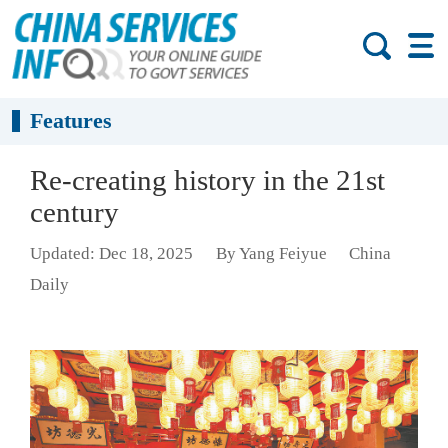
Features
Re-creating history in the 21st
century
Updated: Dec 18, 2025
By Yang Feiyue
China
Daily