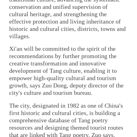
conservation and unified supervision of
cultural heritage, and strengthening the
effective protection and living inheritance of
historic and cultural cities, districts, towns and
villages.
Xi'an will be committed to the spirit of the
recommendations by further promoting the
creative transformation and innovative
development of Tang culture, enabling it to
empower high-quality cultural and tourism
growth, says Zuo Dong, deputy director of the
city's culture and tourism bureau.
The city, designated in 1982 as one of China's
first historic and cultural cities, is building a
comprehensive database of Tang poetry
resources and designing themed tourist routes
that are linked with Tang poetry, Zuo says.