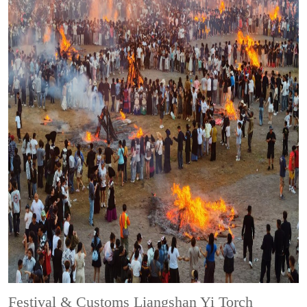
Festival & Customs
Liangshan Yi Torch