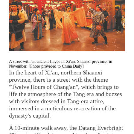
A street with an ancient flavor in Xi'an, Shaanxi province, in
November. [Photo provided to China Daily]
In the heart of Xi'an, northern Shaanxi
province, there is a street with the theme
"Twelve Hours of Chang'an", which brings to
life the atmosphere of the Tang era and buzzes
with visitors dressed in Tang-era attire,
immersed in a meticulous re-creation of the
dynasty's capital.
A 10-minute walk away, the Datang Everbright