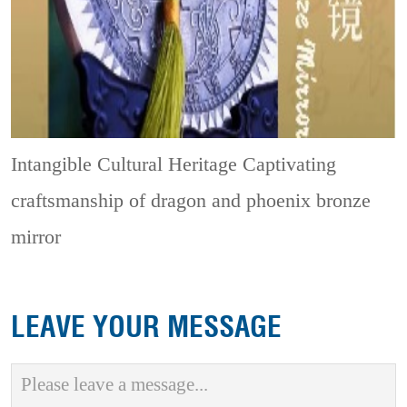
Intangible Cultural Heritage
Captivating
craftsmanship of dragon and phoenix bronze
mirror
LEAVE YOUR MESSAGE