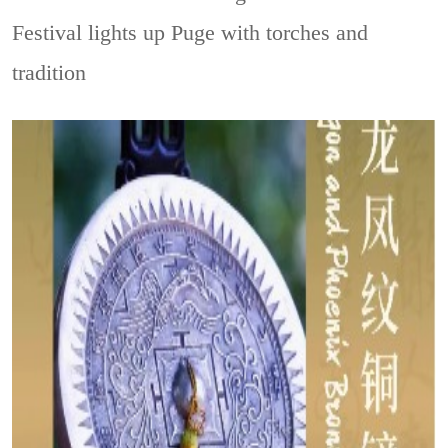
Festival lights up Puge with torches and
tradition