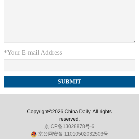
*Your E-mail Address
Copyright©2026 China Daily. All rights
reserved.
京ICP备13028878号-6
京公网安备 11010502032503号