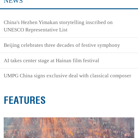
NEWS
China's Hezhen Yimakan storytelling inscribed on
UNESCO Representative List
Beijing celebrates three decades of festive symphony
AI takes center stage at Hainan film festival
UMPG China signs exclusive deal with classical composer
FEATURES