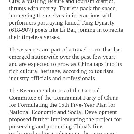
City, a bustling leisure and tourism district,
thrums with energy. Tourists pack the space,
immersing themselves in interactions with
performers portraying famed Tang Dynasty
(618-907) poets like Li Bai, joining in to recite
their timeless verses.
These scenes are part of a travel craze that has
emerged nationwide over the past few years
and are expected to grow as China taps into its
rich cultural heritage, according to tourism
industry officials and professionals.
The Recommendations of the Central
Committee of the Communist Party of China
for Formulating the 15th Five-Year Plan for
National Economic and Social Development
proposed further implementing the project for
preserving and promoting China's fine
traditional culture, advancing the systematic