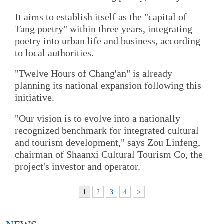
It aims to establish itself as the "capital of
Tang poetry" within three years, integrating
poetry into urban life and business, according
to local authorities.
"Twelve Hours of Chang'an" is already
planning its national expansion following this
initiative.
"Our vision is to evolve into a nationally
recognized benchmark for integrated cultural
and tourism development," says Zou Linfeng,
chairman of Shaanxi Cultural Tourism Co, the
project's investor and operator.
1
2
3
4
>