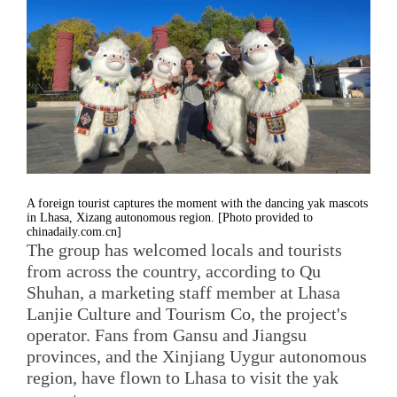
A foreign tourist captures the moment with the dancing yak mascots
in Lhasa, Xizang autonomous region. [Photo provided to
chinadaily.com.cn]
The group has welcomed locals and tourists
from across the country, according to Qu
Shuhan, a marketing staff member at Lhasa
Lanjie Culture and Tourism Co, the project's
operator. Fans from Gansu and Jiangsu
provinces, and the Xinjiang Uygur autonomous
region, have flown to Lhasa to visit the yak