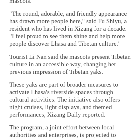
mascots.
"The round, adorable, and friendly appearance
has drawn more people here," said Fu Shiyu, a
resident who has lived in Xizang for a decade.
"I feel proud to see them shine and help more
people discover Lhasa and Tibetan culture."
Tourist Li Nan said the mascots present Tibetan
culture in an accessible way, changing her
previous impression of Tibetan yaks.
These yaks are part of broader measures to
activate Lhasa's riverside spaces through
cultural activities. The initiative also offers
night cruises, light displays, and themed
performances, Xizang Daily reported.
The program, a joint effort between local
authorities and enterprises, is projected to