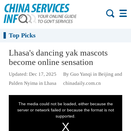
Top Picks
Lhasa's dancing yak mascots
become online sensation
Updated: Dec 17, 2025
By Guo Yanqi in Beijing and
Palden Nyima in Lhasa
chinadaily.com.cn