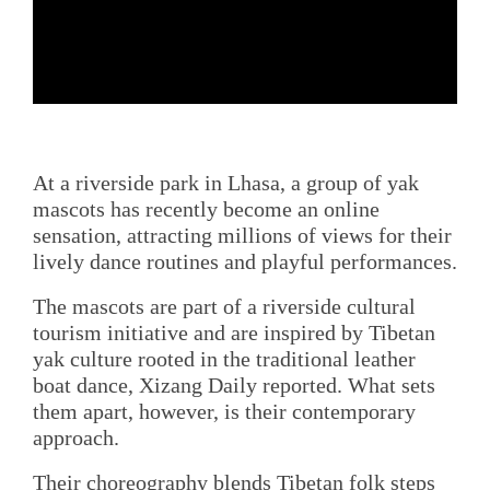
At a riverside park in Lhasa, a group of yak
mascots has recently become an online
sensation, attracting millions of views for their
lively dance routines and playful performances.
The mascots are part of a riverside cultural
tourism initiative and are inspired by Tibetan
yak culture rooted in the traditional leather
boat dance, Xizang Daily reported. What sets
them apart, however, is their contemporary
approach.
Their choreography blends Tibetan folk steps