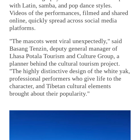
with Latin, samba, and pop dance styles.
Videos of the performances, filmed and shared
online, quickly spread across social media
platforms.
"The mascots went viral unexpectedly," said
Basang Tenzin, deputy general manager of
Lhasa Potala Tourism and Culture Group, a
planner behind the cultural tourism project.
"The highly distinctive design of the white yak,
professional performers who give life to the
character, and Tibetan cultural elements
brought about their popularity."