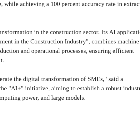
, while achieving a 100 percent accuracy rate in extrac
ransformation in the construction sector. Its AI applicati
ment in the Construction Industry", combines machine
duction and operational processes, ensuring efficient
t.
erate the digital transformation of SMEs," said a
 "AI+" initiative, aiming to establish a robust industr
mputing power, and large models.