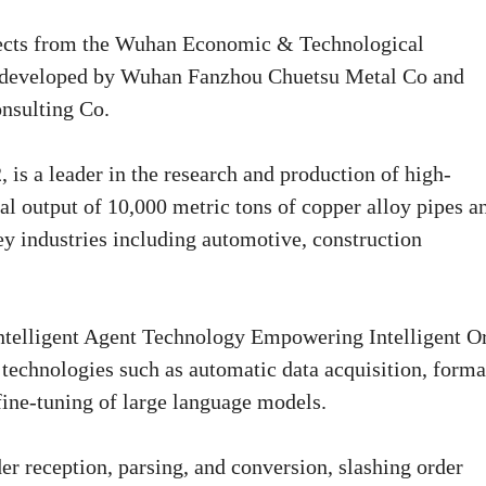
ojects from the Wuhan Economic & Technological
developed by Wuhan Fanzhou Chuetsu Metal Co and
nsulting Co.
s a leader in the research and production of high-
al output of 10,000 metric tons of copper alloy pipes a
y industries including automotive, construction
 Intelligent Agent Technology Empowering Intelligent O
technologies such as automatic data acquisition, forma
fine-tuning of large language models.
er reception, parsing, and conversion, slashing order