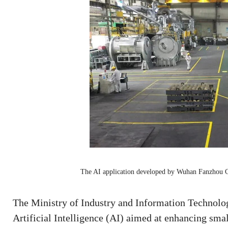
The AI application developed by Wuhan Fanzhou 
The Ministry of Industry and Information Technolog
Artificial Intelligence (AI) aimed at enhancing sm