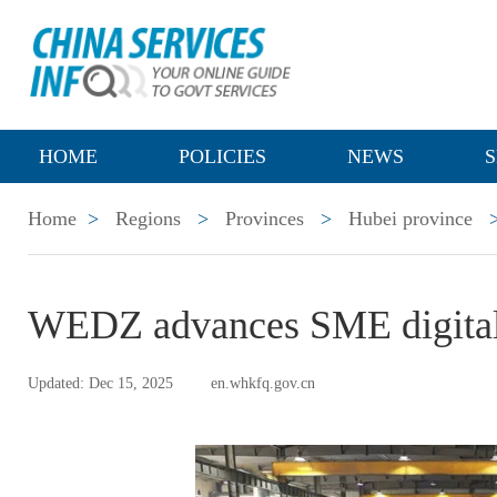
HOME
POLICIES
NEWS
S
Home
>
Regions
>
Provinces
>
Hubei province
WEDZ advances SME digital 
Updated: Dec 15, 2025
en.whkfq.gov.cn