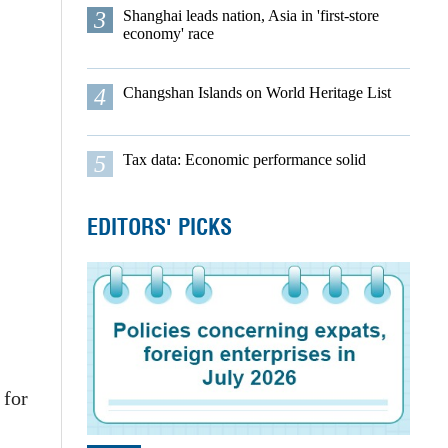
3
Shanghai leads nation, Asia in 'first-store
economy' race
4
Changshan Islands on World Heritage List
5
Tax data: Economic performance solid
EDITORS' PICKS
 for