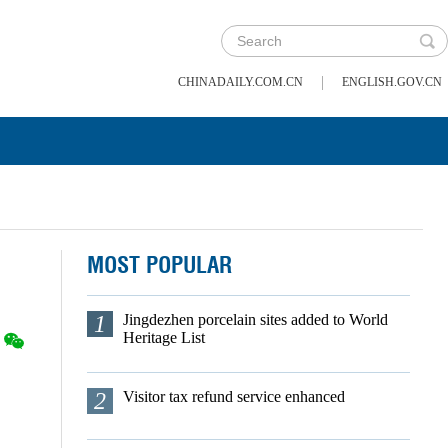
|
CHINADAILY.COM.CN
ENGLISH.GOV.CN
MOST POPULAR
1
Jingdezhen porcelain sites added to World
Heritage List
2
Visitor tax refund service enhanced