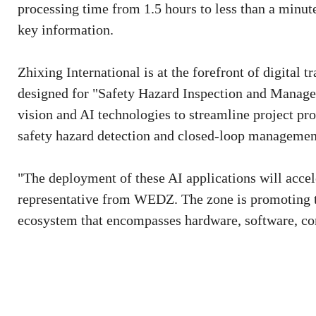
processing time from 1.5 hours to less than a minute
key information.
Zhixing International is at the forefront of digital t
designed for "Safety Hazard Inspection and Manage
vision and AI technologies to streamline project pro
safety hazard detection and closed-loop managemen
"The deployment of these AI applications will accel
representative from WEDZ. The zone is promoting the
ecosystem that encompasses hardware, software, co