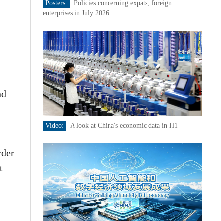
Posters:
Policies concerning expats, foreign
enterprises in July 2026
nd
Video:
A look at China's economic data in H1
rder
t