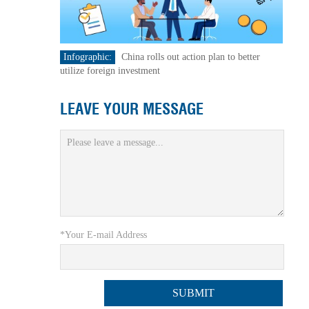
Infographic:
China rolls out action plan to better
utilize foreign investment
LEAVE YOUR MESSAGE
*Your E-mail Address