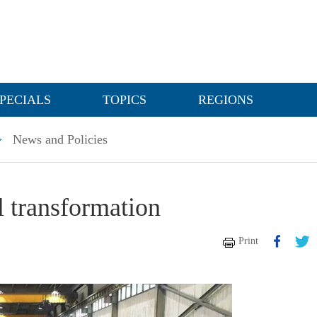
PECIALS
TOPICS
REGIONS
>
News and Policies
transformation
Print