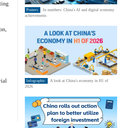
ting
Posters:
In numbers: China's AI and digital economy
achievements
on,
ial
Infographic:
A look at China's economy in H1 of
2026