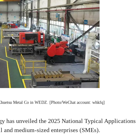
Chuetsu Metal Co in WEDZ. [Photo/WeChat account: whkfq]
y has unveiled the 2025 National Typical Applications
all and medium-sized enterprises (SMEs).