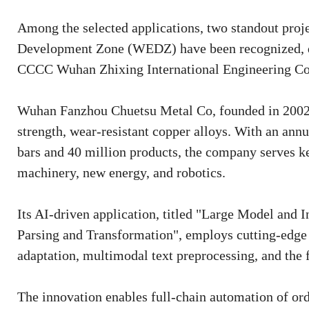
Among the selected applications, two standout pr
Development Zone (WEDZ) have been recognized, 
CCCC Wuhan Zhixing International Engineering Co
Wuhan Fanzhou Chuetsu Metal Co, founded in 2002, i
strength, wear-resistant copper alloys. With an annu
bars and 40 million products, the company serves ke
machinery, new energy, and robotics.
Its AI-driven application, titled "Large Model and
Parsing and Transformation", employs cutting-edge 
adaptation, multimodal text preprocessing, and the 
The innovation enables full-chain automation of ord