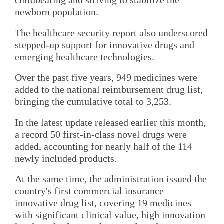
childbearing and striving to stabilize the
newborn population.
The healthcare security report also underscored
stepped-up support for innovative drugs and
emerging healthcare technologies.
Over the past five years, 949 medicines were
added to the national reimbursement drug list,
bringing the cumulative total to 3,253.
In the latest update released earlier this month,
a record 50 first-in-class novel drugs were
added, accounting for nearly half of the 114
newly included products.
At the same time, the administration issued the
country's first commercial insurance
innovative drug list, covering 19 medicines
with significant clinical value, high innovation