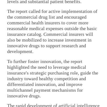
levels and substantial patient benefits.
The report called for active implementation of
the commercial drug list and encouraged
commercial health insurers to cover more
reasonable medical expenses outside the basic
insurance catalog. Commercial insurers will
also be mobilized to increase investment in
innovative drugs to support research and
development.
To further foster innovation, the report
highlighted the need to leverage medical
insurance's strategic purchasing role, guide the
industry toward healthy competition and
differentiated innovation, and improve
multichannel payment mechanisms for
innovative drugs.
The rapid development of artificial intelligence