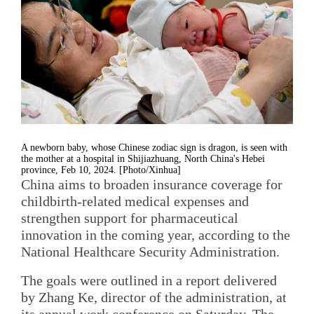
A newborn baby, whose Chinese zodiac sign is dragon, is seen with
the mother at a hospital in Shijiazhuang, North China's Hebei
province, Feb 10, 2024. [Photo/Xinhua]
China aims to broaden insurance coverage for
childbirth-related medical expenses and
strengthen support for pharmaceutical
innovation in the coming year, according to the
National Healthcare Security Administration.
The goals were outlined in a report delivered
by Zhang Ke, director of the administration, at