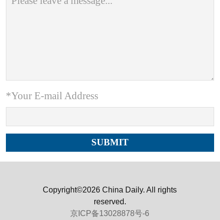
*Your E-mail Address
Copyright©2026 China Daily. All rights
reserved.
京ICP备13028878号-6