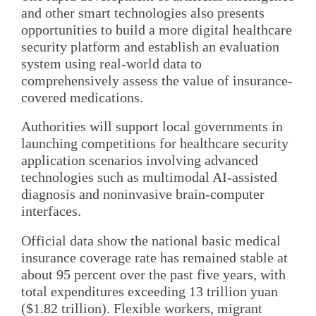
and other smart technologies also presents
opportunities to build a more digital healthcare
security platform and establish an evaluation
system using real-world data to
comprehensively assess the value of insurance-
covered medications.
Authorities will support local governments in
launching competitions for healthcare security
application scenarios involving advanced
technologies such as multimodal AI-assisted
diagnosis and noninvasive brain-computer
interfaces.
Official data show the national basic medical
insurance coverage rate has remained stable at
about 95 percent over the past five years, with
total expenditures exceeding 13 trillion yuan
($1.82 trillion). Flexible workers, migrant