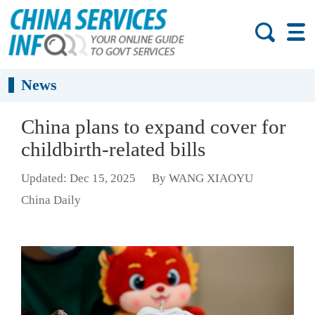
News
China plans to expand cover for
childbirth-related bills
Updated: Dec 15, 2025
By WANG XIAOYU
China Daily