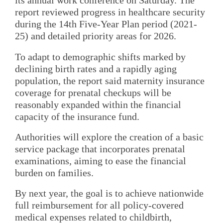
its annual work conference on Saturday. The
report reviewed progress in healthcare security
during the 14th Five-Year Plan period (2021-
25) and detailed priority areas for 2026.
To adapt to demographic shifts marked by
declining birth rates and a rapidly aging
population, the report said maternity insurance
coverage for prenatal checkups will be
reasonably expanded within the financial
capacity of the insurance fund.
Authorities will explore the creation of a basic
service package that incorporates prenatal
examinations, aiming to ease the financial
burden on families.
By next year, the goal is to achieve nationwide
full reimbursement for all policy-covered
medical expenses related to childbirth,