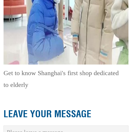
Get to know Shanghai's first shop dedicated
to elderly
LEAVE YOUR MESSAGE