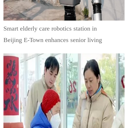
Smart elderly care robotics station in
Beijing E-Town enhances senior living