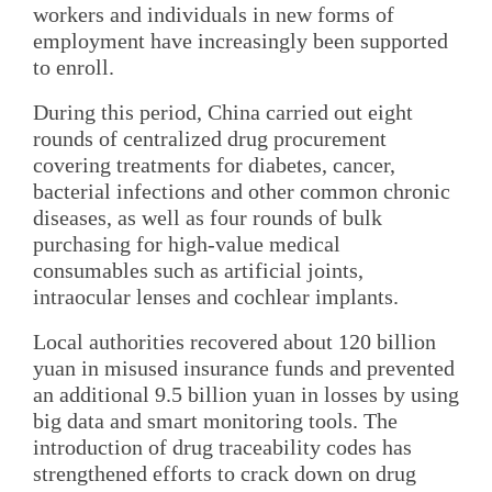
workers and individuals in new forms of
employment have increasingly been supported
to enroll.
During this period, China carried out eight
rounds of centralized drug procurement
covering treatments for diabetes, cancer,
bacterial infections and other common chronic
diseases, as well as four rounds of bulk
purchasing for high-value medical
consumables such as artificial joints,
intraocular lenses and cochlear implants.
Local authorities recovered about 120 billion
yuan in misused insurance funds and prevented
an additional 9.5 billion yuan in losses by using
big data and smart monitoring tools. The
introduction of drug traceability codes has
strengthened efforts to crack down on drug