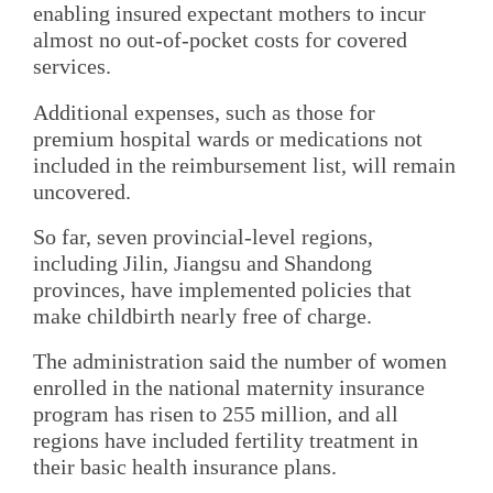
enabling insured expectant mothers to incur
almost no out-of-pocket costs for covered
services.
Additional expenses, such as those for
premium hospital wards or medications not
included in the reimbursement list, will remain
uncovered.
So far, seven provincial-level regions,
including Jilin, Jiangsu and Shandong
provinces, have implemented policies that
make childbirth nearly free of charge.
The administration said the number of women
enrolled in the national maternity insurance
program has risen to 255 million, and all
regions have included fertility treatment in
their basic health insurance plans.