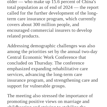
older — who make up 15.6 percent of China's
total population as of end of 2024 — the report
called for the further development of the long-
term care insurance program, which currently
covers about 300 million people, and
encouraged commercial insurers to develop
related products.
Addressing demographic challenges was also
among the priorities set by the annual two-day
Central Economic Work Conference that
concluded on Thursday. The conference
emphasized expanding rehabilitative care
services, advancing the long-term care
insurance program, and strengthening care and
support for vulnerable groups.
The meeting also stressed the importance of
promoting positive views on marriage and