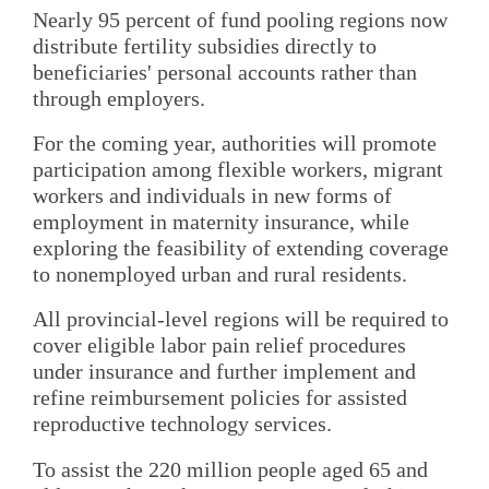
Nearly 95 percent of fund pooling regions now
distribute fertility subsidies directly to
beneficiaries' personal accounts rather than
through employers.
For the coming year, authorities will promote
participation among flexible workers, migrant
workers and individuals in new forms of
employment in maternity insurance, while
exploring the feasibility of extending coverage
to nonemployed urban and rural residents.
All provincial-level regions will be required to
cover eligible labor pain relief procedures
under insurance and further implement and
refine reimbursement policies for assisted
reproductive technology services.
To assist the 220 million people aged 65 and