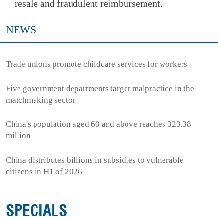
resale and fraudulent reimbursement.
NEWS
Trade unions promote childcare services for workers
Five government departments target malpractice in the
matchmaking sector
China's population aged 60 and above reaches 323.38
million
China distributes billions in subsidies to vulnerable
citizens in H1 of 2026
SPECIALS