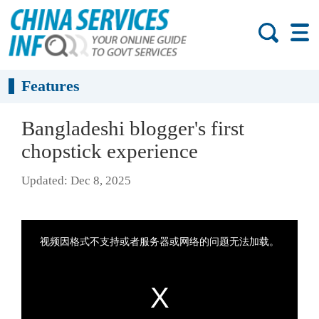
Features
Bangladeshi blogger's first
chopstick experience
Updated: Dec 8, 2025