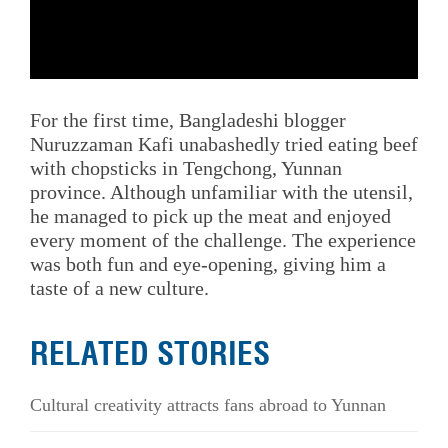
For the first time, Bangladeshi blogger
Nuruzzaman Kafi unabashedly tried eating beef
with chopsticks in Tengchong, Yunnan
province. Although unfamiliar with the utensil,
he managed to pick up the meat and enjoyed
every moment of the challenge. The experience
was both fun and eye-opening, giving him a
taste of a new culture.
RELATED STORIES
Cultural creativity attracts fans abroad to Yunnan