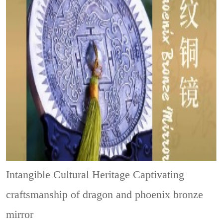
Intangible Cultural Heritage
Captivating
craftsmanship of dragon and phoenix bronze
mirror