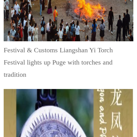
Festival & Customs
Liangshan Yi Torch
Festival lights up Puge with torches and
tradition