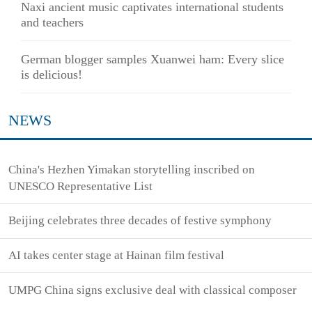
Naxi ancient music captivates international students
and teachers
German blogger samples Xuanwei ham: Every slice
is delicious!
NEWS
China's Hezhen Yimakan storytelling inscribed on
UNESCO Representative List
Beijing celebrates three decades of festive symphony
AI takes center stage at Hainan film festival
UMPG China signs exclusive deal with classical composer