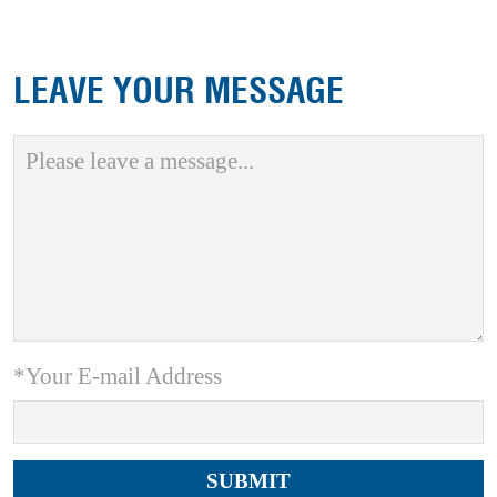
LEAVE YOUR MESSAGE
*Your E-mail Address