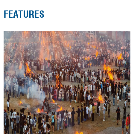
FEATURES