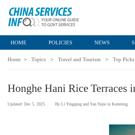
HOME
POLICIES
NEWS
S
Home
>
Topics
>
Travel and Tourism
>
Top Picks
Honghe Hani Rice Terraces i
Updated: Dec 5, 2025
By Li Yingqing and Yan Yujie in Kunming