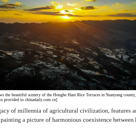
ws the beautiful scenery of the Honghe Hani Rice Terraces in Yuanyang county
to provided to chinadaily.com.cn]
cy of millennia of agricultural civilization, features 
ms, painting a picture of harmonious coexistence betwee