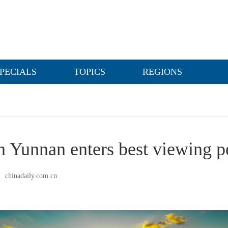
PECIALS
TOPICS
REGIONS
n Yunnan enters best viewing p
chinadaily.com.cn