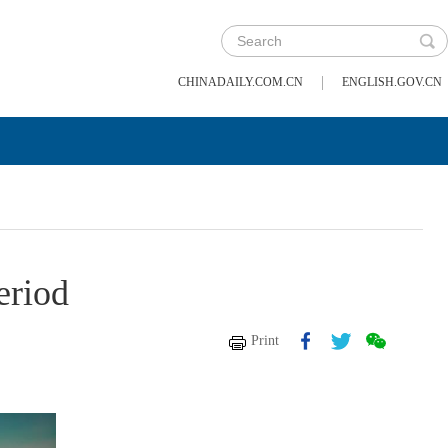
|
CHINADAILY.COM.CN
ENGLISH.GOV.CN
eriod
Print