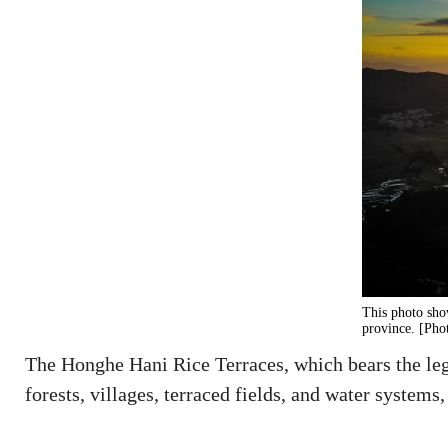
This photo sho
province. [Pho
The Honghe Hani Rice Terraces, which bears the lega
forests, villages, terraced fields, and water syste