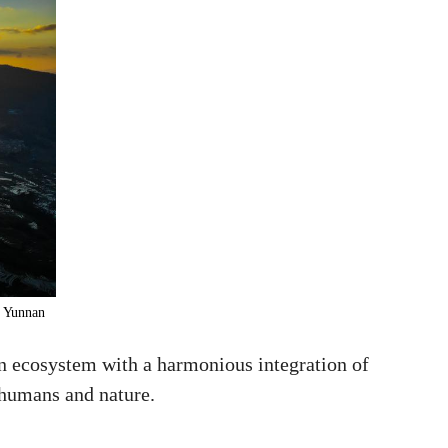
, Yunnan
an ecosystem with a harmonious integration of
n humans and nature.